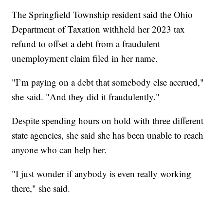
The Springfield Township resident said the Ohio
Department of Taxation withheld her 2023 tax
refund to offset a debt from a fraudulent
unemployment claim filed in her name.
"I’m paying on a debt that somebody else accrued,"
she said. "And they did it fraudulently."
Despite spending hours on hold with three different
state agencies, she said she has been unable to reach
anyone who can help her.
"I just wonder if anybody is even really working
there," she said.