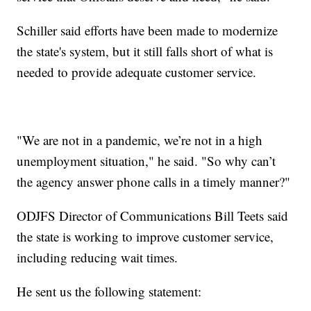
Schiller said efforts have been made to modernize
the state's system, but it still falls short of what is
needed to provide adequate customer service.
"We are not in a pandemic, we’re not in a high
unemployment situation," he said. "So why can’t
the agency answer phone calls in a timely manner?"
ODJFS Director of Communications Bill Teets said
the state is working to improve customer service,
including reducing wait times.
He sent us the following statement: