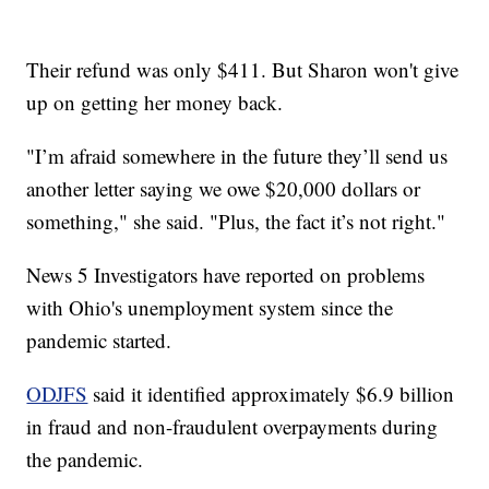
Their refund was only $411. But Sharon won't give
up on getting her money back.
"I’m afraid somewhere in the future they’ll send us
another letter saying we owe $20,000 dollars or
something," she said. "Plus, the fact it’s not right."
News 5 Investigators have reported on problems
with Ohio's unemployment system since the
pandemic started.
ODJFS
said it identified approximately $6.9 billion
in fraud and non-fraudulent overpayments during
the pandemic.