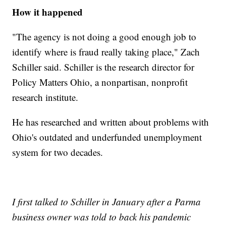
How it happened
"The agency is not doing a good enough job to
identify where is fraud really taking place," Zach
Schiller said. Schiller is the research director for
Policy Matters Ohio, a nonpartisan, nonprofit
research institute.
He has researched and written about problems with
Ohio's outdated and underfunded unemployment
system for two decades.
I first talked to Schiller in January after a Parma
business owner was told to back his pandemic