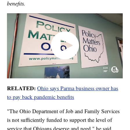
benefits.
RELATED:
Ohio says Parma business owner has
to pay back pandemic benefits
"The Ohio Department of Job and Family Services
is not sufficiently funded to support the level of
service that Ohioans deserve and need," he said.