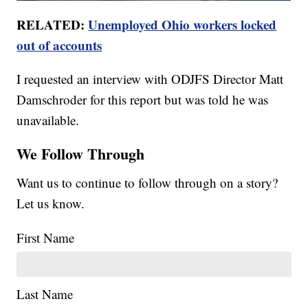
RELATED:
Unemployed Ohio workers locked
out of accounts
I requested an interview with ODJFS Director Matt
Damschroder for this report but was told he was
unavailable.
We Follow Through
Want us to continue to follow through on a story?
Let us know.
First Name
Last Name