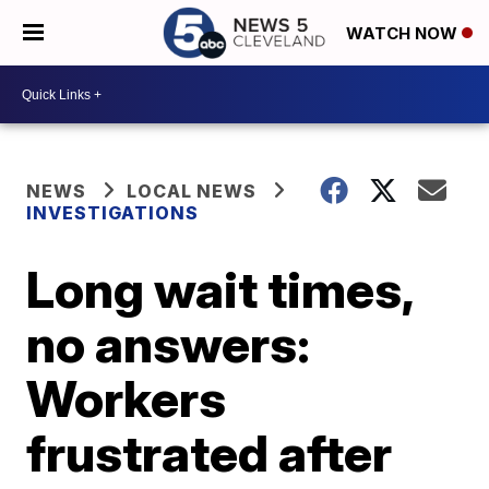
WATCH NOW
NEWS
LOCAL NEWS
INVESTIGATIONS
Long wait times,
no answers:
Workers
frustrated after