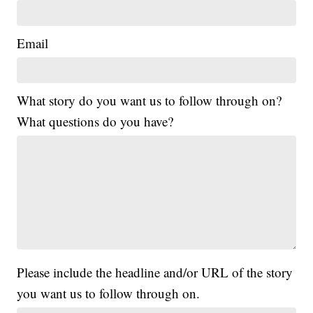
Email
What story do you want us to follow through on?
What questions do you have?
Please include the headline and/or URL of the story
you want us to follow through on.