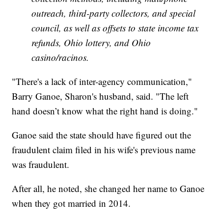
outreach, third-party collectors, and special
council, as well as offsets to state income tax
refunds, Ohio lottery, and Ohio
casino/racinos.
"There's a lack of inter-agency communication,"
Barry Ganoe, Sharon's husband, said. "The left
hand doesn’t know what the right hand is doing."
Ganoe said the state should have figured out the
fraudulent claim filed in his wife's previous name
was fraudulent.
After all, he noted, she changed her name to Ganoe
when they got married in 2014.