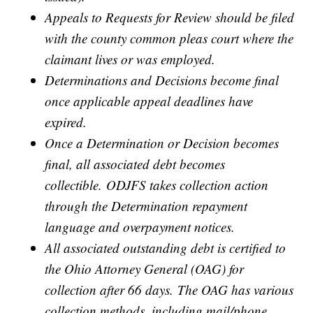
Appeals to Requests for Review should be filed
with the county common pleas court where the
claimant lives or was employed.
Determinations and Decisions become final
once applicable appeal deadlines have
expired.
Once a Determination or Decision becomes
final, all associated debt becomes
collectible. ODJFS takes collection action
through the Determination repayment
language and overpayment notices.
All associated outstanding debt is certified to
the Ohio Attorney General (OAG) for
collection after 66 days. The OAG has various
collection methods, including mail/phone