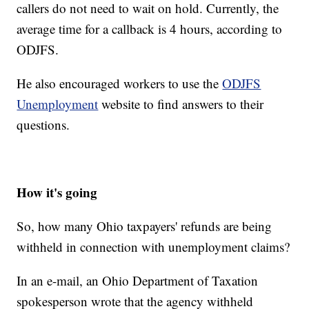
callers do not need to wait on hold. Currently, the
average time for a callback is 4 hours, according to
ODJFS.
He also encouraged workers to use the
ODJFS
Unemployment
website to find answers to their
questions.
How it's going
So, how many Ohio taxpayers' refunds are being
withheld in connection with unemployment claims?
In an e-mail, an Ohio Department of Taxation
spokesperson wrote that the agency withheld