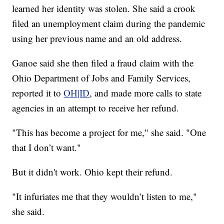
learned her identity was stolen. She said a crook
filed an unemployment claim during the pandemic
using her previous name and an old address.
Ganoe said she then filed a fraud claim with the
Ohio Department of Jobs and Family Services,
reported it to
OH|ID
, and made more calls to state
agencies in an attempt to receive her refund.
"This has become a project for me," she said. "One
that I don’t want."
But it didn't work. Ohio kept their refund.
"It infuriates me that they wouldn’t listen to me,"
she said.