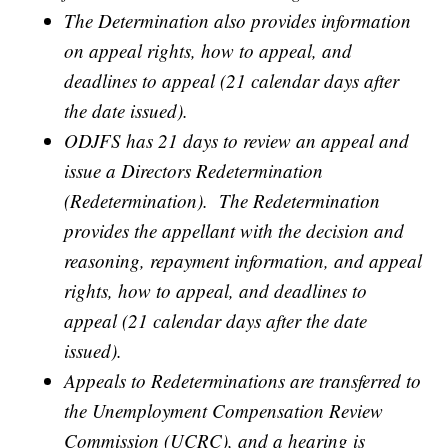
The Determination also provides information
on appeal rights, how to appeal, and
deadlines to appeal (21 calendar days after
the date issued).
ODJFS has 21 days to review an appeal and
issue a Directors Redetermination
(Redetermination). The Redetermination
provides the appellant with the decision and
reasoning, repayment information, and appeal
rights, how to appeal, and deadlines to
appeal (21 calendar days after the date
issued).
Appeals to Redeterminations are transferred to
the Unemployment Compensation Review
Commission (UCRC), and a hearing is