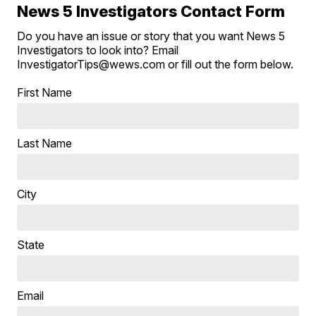
News 5 Investigators Contact Form
Do you have an issue or story that you want News 5
Investigators to look into? Email
InvestigatorTips@wews.com or fill out the form below.
First Name
Last Name
City
State
Email