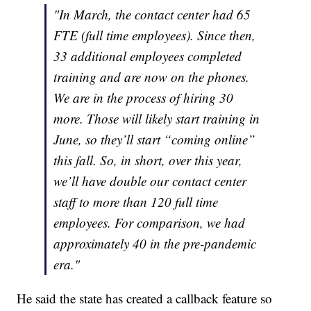
"In March, the contact center had 65
FTE (full time employees). Since then,
33 additional employees completed
training and are now on the phones.
We are in the process of hiring 30
more. Those will likely start training in
June, so they’ll start “coming online”
this fall. So, in short, over this year,
we’ll have double our contact center
staff to more than 120 full time
employees. For comparison, we had
approximately 40 in the pre-pandemic
era."
He said the state has created a callback feature so