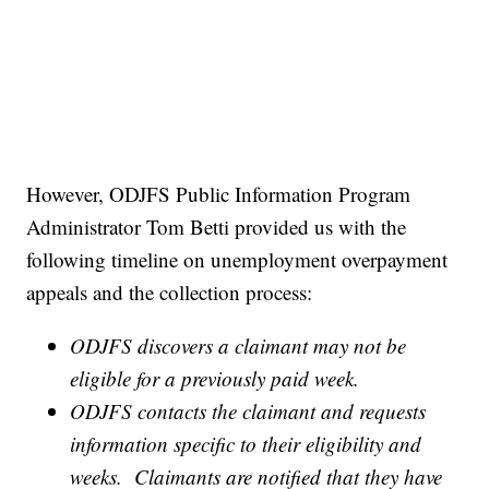
However, ODJFS Public Information Program
Administrator Tom Betti provided us with the
following timeline on unemployment overpayment
appeals and the collection process:
ODJFS discovers a claimant may not be
eligible for a previously paid week.
ODJFS contacts the claimant and requests
information specific to their eligibility and
weeks. Claimants are notified that they have