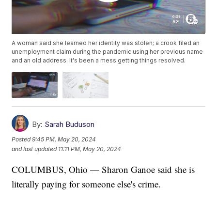
A woman said she learned her identity was stolen; a crook filed an
unemployment claim during the pandemic using her previous name
and an old address. It's been a mess getting things resolved.
By:
Sarah Buduson
Posted
9:45 PM, May 20, 2024
and last updated
11:11 PM, May 20, 2024
COLUMBUS, Ohio — Sharon Ganoe said she is
literally paying for someone else's crime.