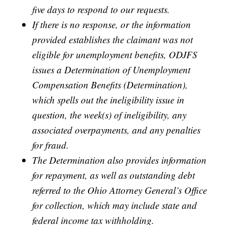
five days to respond to our requests.
If there is no response, or the information
provided establishes the claimant was not
eligible for unemployment benefits, ODJFS
issues a Determination of Unemployment
Compensation Benefits (Determination),
which spells out the ineligibility issue in
question, the week(s) of ineligibility, any
associated overpayments, and any penalties
for fraud.
The Determination also provides information
for repayment, as well as outstanding debt
referred to the Ohio Attorney General’s Office
for collection, which may include state and
federal income tax withholding.