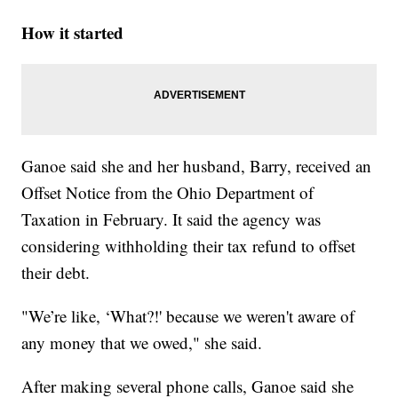
How it started
Ganoe said she and her husband, Barry, received an
Offset Notice from the Ohio Department of
Taxation in February. It said the agency was
considering withholding their tax refund to offset
their debt.
"We’re like, ‘What?!' because we weren't aware of
any money that we owed," she said.
After making several phone calls, Ganoe said she