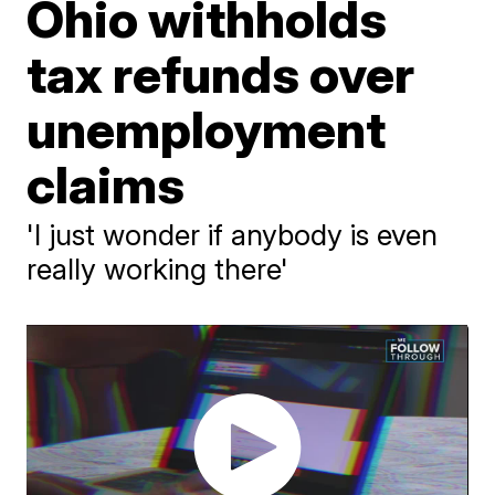
Ohio withholds
tax refunds over
unemployment
claims
'I just wonder if anybody is even
really working there'