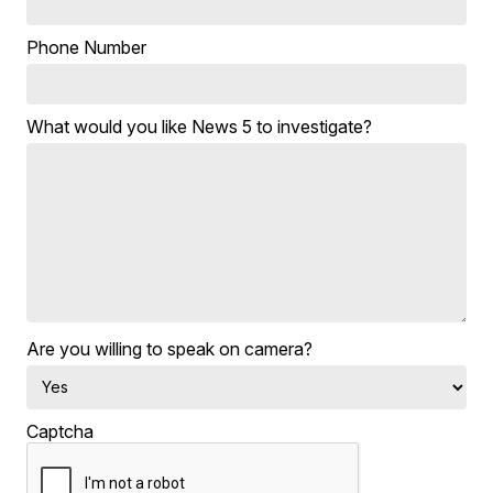
Phone Number
What would you like News 5 to investigate?
Are you willing to speak on camera?
Captcha