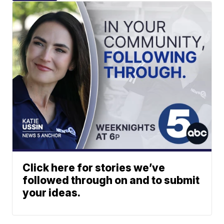
Click here for stories we’ve
followed through on and to submit
your ideas.