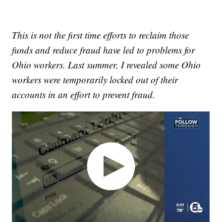
This is not the first time efforts to reclaim those
funds and reduce fraud have led to problems for
Ohio workers. Last summer, I revealed some Ohio
workers were temporarily locked out of their
accounts in an effort to prevent fraud.