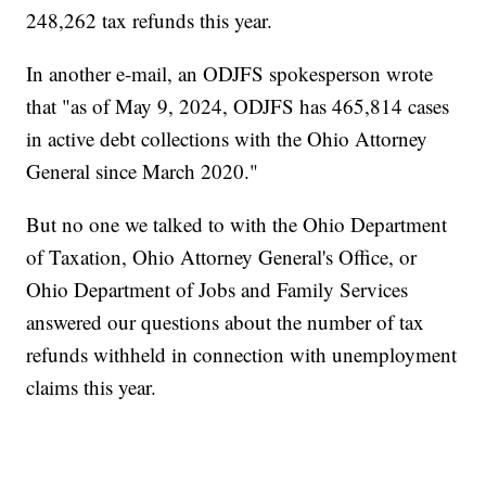
248,262 tax refunds this year.
In another e-mail, an ODJFS spokesperson wrote
that "as of May 9, 2024, ODJFS has 465,814 cases
in active debt collections with the Ohio Attorney
General since March 2020."
But no one we talked to with the Ohio Department
of Taxation, Ohio Attorney General's Office, or
Ohio Department of Jobs and Family Services
answered our questions about the number of tax
refunds withheld in connection with unemployment
claims this year.