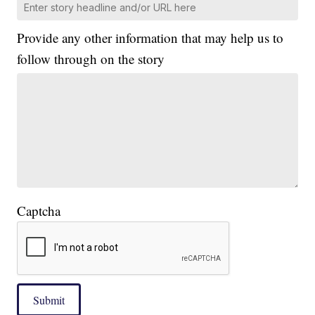
Provide any other information that may help us to
follow through on the story
Captcha
Submit