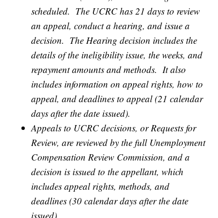
scheduled. The UCRC has 21 days to review
an appeal, conduct a hearing, and issue a
decision. The Hearing decision includes the
details of the ineligibility issue, the weeks, and
repayment amounts and methods. It also
includes information on appeal rights, how to
appeal, and deadlines to appeal (21 calendar
days after the date issued).
Appeals to UCRC decisions, or Requests for
Review, are reviewed by the full Unemployment
Compensation Review Commission, and a
decision is issued to the appellant, which
includes appeal rights, methods, and
deadlines (30 calendar days after the date
issued).