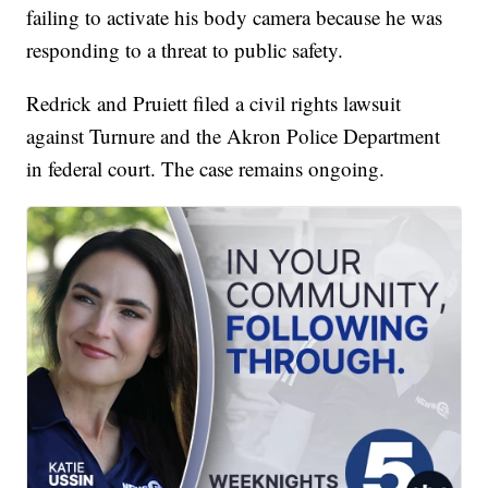
failing to activate his body camera because he was
responding to a threat to public safety.
Redrick and Pruiett filed a civil rights lawsuit
against Turnure and the Akron Police Department
in federal court. The case remains ongoing.