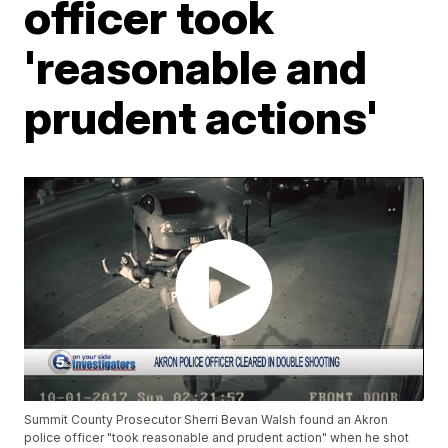
officer took
'reasonable and
prudent actions'
Summit County Prosecutor Sherri Bevan Walsh found an Akron
police officer "took reasonable and prudent action" when he shot