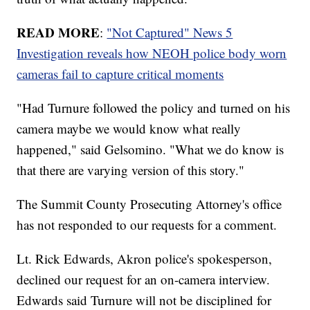
READ MORE
:
"Not Captured" News 5
Investigation reveals how NEOH police body worn
cameras fail to capture critical moments
"Had Turnure followed the policy and turned on his
camera maybe we would know what really
happened," said Gelsomino. "What we do know is
that there are varying version of this story."
The Summit County Prosecuting Attorney's office
has not responded to our requests for a comment.
Lt. Rick Edwards, Akron police's spokesperson,
declined our request for an on-camera interview.
Edwards said Turnure will not be disciplined for