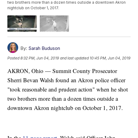
two brothers more than a dozen times outside a downtown Akron
nightclub on October 1, 2017.
By:
Sarah Buduson
Posted
8:32 PM, Jun 04, 2019
and last updated
10:45 PM, Jun 04, 2019
AKRON, Ohio — Summit County Prosecutor
Sherri Bevan Walsh found an Akron police officer
"took reasonable and prudent action" when he shot
two brothers more than a dozen times outside a
downtown Akron nightclub on October 1, 2017.
In the
11-page report
, Walsh said Officer John