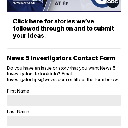
Click here for stories we’ve
followed through on and to submit
your ideas.
News 5 Investigators Contact Form
Do you have an issue or story that you want News 5
Investigators to look into? Email
InvestigatorTips@wews.com or fill out the form below.
First Name
Last Name