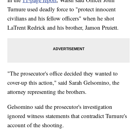
Turnure used deadly force to "protect innocent
civilians and his fellow officers" when he shot
LaTrent Redrick and his brother, Jamon Pruiett.
"The prosecutor's office decided they wanted to
cover-up this action," said Sarah Gelsomino, the
attorney representing the brothers.
Gelsomino said the prosecutor's investigation
ignored witness statements that contradict Turnure's
account of the shooting.