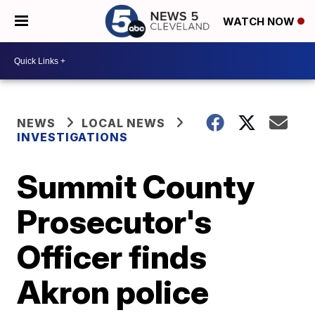
WATCH NOW
NEWS
LOCAL NEWS
INVESTIGATIONS
Summit County
Prosecutor's
Officer finds
Akron police