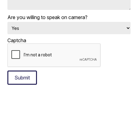
Are you willing to speak on camera?
Captcha
Submit