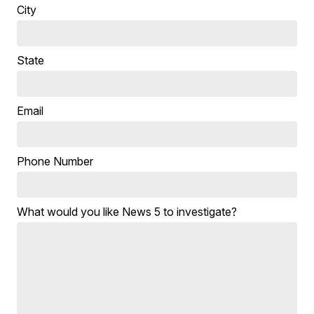
City
State
Email
Phone Number
What would you like News 5 to investigate?