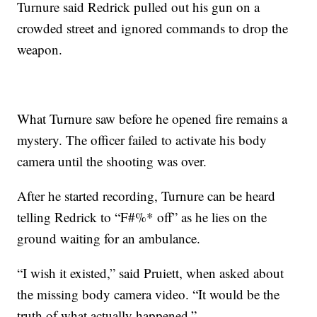
Turnure said Redrick pulled out his gun on a
crowded street and ignored commands to drop the
weapon.
What Turnure saw before he opened fire remains a
mystery. The officer failed to activate his body
camera until the shooting was over.
After he started recording, Turnure can be heard
telling Redrick to “F#%* off” as he lies on the
ground waiting for an ambulance.
“I wish it existed,” said Pruiett, when asked about
the missing body camera video. “It would be the
truth of what actually happened.”