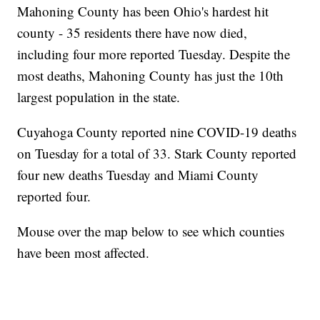
Mahoning County has been Ohio's hardest hit
county - 35 residents there have now died,
including four more reported Tuesday. Despite the
most deaths, Mahoning County has just the 10th
largest population in the state.
Cuyahoga County reported nine COVID-19 deaths
on Tuesday for a total of 33. Stark County reported
four new deaths Tuesday and Miami County
reported four.
Mouse over the map below to see which counties
have been most affected.