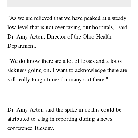
"As we are relieved that we have peaked at a steady
low-level that is not over-taxing our hospitals," said
Dr. Amy Acton, Director of the Ohio Health
Department.
"We do know there are a lot of losses and a lot of
sickness going on. I want to acknowledge there are
still really tough times for many out there."
Dr. Amy Acton said the spike in deaths could be
attributed to a lag in reporting during a news
conference Tuesday.