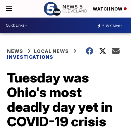
WATCH NOW
2
WX Alerts
NEWS
LOCAL NEWS
INVESTIGATIONS
Tuesday was
Ohio's most
deadly day yet in
COVID-19 crisis