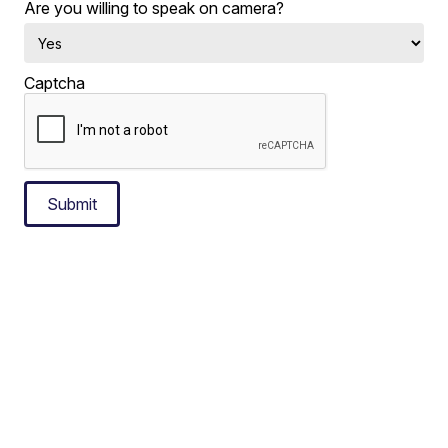
Are you willing to speak on camera?
Captcha
Submit