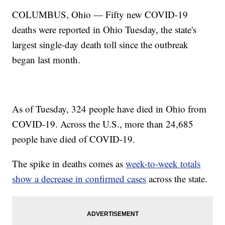
COLUMBUS, Ohio — Fifty new COVID-19
deaths were reported in Ohio Tuesday, the state's
largest single-day death toll since the outbreak
began last month.
As of Tuesday, 324 people have died in Ohio from
COVID-19. Across the U.S., more than 24,685
people have died of COVID-19.
The spike in deaths comes as
week-to-week totals
show a decrease in confirmed cases
across the state.