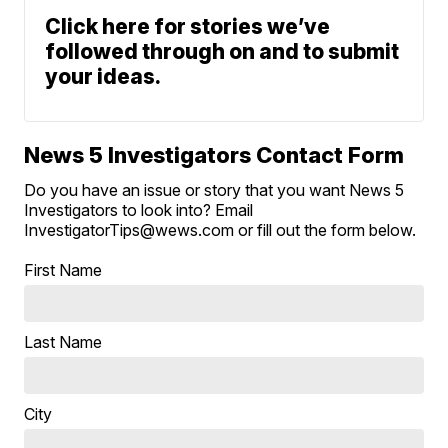
Click here for stories we’ve
followed through on and to submit
your ideas.
News 5 Investigators Contact Form
Do you have an issue or story that you want News 5
Investigators to look into? Email
InvestigatorTips@wews.com or fill out the form below.
First Name
Last Name
City