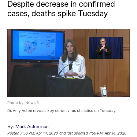
Despite decrease in confirmed
cases, deaths spike Tuesday
Photo by: News 5
Dr. Amy Acton reveals key coronavirus statistics on Tuesday.
By:
Mark Ackerman
Posted
7:56 PM, Apr 14, 2020
and last updated
7:56 PM, Apr 14, 2020