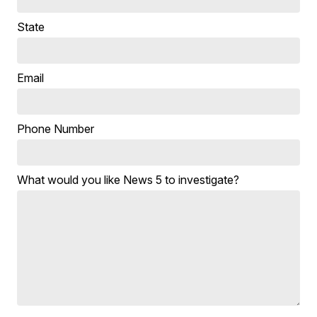
State
Email
Phone Number
What would you like News 5 to investigate?