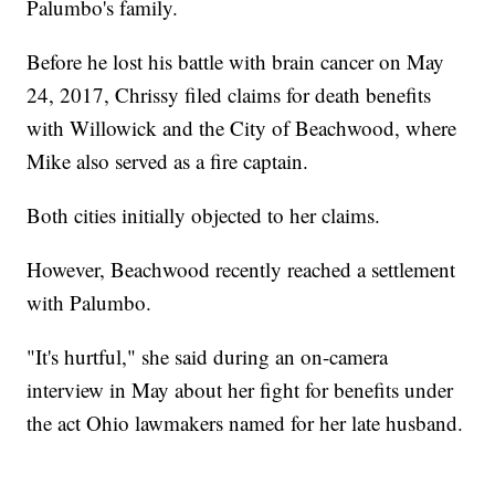
Palumbo's family.
Before he lost his battle with brain cancer on May
24, 2017, Chrissy filed claims for death benefits
with Willowick and the City of Beachwood, where
Mike also served as a fire captain.
Both cities initially objected to her claims.
However, Beachwood recently reached a settlement
with Palumbo.
"It's hurtful," she said during an on-camera
interview in May about her fight for benefits under
the act Ohio lawmakers named for her late husband.