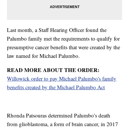
Last month, a Staff Hearing Officer found the
Palumbo family met the requirements to qualify for
presumptive cancer benefits that were created by the
law named for Michael Palumbo.
READ MORE ABOUT THE ORDER:
Willowick order to pay Michael Palumbo's family
benefits created by the Michael Palumbo Act
Rhonda Patsouras determined Palumbo’s death
from glioblastoma, a form of brain cancer, in 2017