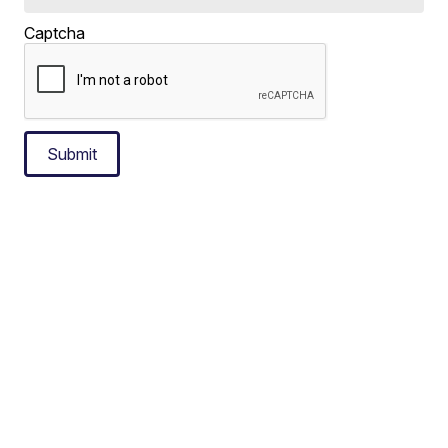
Captcha
Submit