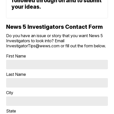
followed through on and to submit
your ideas.
News 5 Investigators Contact Form
Do you have an issue or story that you want News 5
Investigators to look into? Email
InvestigatorTips@wews.com or fill out the form below.
First Name
Last Name
City
State