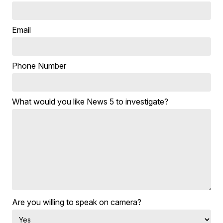
Email
Phone Number
What would you like News 5 to investigate?
Are you willing to speak on camera?