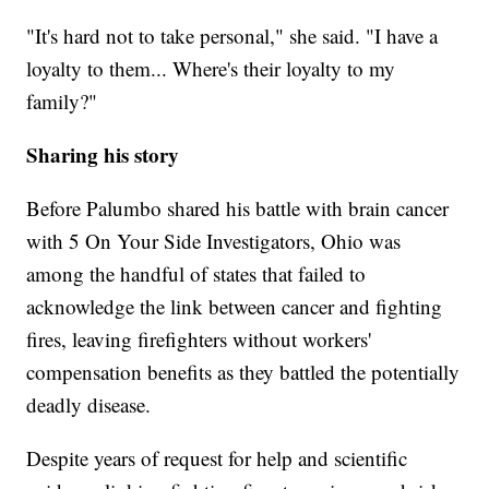
"It's hard not to take personal," she said. "I have a
loyalty to them... Where's their loyalty to my
family?"
Sharing his story
Before Palumbo shared his battle with brain cancer
with 5 On Your Side Investigators, Ohio was
among the handful of states that failed to
acknowledge the link between cancer and fighting
fires, leaving firefighters without workers'
compensation benefits as they battled the potentially
deadly disease.
Despite years of request for help and scientific