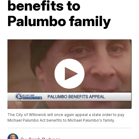
benefits to
Palumbo family
The City of WIllowick will once again appeal a state order to pay
Michael Palumbo Act benefits to Michael Palumbo's family.