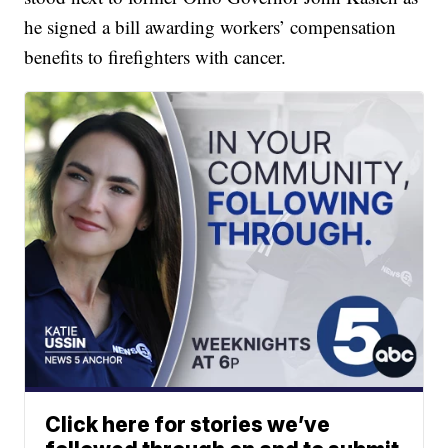
he signed a bill awarding workers’ compensation
benefits to firefighters with cancer.
Click here for stories we’ve