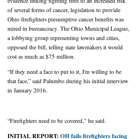
evidence linking fighting fires to an increased risk
of several forms of cancer, legislation to provide
Ohio firefighters presumptive cancer benefits was
mired in bureaucracy. The Ohio Municipal League,
a lobbying group representing towns and cities,
opposed the bill, telling state lawmakers it would
cost as much as $75 million.
“If they need a face to put to it, I'm willing to be
that face,” said Palumbo during his initial interview
in January 2016.
“Firefighters need to be covered," he said.
INITIAL REPORT:
OH fails firefighters facing