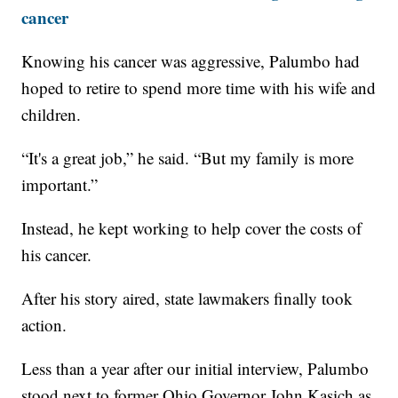
cancer
Knowing his cancer was aggressive, Palumbo had
hoped to retire to spend more time with his wife and
children.
“It's a great job,” he said. “But my family is more
important.”
Instead, he kept working to help cover the costs of
his cancer.
After his story aired, state lawmakers finally took
action.
Less than a year after our initial interview, Palumbo
stood next to former Ohio Governor John Kasich as