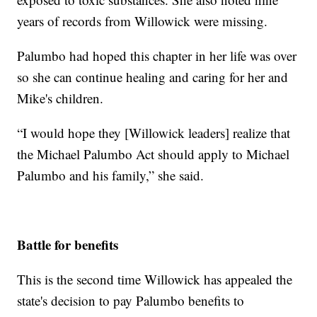
years of records from Willowick were missing.
Palumbo had hoped this chapter in her life was over
so she can continue healing and caring for her and
Mike's children.
“I would hope they [Willowick leaders] realize that
the Michael Palumbo Act should apply to Michael
Palumbo and his family,” she said.
Battle for benefits
This is the second time Willowick has appealed the
state's decision to pay Palumbo benefits to