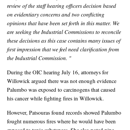
review of the staff hearing officers decision based
on evidentiary concerns and two conflicting
opinions that have been set forth in this matter. We
are seeking the Industrial Commissions to reconcile
these decisions as this case contains many issues of
first impression that we feel need clarification from
the Industrial Commission. "
During the OIC hearing July 16, attorneys for
Willowick argued there was not enough evidence
Palumbo was exposed to carcinogens that caused
his cancer while fighting fires in Willowick.
However, Patsouras found records showed Palumbo
fought numerous fires where he would have been
exposed to toxic substances. She also noted nine