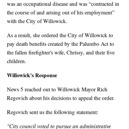
was an occupational disease and was “contracted in
the course of and arising out of his employment”
with the City of Willowick.
As a result, she ordered the City of Willowick to
pay death benefits created by the Palumbo Act to
the fallen firefighter's wife, Chrissy, and their five
children.
Willowick's Response
News 5 reached out to Willowick Mayor Rich
Regovich about his decisions to appeal the order.
Regovich sent us the following statement:
"City council voted to pursue an administrative