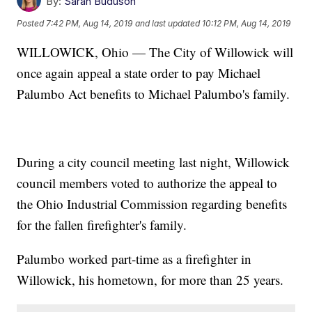
By:
Sarah Buduson
Posted
7:42 PM, Aug 14, 2019
and last updated
10:12 PM, Aug 14, 2019
WILLOWICK, Ohio — The City of Willowick will
once again appeal a state order to pay Michael
Palumbo Act benefits to Michael Palumbo's family.
During a city council meeting last night, Willowick
council members voted to authorize the appeal to
the Ohio Industrial Commission regarding benefits
for the fallen firefighter's family.
Palumbo worked part-time as a firefighter in
Willowick, his hometown, for more than 25 years.