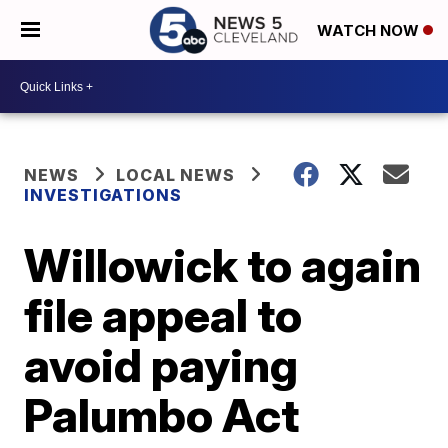
WATCH NOW
NEWS
LOCAL NEWS
INVESTIGATIONS
Willowick to again
file appeal to
avoid paying
Palumbo Act