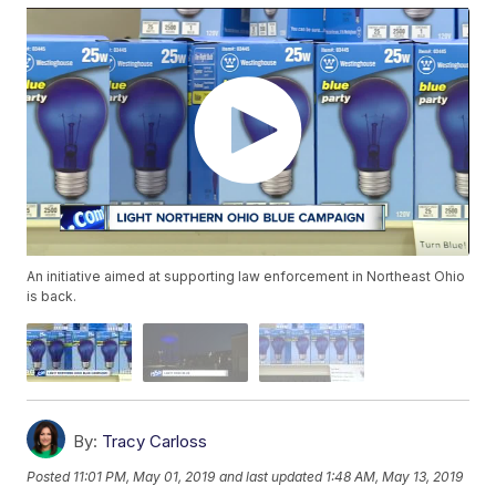
An initiative aimed at supporting law enforcement in Northeast Ohio
is back.
By:
Tracy Carloss
Posted
11:01 PM, May 01, 2019
and last updated
1:48 AM, May 13, 2019