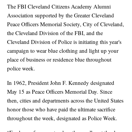
The FBI Cleveland Citizens Academy Alumni
Association supported by the Greater Cleveland
Peace Officers Memorial Society, City of Cleveland,
the Cleveland Division of the FBI, and the
Cleveland Division of Police is initiating this year's
campaign to wear blue clothing and light up your
place of business or residence blue throughout
police week.
In 1962, President John F. Kennedy designated
May 15 as Peace Officers Memorial Day. Since
then, cities and departments across the United States
honor those who have paid the ultimate sacrifice
throughout the week, designated as Police Week.