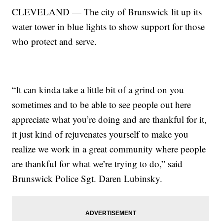
CLEVELAND — The city of Brunswick lit up its
water tower in blue lights to show support for those
who protect and serve.
“It can kinda take a little bit of a grind on you
sometimes and to be able to see people out here
appreciate what you’re doing and are thankful for it,
it just kind of rejuvenates yourself to make you
realize we work in a great community where people
are thankful for what we’re trying to do,” said
Brunswick Police Sgt. Daren Lubinsky.