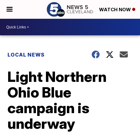
WATCH NOW
LOCAL NEWS
Light Northern
Ohio Blue
campaign is
underway