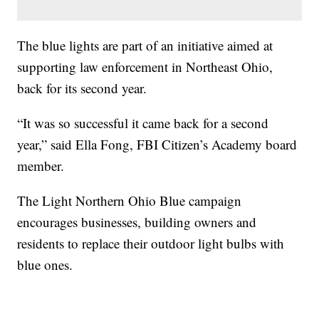
The blue lights are part of an initiative aimed at
supporting law enforcement in Northeast Ohio,
back for its second year.
“It was so successful it came back for a second
year,” said Ella Fong, FBI Citizen’s Academy board
member.
The Light Northern Ohio Blue campaign
encourages businesses, building owners and
residents to replace their outdoor light bulbs with
blue ones.