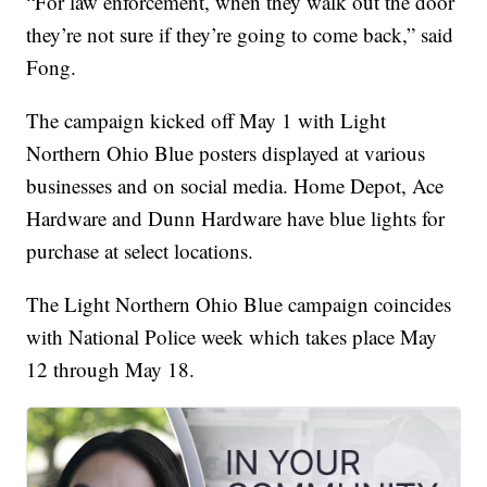
“For law enforcement, when they walk out the door
they’re not sure if they’re going to come back,” said
Fong.
The campaign kicked off May 1 with Light
Northern Ohio Blue posters displayed at various
businesses and on social media. Home Depot, Ace
Hardware and Dunn Hardware have blue lights for
purchase at select locations.
The Light Northern Ohio Blue campaign coincides
with National Police week which takes place May
12 through May 18.