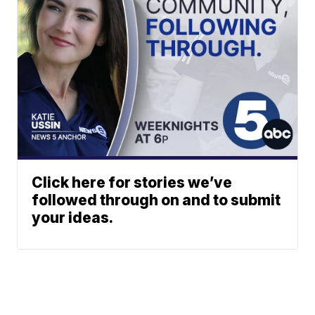
Click here for stories we’ve
followed through on and to submit
your ideas.