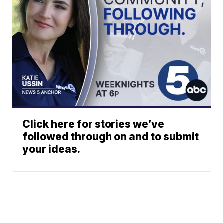
Click here for stories we’ve
followed through on and to submit
your ideas.