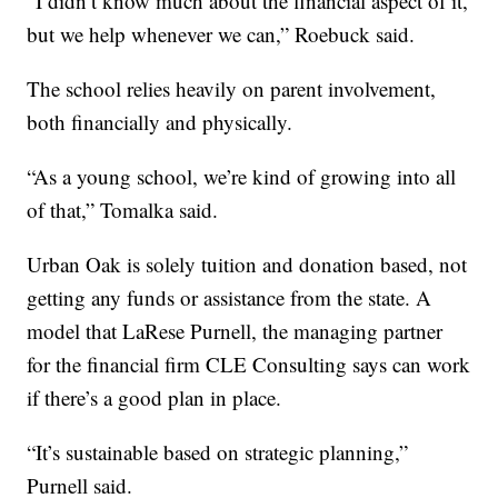
“I didn’t know much about the financial aspect of it,
but we help whenever we can,” Roebuck said.
The school relies heavily on parent involvement,
both financially and physically.
“As a young school, we’re kind of growing into all
of that,” Tomalka said.
Urban Oak is solely tuition and donation based, not
getting any funds or assistance from the state. A
model that LaRese Purnell, the managing partner
for the financial firm CLE Consulting says can work
if there’s a good plan in place.
“It’s sustainable based on strategic planning,”
Purnell said.