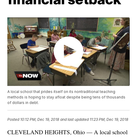
A local school that prides itself on its nontraditional teaching
methods is hoping to stay afloat despite being tens of thousands
of dollars in debt.
Posted
10:12 PM, Dec 19, 2018
and last updated
11:23 PM, Dec 19, 2018
CLEVELAND HEIGHTS, Ohio — A local school