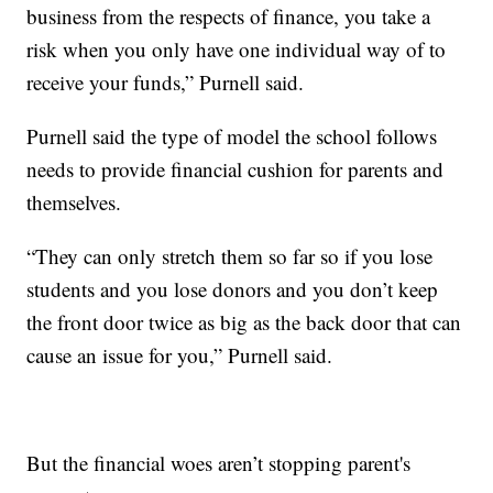
business from the respects of finance, you take a
risk when you only have one individual way of to
receive your funds,” Purnell said.
Purnell said the type of model the school follows
needs to provide financial cushion for parents and
themselves.
“They can only stretch them so far so if you lose
students and you lose donors and you don’t keep
the front door twice as big as the back door that can
cause an issue for you,” Purnell said.
But the financial woes aren’t stopping parent's