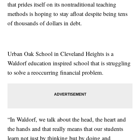
that prides itself on its nontraditional teaching
methods is hoping to stay afloat despite being tens
of thousands of dollars in debt.
Urban Oak School in Cleveland Heights is a
Waldorf education inspired school that is struggling
to solve a reoccurring financial problem.
“In Waldorf, we talk about the head, the heart and
the hands and that really means that our students
learn not just by thinking but by doing and