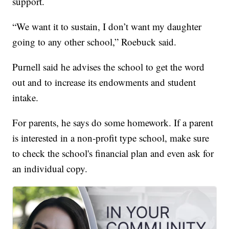
support.
“We want it to sustain, I don’t want my daughter
going to any other school,” Roebuck said.
Purnell said he advises the school to get the word
out and to increase its endowments and student
intake.
For parents, he says do some homework. If a parent
is interested in a non-profit type school, make sure
to check the school's financial plan and even ask for
an individual copy.