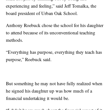
experiencing and feeling,” said Jeff Tomalka, the
board president of Urban Oak School.
Anthony Roebuck chose the school for his daughter
to attend because of its unconventional teaching
methods.
“Everything has purpose, everything they teach has
purpose,” Roebuck said.
But something he may not have fully realized when
he signed his daughter up was how much of a
financial undertaking it would be.