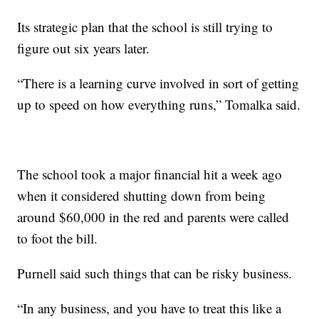
Its strategic plan that the school is still trying to
figure out six years later.
“There is a learning curve involved in sort of getting
up to speed on how everything runs,” Tomalka said.
The school took a major financial hit a week ago
when it considered shutting down from being
around $60,000 in the red and parents were called
to foot the bill.
Purnell said such things that can be risky business.
“In any business, and you have to treat this like a