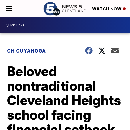
WATCH NOW
OH CUYAHOGA
Beloved
nontraditional
Cleveland Heights
school facing
financial setback