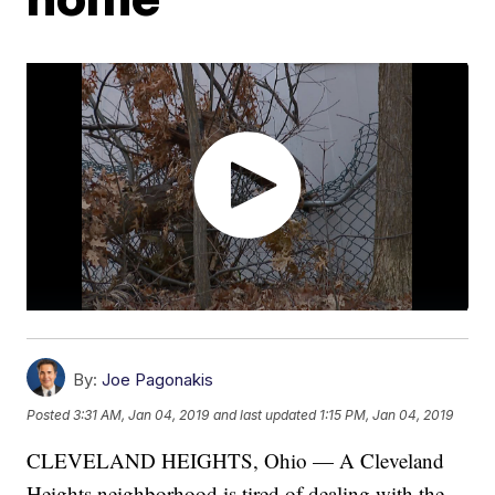
By:
Joe Pagonakis
Posted
3:31 AM, Jan 04, 2019
and last updated
1:15 PM, Jan 04, 2019
CLEVELAND HEIGHTS, Ohio — A Cleveland
Heights neighborhood is tired of dealing with the