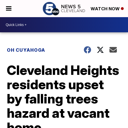
WATCH NOW
OH CUYAHOGA
Cleveland Heights
residents upset
by falling trees
hazard at vacant
home