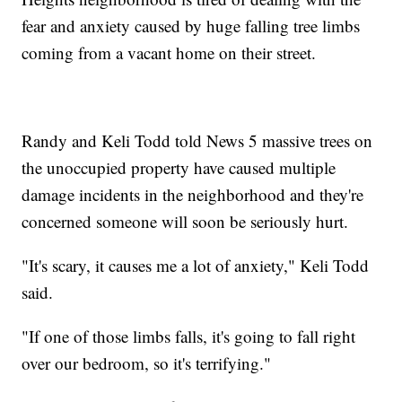
fear and anxiety caused by huge falling tree limbs
coming from a vacant home on their street.
Randy and Keli Todd told News 5 massive trees on
the unoccupied property have caused multiple
damage incidents in the neighborhood and they're
concerned someone will soon be seriously hurt.
"It's scary, it causes me a lot of anxiety," Keli Todd
said.
"If one of those limbs falls, it's going to fall right
over our bedroom, so it's terrifying."