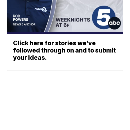
Click here for stories we’ve
followed through on and to submit
your ideas.