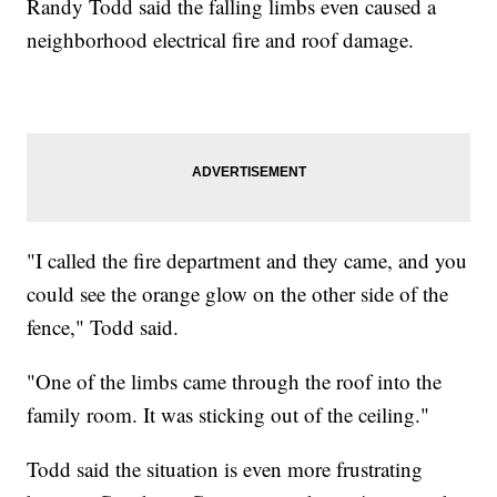
Randy Todd said the falling limbs even caused a
neighborhood electrical fire and roof damage.
"I called the fire department and they came, and you
could see the orange glow on the other side of the
fence," Todd said.
"One of the limbs came through the roof into the
family room. It was sticking out of the ceiling."
Todd said the situation is even more frustrating