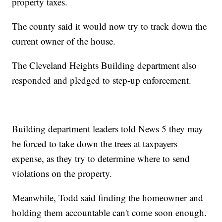
property taxes.
The county said it would now try to track down the
current owner of the house.
The Cleveland Heights Building department also
responded and pledged to step-up enforcement.
Building department leaders told News 5 they may
be forced to take down the trees at taxpayers
expense, as they try to determine where to send
violations on the property.
Meanwhile, Todd said finding the homeowner and
holding them accountable can't come soon enough.