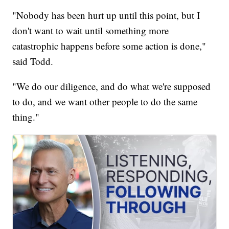
"Nobody has been hurt up until this point, but I
don't want to wait until something more
catastrophic happens before some action is done,"
said Todd.
"We do our diligence, and do what we're supposed
to do, and we want other people to do the same
thing."