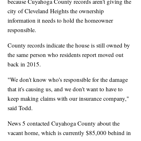
because Cuyahoga County records aren't giving the
city of Cleveland Heights the ownership
information it needs to hold the homeowner
responsible.
County records indicate the house is still owned by
the same person who residents report moved out
back in 2015.
"We don't know who's responsible for the damage
that it's causing us, and we don't want to have to
keep making claims with our insurance company,"
said Todd.
News 5 contacted Cuyahoga County about the
vacant home, which is currently $85,000 behind in