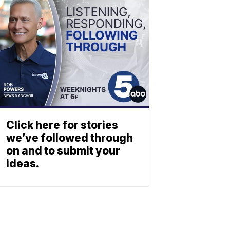
Click here for stories
we’ve followed through
on and to submit your
ideas.