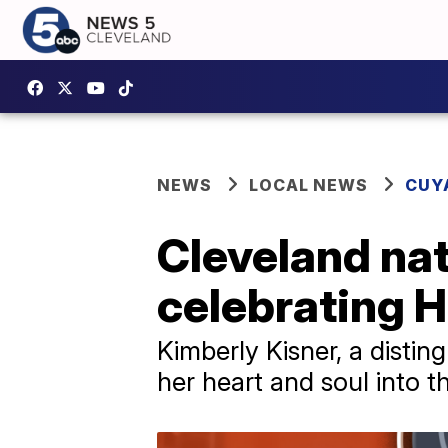
NEWS
LOCAL NEWS
CUY
Cleveland nat
celebrating H
Kimberly Kisner, a distin
her heart and soul into 