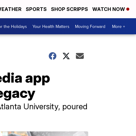
EATHER
SPORTS
SHOP SCRIPPS
WATCH NOW
r the Holidays
Your Health Matters
Moving Forward
More +
edia app
legacy
Atlanta University, poured