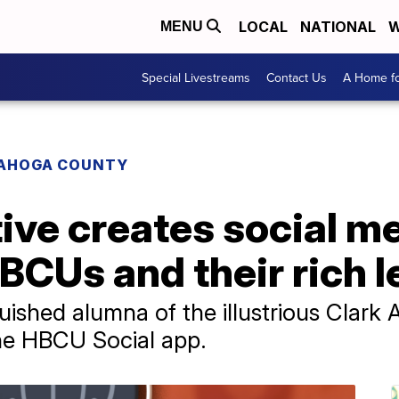
LOCAL
NATIONAL
W
MENU
Special Livestreams
Contact Us
A Home fo
AHOGA COUNTY
ive creates social m
BCUs and their rich 
guished alumna of the illustrious Clark 
the HBCU Social app.