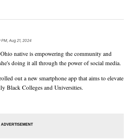
9 PM, Aug 21, 2024
io native is empowering the community and
she's doing it all through the power of social media.
rolled out a new smartphone app that aims to elevate
lly Black Colleges and Universities.