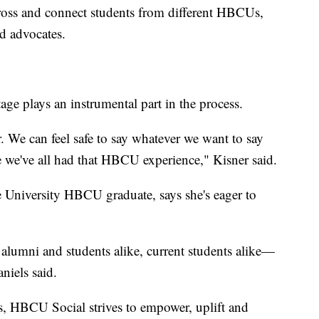
scross and connect students from different HBCUs,
d advocates.
tage plays an instrumental part in the process.
 We can feel safe to say whatever we want to say
 we've all had that HBCU experience," Kisner said.
 University HBCU graduate, says she's eager to
us alumni and students alike, current students alike—
niels said.
s, HBCU Social strives to empower, uplift and