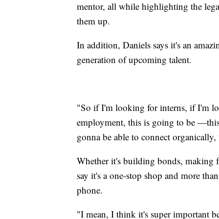
mentor, all while highlighting the le
them up.
In addition, Daniels says it's an amaz
generation of upcoming talent.
"So if I'm looking for interns, if I'm 
employment, this is going to be —this 
gonna be able to connect organically, 
Whether it's building bonds, making fr
say it's a one-stop shop and more than
phone.
"I mean, I think it's super important 