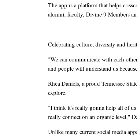
The app is a platform that helps cris
alumni, faculty, Divine 9 Members an
Celebrating culture, diversity and heri
"We can communicate with each other.
and people will understand us because
Rhea Daniels, a proud Tennessee State
explore.
"I think it's really gonna help all of 
really connect on an organic level," Da
Unlike many current social media app