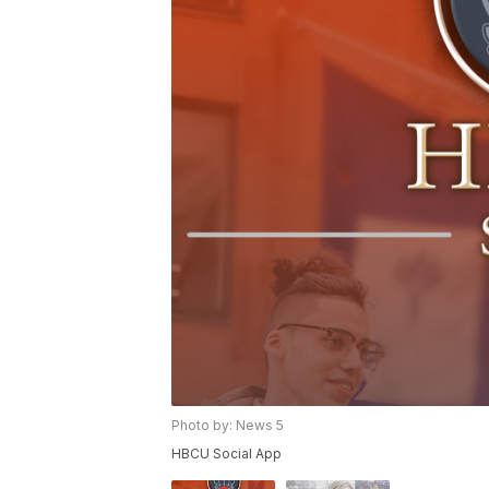
Photo by: News 5
HBCU Social App