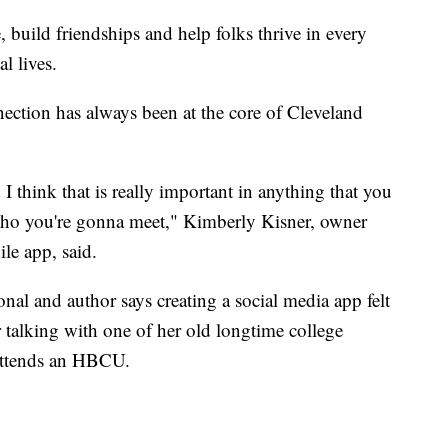
 build friendships and help folks thrive in every
l lives.
ection has always been at the core of Cleveland
 I think that is really important in anything that you
who you're gonna meet," Kimberly Kisner, owner
e app, said.
al and author says creating a social media app felt
ter talking with one of her old longtime college
 attends an HBCU.