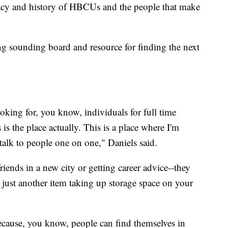
gacy and history of HBCUs and the people that make
ing sounding board and resource for finding the next
looking for, you know, individuals for full time
is the place actually. This is a place where I'm
talk to people one on one," Daniels said.
iends in a new city or getting career advice--they
 just another item taking up storage space on your
because, you know, people can find themselves in