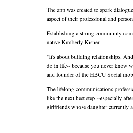
The app was created to spark dialogue,
aspect of their professional and persona
Establishing a strong community conn
native Kimberly Kisner.
"It's about building relationships. And
do in life-- because you never know 
and founder of the HBCU Social mobil
The lifelong communications profession
like the next best step --especially af
girlfriends whose daughter currently