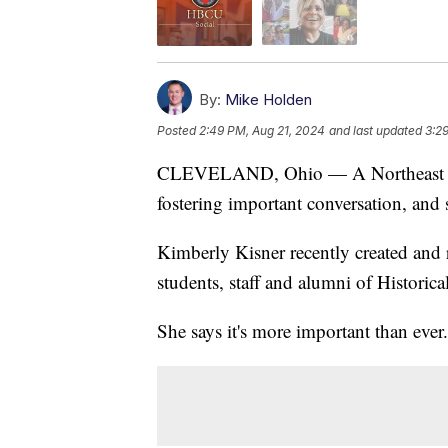
By:
Mike Holden
Posted
2:49 PM, Aug 21, 2024
and last updated
3:2
CLEVELAND, Ohio — A Northeast Oh
fostering important conversation, and 
Kimberly Kisner recently created and 
students, staff and alumni of Historica
She says it's more important than ever.