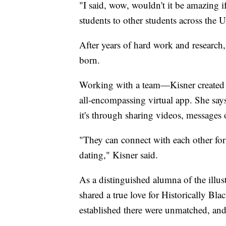
"I said, wow, wouldn't it be amazing 
students to other students across the 
After years of hard work and resear
born.
Working with a team—Kisner created a
all-encompassing virtual app. She says 
it's through sharing videos, messages 
"They can connect with each other for
dating," Kisner said.
As a distinguished alumna of the illu
shared a true love for Historically Bla
established there were unmatched, and