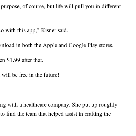
 purpose, of course, but life will pull you in different
o with this app," Kisner said.
nload in both the Apple and Google Play stores.
en $1.99 after that.
will be free in the future!
king with a healthcare company. She put up roughly
 find the team that helped assist in crafting the