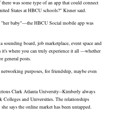
if there was some type of an app that could connect
United States at HBCU schools?" Kisner said.
ch, "her baby"—the HBCU Social mobile app was
 sounding board, job marketplace, event space and
it's where you can truly experience it all ---whether
or general posts.
 networking purposes, for friendship, maybe even
strious Clark Atlanta University--Kimberly always
ck Colleges and Universities. The relationships
 she says the online market has been untapped.