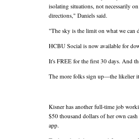
isolating situations, not necessarily on
directions," Daniels said.
"The sky is the limit on what we can d
HCBU Social is now available for dow
It's FREE for the first 30 days. And th
The more folks sign up—the likelier it 
Kisner has another full-time job wor
$50 thousand dollars of her own cash to
app.