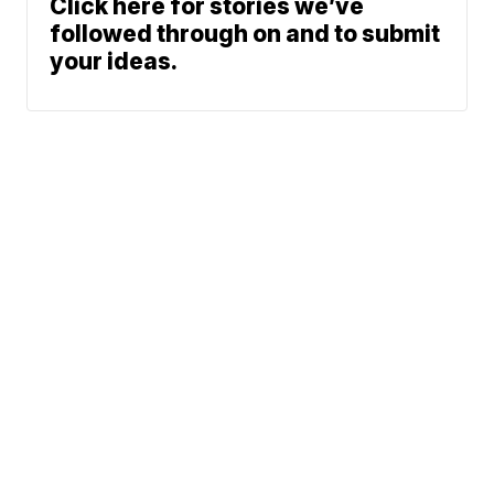
Click here for stories we’ve
followed through on and to submit
your ideas.