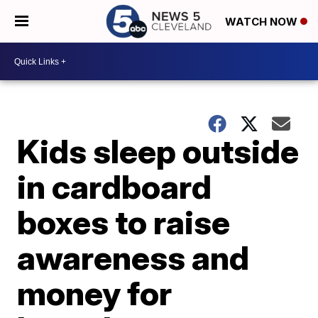
WATCH NOW
Kids sleep outside
in cardboard
boxes to raise
awareness and
money for