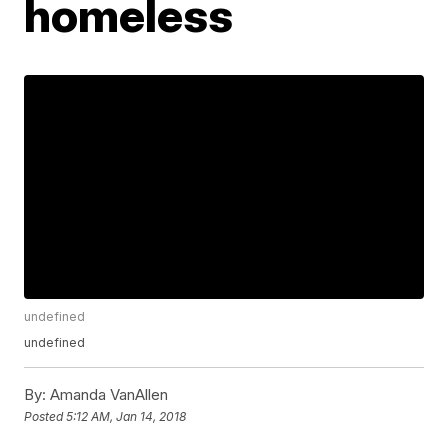
homeless
undefined
undefined
By:
Amanda VanAllen
Posted
5:12 AM, Jan 14, 2018