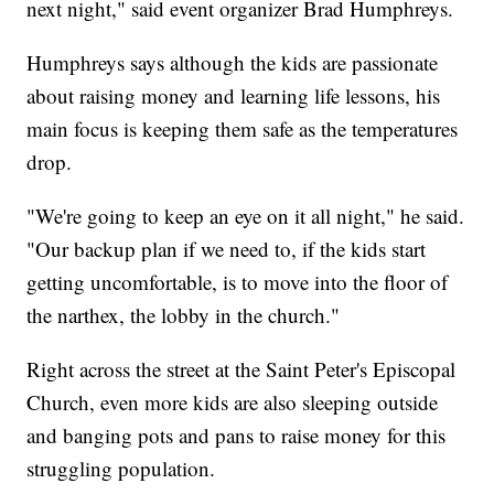
next night," said event organizer Brad Humphreys.
Humphreys says although the kids are passionate
about raising money and learning life lessons, his
main focus is keeping them safe as the temperatures
drop.
"We're going to keep an eye on it all night," he said.
"Our backup plan if we need to, if the kids start
getting uncomfortable, is to move into the floor of
the narthex, the lobby in the church."
Right across the street at the Saint Peter's Episcopal
Church, even more kids are also sleeping outside
and banging pots and pans to raise money for this
struggling population.