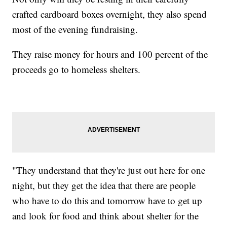
crafted cardboard boxes overnight, they also spend
most of the evening fundraising.
They raise money for hours and 100 percent of the
proceeds go to homeless shelters.
"They understand that they're just out here for one
night, but they get the idea that there are people
who have to do this and tomorrow have to get up
and look for food and think about shelter for the