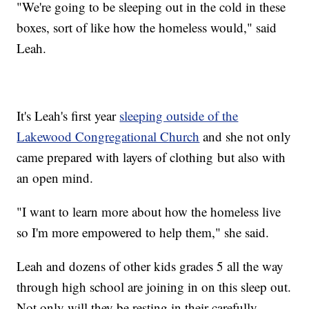
"We're going to be sleeping out in the cold in these
boxes, sort of like how the homeless would," said
Leah.
It's Leah's first year
sleeping outside of the
Lakewood Congregational Church
and she not only
came prepared with layers of clothing but also with
an open mind.
"I want to learn more about how the homeless live
so I'm more empowered to help them," she said.
Leah and dozens of other kids grades 5 all the way
through high school are joining in on this sleep out.
Not only will they be resting in their carefully