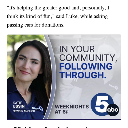
"It's helping the greater good and, personally, I
think its kind of fun," said Luke, while asking
passing cars for donations.