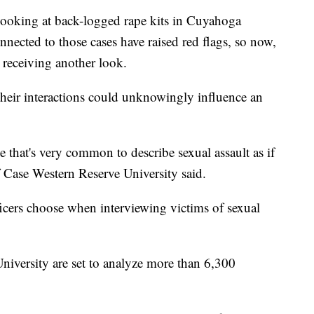
king at back-logged rape kits in Cuyahoga
nected to those cases have raised red flags, so now,
 receiving another look.
their interactions could unknowingly influence an
 that's very common to describe sexual assault as if
of Case Western Reserve University said.
icers choose when interviewing victims of sexual
niversity are set to analyze more than 6,300