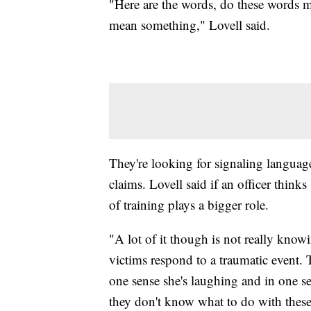
"Here are the words, do these words
mean something," Lovell said.
They're looking for signaling language,
claims. Lovell said if an officer think
of training plays a bigger role.
"A lot of it though is not really kno
victims respond to a traumatic event. 
one sense she's laughing and in one se
they don't know what to do with these