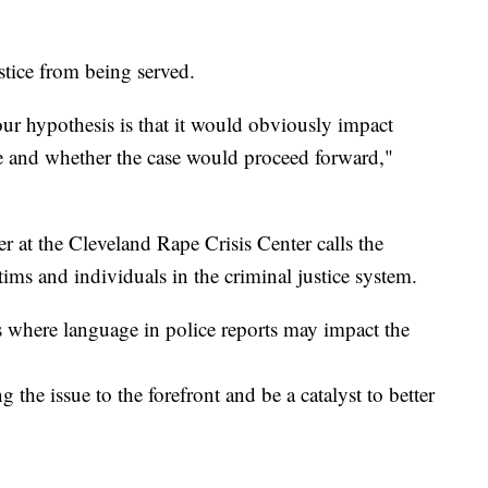
tice from being served.
, our hypothesis is that it would obviously impact
ase and whether the case would proceed forward,"
r at the Cleveland Rape Crisis Center calls the
tims and individuals in the criminal justice system.
s where language in police reports may impact the
ng the issue to the forefront and be a catalyst to better