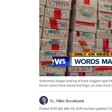
Authorities began looking at back-logged rape ki
those cases have raised red flags, so now, more 
By:
Mike Brookbank
Posted
12:56 AM, Mar 09, 2019
and last updated
1:2