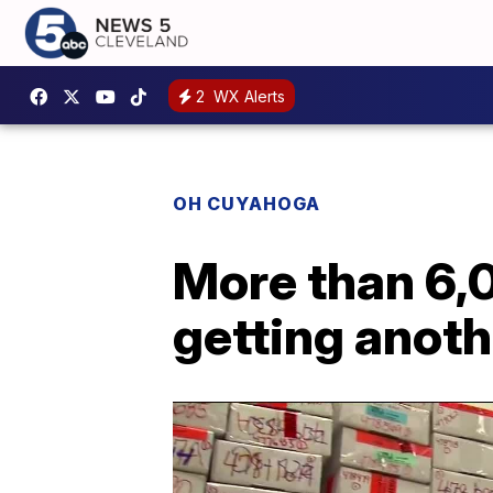
2
WX Alerts
OH CUYAHOGA
More than 6,0
getting anoth