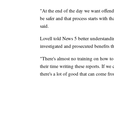
"At the end of the day we want offend
be safer and that process starts with tha
said.
Lovell told News 5 better understandi
investigated and prosecuted benefits th
"There's almost no training on how to 
their time writing these reports. If we c
there's a lot of good that can come fro