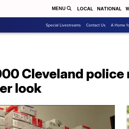
LOCAL
NATIONAL
W
MENU
Special Livestreams
Contact Us
A Home fo
00 Cleveland police 
er look