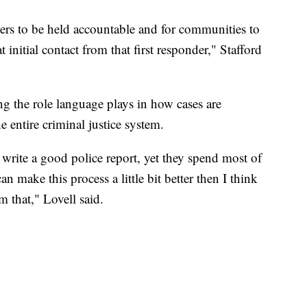
ers to be held accountable and for communities to
t initial contact from that first responder," Stafford
ng the role language plays in how cases are
e entire criminal justice system.
write a good police report, yet they spend most of
an make this process a little bit better then I think
m that," Lovell said.