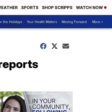
EATHER
SPORTS
SHOP SCRIPPS
WATCH NOW
r the Holidays
Your Health Matters
Moving Forward
More +
reports