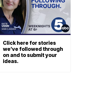
Click here for stories
we’ve followed through
on and to submit your
ideas.