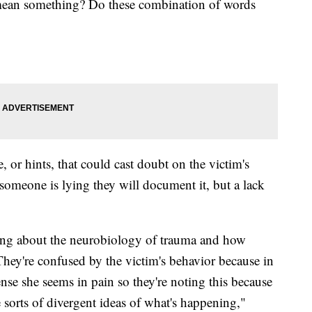
 mean something? Do these combination of words
 or hints, that could cast doubt on the victim's
s someone is lying they will document it, but a lack
wing about the neurobiology of trauma and how
They're confused by the victim's behavior because in
nse she seems in pain so they're noting this because
 sorts of divergent ideas of what's happening,"