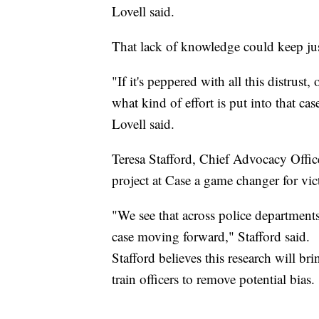
Lovell said.
That lack of knowledge could keep jus
"If it's peppered with all this distrust
what kind of effort is put into that c
Lovell said.
Teresa Stafford, Chief Advocacy Office
project at Case a game changer for vic
"We see that across police department
case moving forward," Stafford said.
Stafford believes this research will bri
train officers to remove potential bias.