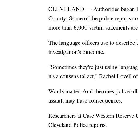
CLEVELAND — Authorities began loo
County. Some of the police reports con
more than 6,000 victim statements are
The language officers use to describe 
investigation's outcome.
"Sometimes they're just using language
it's a consensual act," Rachel Lovell 
Words matter. And the ones police off
assault may have consequences.
Researchers at Case Western Reserve U
Cleveland Police reports.