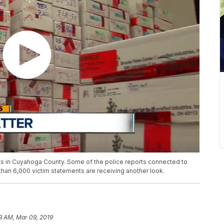
ts in Cuyahoga County. Some of the police reports connected to
than 6,000 victim statements are receiving another look.
9 AM, Mar 09, 2019