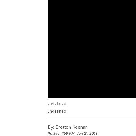
undefined
undefined
By:
Bretton Keenan
Posted
4:59 PM, Jan 21, 2018