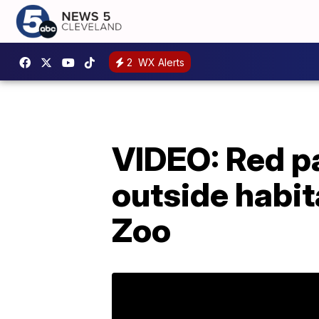
2
WX Alerts
VIDEO: Red pa
outside habit
Zoo