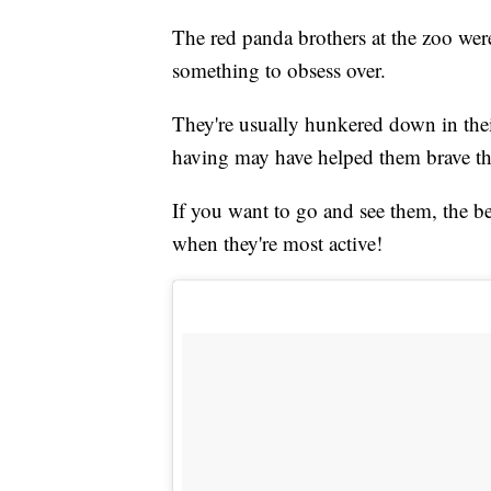
The red panda brothers at the zoo were
something to obsess over.
They're usually hunkered down in thei
having may have helped them brave th
If you want to go and see them, the be
when they're most active!