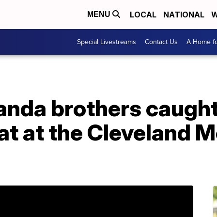
LOCAL
NATIONAL
W
MENU
Special Livestreams
Contact Us
A Home fo
nda brothers caught 
at at the Cleveland 