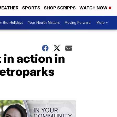
EATHER
SPORTS
SHOP SCRIPPS
WATCH NOW
r the Holidays
Your Health Matters
Moving Forward
More +
in action in
Metroparks