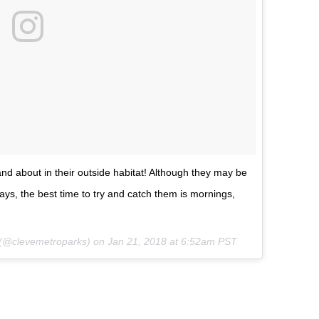
d about in their outside habitat! Although they may be
ays, the best time to try and catch them is mornings,
(@clevemetroparks) on
Jan 21, 2018 at 6:52am PST