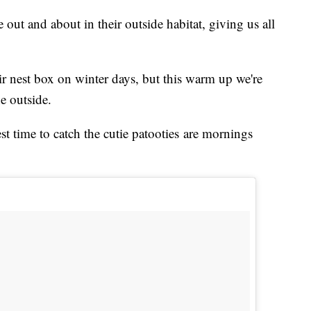
 out and about in their outside habitat, giving us all
r nest box on winter days, but this warm up we're
e outside.
st time to catch the cutie patooties are mornings