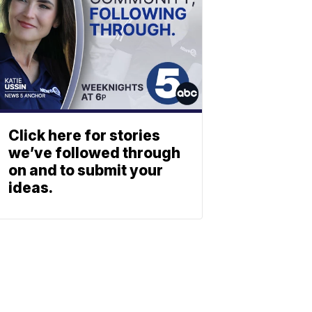
Click here for stories
we’ve followed through
on and to submit your
ideas.