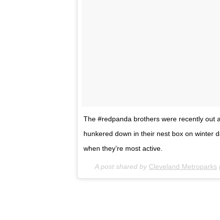
The #redpanda brothers were recently out an
hunkered down in their nest box on winter d
when they’re most active.
A post shared by
Cleveland Metroparks