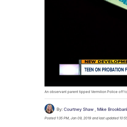
An observant parent tipped Vermilion Police off to
By:
Courtney Shaw
,
Mike Brookban
Posted
1:35 PM, Jan 09, 2019
and last updated
10:5