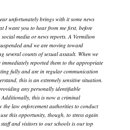
ear unfortunately brings with it some news
at I want you to hear from me first, before
a social media or news reports. A Vermilion
 suspended and we are moving toward
ing several counts of sexual assault. When we
we immediately reported them to the appropriate
ting fully and are in regular communication
stand, this is an extremely sensitive situation.
roviding any personally identifiable
Additionally, this is now a criminal
w the law enforcement authorities to conduct
 use this opportunity, though, to stress again
, staff and visitors to our schools is our top