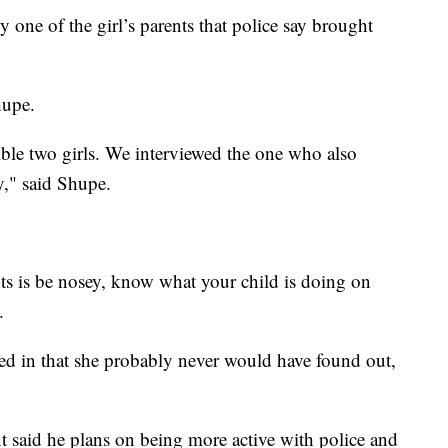
 one of the girl’s parents that police say brought
hupe.
ible two girls. We interviewed the one who also
y," said Shupe.
nts is be nosey, know what your child is doing on
.
ved in that she probably never would have found out,
 said he plans on being more active with police and