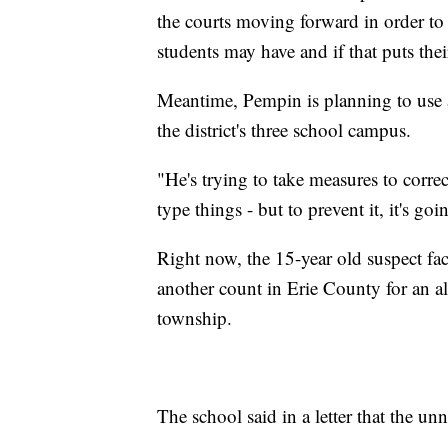
the courts moving forward in order to
students may have and if that puts their
Meantime, Pempin is planning to use a
the district's three school campus.
"He's trying to take measures to correc
type things - but to prevent it, it's goi
Right now, the 15-year old suspect fac
another count in Erie County for an all
township.
The school said in a letter that the u