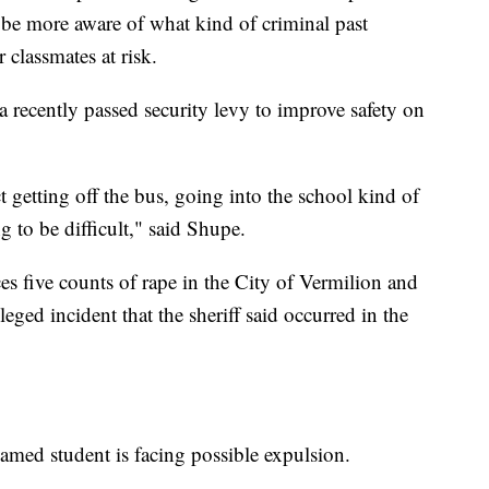
 be more aware of what kind of criminal past
 classmates at risk.
 recently passed security levy to improve safety on
t getting off the bus, going into the school kind of
ng to be difficult," said Shupe.
es five counts of rape in the City of Vermilion and
eged incident that the sheriff said occurred in the
nnamed student is facing possible expulsion.