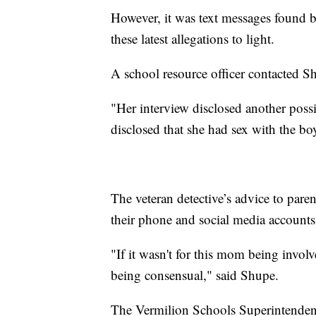
However, it was text messages found by
these latest allegations to light.
A school resource officer contacted S
"Her interview disclosed another poss
disclosed that she had sex with the bo
The veteran detective’s advice to pare
their phone and social media accounts
"If it wasn't for this mom being invol
being consensual," said Shupe.
The Vermilion Schools Superintendent