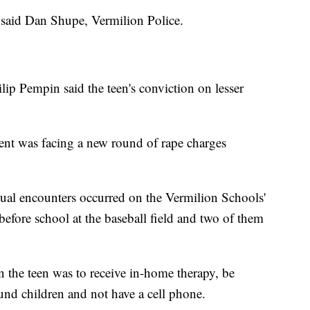
 said Dan Shupe, Vermilion Police.
ip Pempin said the teen's conviction on lesser
dent was facing a new round of rape charges
exual encounters occurred on the Vermilion Schools'
efore school at the baseball field and two of them
n the teen was to receive in-home therapy, be
und children and not have a cell phone.