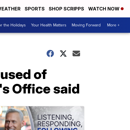
EATHER
SPORTS
SHOP SCRIPPS
WATCH NOW
r the Holidays
Your Health Matters
Moving Forward
More +
cused of
's Office said