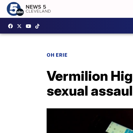
OH ERIE
Vermilion Hi
sexual assault