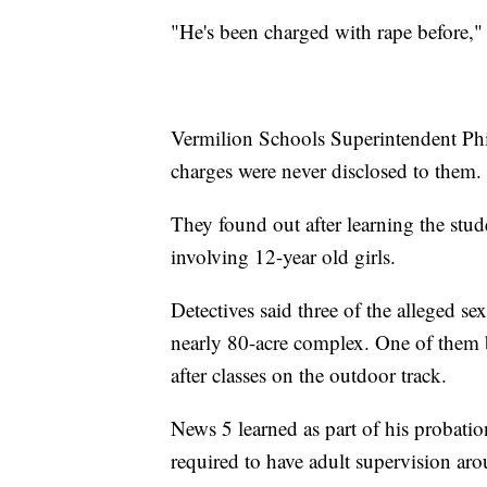
"He's been charged with rape before,"
Vermilion Schools Superintendent Phil
charges were never disclosed to them.
They found out after learning the stu
involving 12-year old girls.
Detectives said three of the alleged s
nearly 80-acre complex. One of them b
after classes on the outdoor track.
News 5 learned as part of his probatio
required to have adult supervision aro