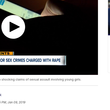
 shocking claims of sexual assault involving young girls.
k
5 PM, Jan 09, 2019