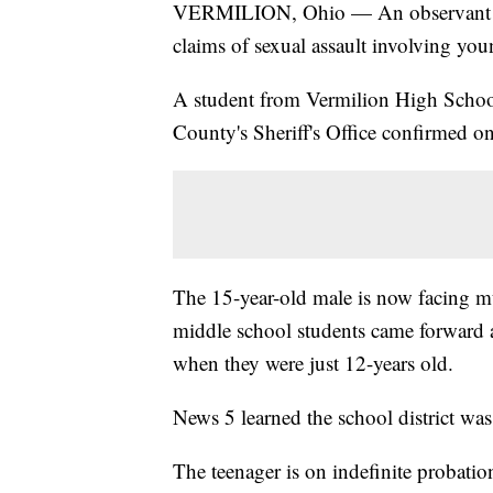
VERMILION, Ohio — An observant par
claims of sexual assault involving youn
A student from Vermilion High School 
County's Sheriff's Office confirmed 
The 15-year-old male is now facing mul
middle school students came forward a
when they were just 12-years old.
News 5 learned the school district was 
The teenager is on indefinite probation