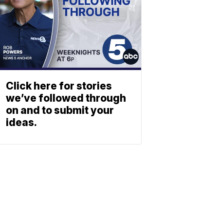
Click here for stories
we’ve followed through
on and to submit your
ideas.