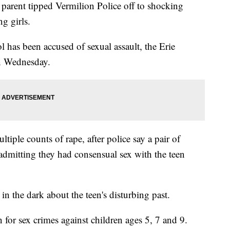
ent tipped Vermilion Police off to shocking
g girls.
has been accused of sexual assault, the Erie
on Wednesday.
tiple counts of rape, after police say a pair of
dmitting they had consensual sex with the teen
in the dark about the teen's disturbing past.
 for sex crimes against children ages 5, 7 and 9.