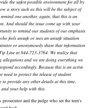
vide the safest possible environment for all by
ow a story such as this will be the subject of
remind one another, again, that this is an
tion. And should the issue come up with your
portunity to remind our students of our emphasis
who feels unsafe or sees an unsafe situation
istrator or anonymously share that information
 Tip Line at 844-723-3764. We realize that
ng allegations and we are doing everything we
respond accordingly. Because this is an active
r need to protect the release of student
 to provide any other details at this time.
and your help with this.
 prosecutor and the judge who set the teen's
eard back.