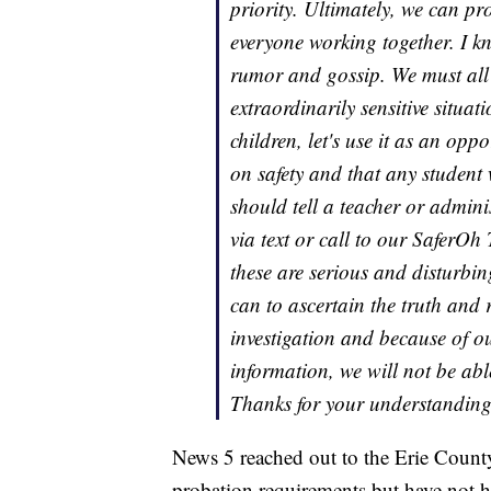
priority. Ultimately, we can pro
everyone working together. I kn
rumor and gossip. We must all 
extraordinarily sensitive situa
children, let's use it as an op
on safety and that any student 
should tell a teacher or admin
via text or call to our SaferOh
these are serious and disturbi
can to ascertain the truth and 
investigation and because of ou
information, we will not be able
Thanks for your understanding 
News 5 reached out to the Erie County
probation requirements but have not h