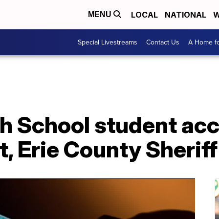
LOCAL
NATIONAL
W
MENU
Special Livestreams
Contact Us
A Home fo
gh School student ac
, Erie County Sheriff