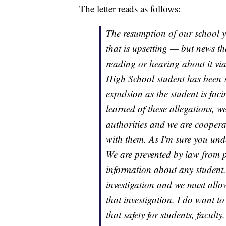
The letter reads as follows:
The resumption of our school y
that is upsetting — but news th
reading or hearing about it vi
High School student has been
expulsion as the student is fac
learned of these allegations, 
authorities and we are coopera
with them. As I'm sure you under
We are prevented by law from p
information about any student. 
investigation and we must allo
that investigation. I do want to
that safety for students, faculty