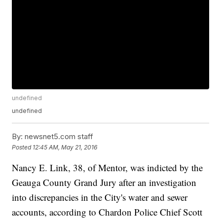
undefined
undefined
By:
newsnet5.com staff
Posted
12:45 AM, May 21, 2016
Nancy E. Link, 38, of Mentor, was indicted by the
Geauga County Grand Jury after an investigation
into discrepancies in the City's water and sewer
accounts, according to Chardon Police Chief Scott