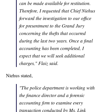
can be made available for restitution.
Therefore, I requested that Chief Niehus
forward the investigation to our office
for presentment to the Grand Jury
concerning the thefts that occurred
during the last two years. Once a final
accounting has been completed, I
expect that we will seek additional
charges," Flaiz said.
Niehus stated,
"The police department is working with
the finance director and a forensic
accounting firm to examine every
transaction conducted by Ms. Link