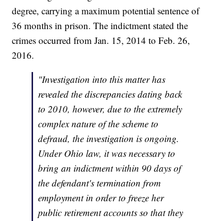
degree, carrying a maximum potential sentence of
36 months in prison. The indictment stated the
crimes occurred from Jan. 15, 2014 to Feb. 26,
2016.
"Investigation into this matter has
revealed the discrepancies dating back
to 2010, however, due to the extremely
complex nature of the scheme to
defraud, the investigation is ongoing.
Under Ohio law, it was necessary to
bring an indictment within 90 days of
the defendant's termination from
employment in order to freeze her
public retirement accounts so that they