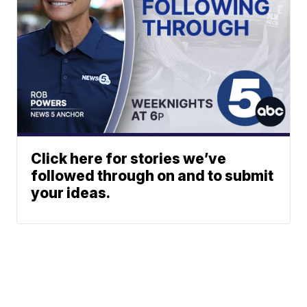
Click here for stories we’ve
followed through on and to submit
your ideas.