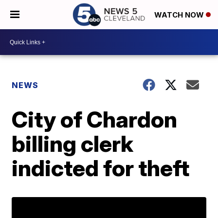
WATCH NOW
NEWS
City of Chardon
billing clerk
indicted for theft