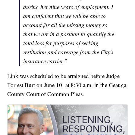
during her nine years of employment. I
am confident that we will be able to
account for all the missing money so
that we are in a position to quantify the
total loss for purposes of seeking
restitution and coverage from the City's
insurance carrier."
Link was scheduled to be arraigned before Judge
Forrest Burt on June 10 at 8:30 a.m. in the Geauga
County Court of Common Pleas.