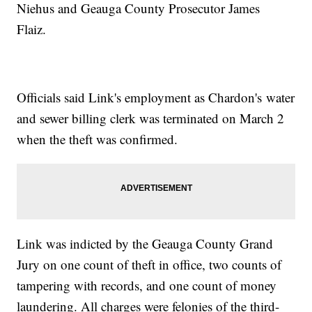
Niehus and Geauga County Prosecutor James
Flaiz.
Officials said Link's employment as Chardon's water
and sewer billing clerk was terminated on March 2
when the theft was confirmed.
Link was indicted by the Geauga County Grand
Jury on one count of theft in office, two counts of
tampering with records, and one count of money
laundering. All charges were felonies of the third-