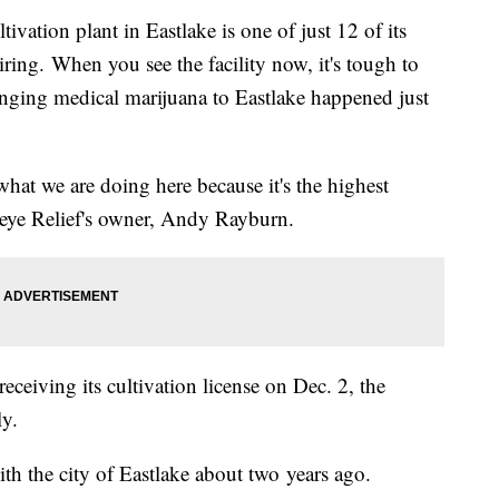
ivation plant in Eastlake is one of just 12 of its
hiring. When you see the facility now, it's tough to
ringing medical marijuana to Eastlake happened just
hat we are doing here because it's the highest
keye Relief's owner, Andy Rayburn.
ceiving its cultivation license on Dec. 2, the
ly.
th the city of Eastlake about two years ago.