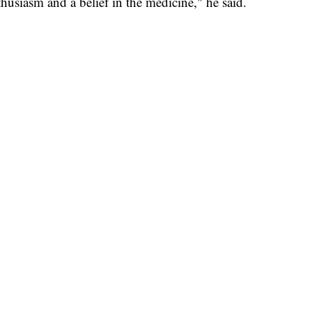
nthusiasm and a belief in the medicine," he said.