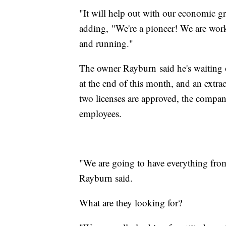
"It will help out with our economic 
adding, "We're a pioneer! We are worki
and running."
The owner Rayburn said he's waiting o
at the end of this month, and an extrac
two licenses are approved, the compan
employees.
"We are going to have everything from
Rayburn said.
What are they looking for?