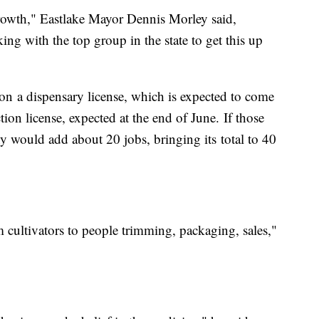
growth," Eastlake Mayor Dennis Morley said,
ng with the top group in the state to get this up
n a dispensary license, which is expected to come
tion license, expected at the end of June. If those
y would add about 20 jobs, bringing its total to 40
 cultivators to people trimming, packaging, sales,"