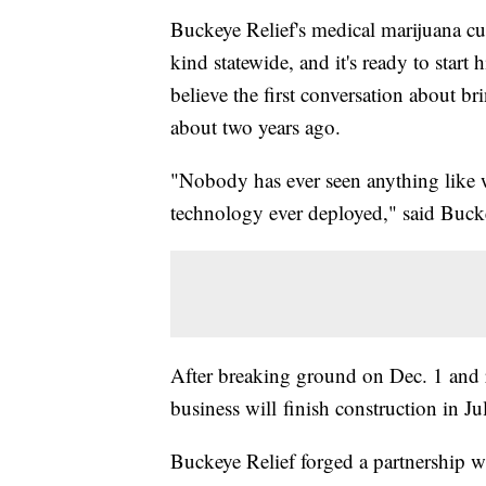
Buckeye Relief's medical marijuana cult
kind statewide, and it's ready to start 
believe the first conversation about b
about two years ago.
"Nobody has ever seen anything like w
technology ever deployed," said Buc
After breaking ground on Dec. 1 and re
business will finish construction in Ju
Buckeye Relief forged a partnership wi