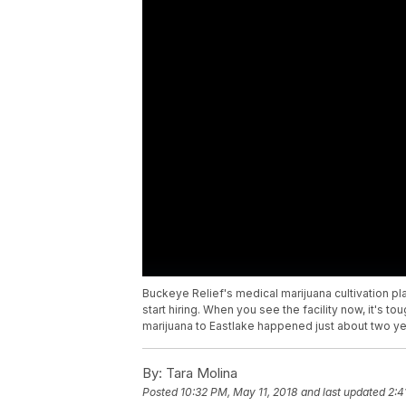
Buckeye Relief's medical marijuana cultivation plant
start hiring. When you see the facility now, it's t
marijuana to Eastlake happened just about two ye
By:
Tara Molina
Posted
10:32 PM, May 11, 2018
and last updated
2:4