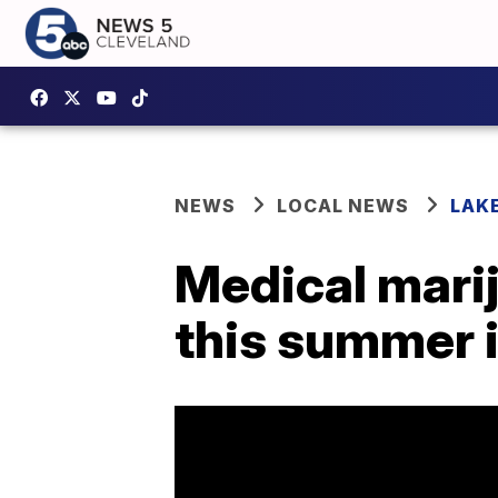
NEWS
LOCAL NEWS
LAK
Medical marij
this summer in