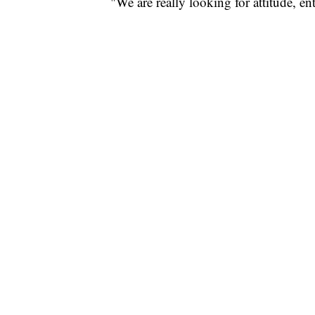
"We are really looking for attitude, e