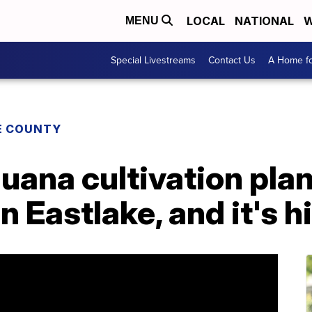
LOCAL
NATIONAL
W
MENU
Special Livestreams
Contact Us
A Home fo
E COUNTY
uana cultivation plan
 Eastlake, and it's h