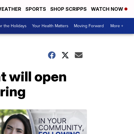
EATHER
SPORTS
SHOP SCRIPPS
WATCH NOW
r the Holidays
Your Health Matters
Moving Forward
More +
t will open
iring