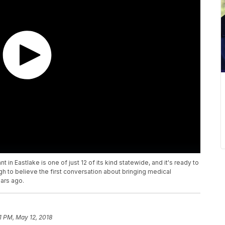
 in Eastlake is one of just 12 of its kind statewide, and it's ready to
ough to believe the first conversation about bringing medical
ars ago.
1 PM, May 12, 2018