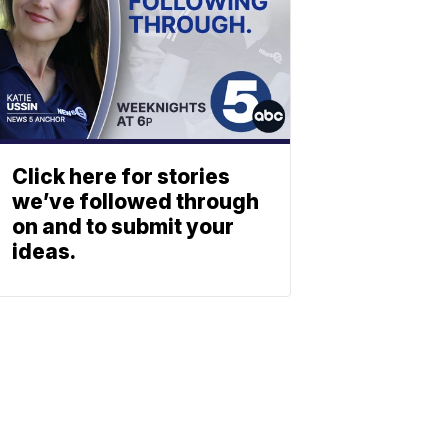
Click here for stories
we’ve followed through
on and to submit your
ideas.