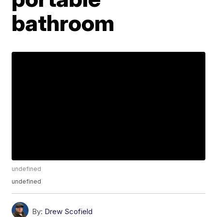
bathroom
undefined
undefined
By:
Drew Scofield