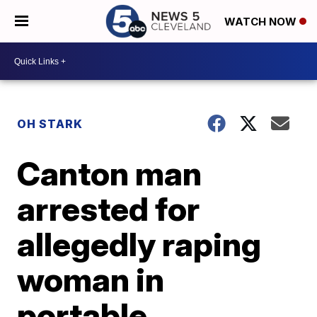
WATCH NOW
OH STARK
Canton man
arrested for
allegedly raping
woman in
portable