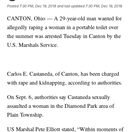
Posted
7:30 PM, Dec 19, 2018
and last updated
7:30 PM, Dec 19, 2018
CANTON, Ohio — A 29-year-old man wanted for
allegedly raping a woman in a portable toilet over
the summer was arrested Tuesday in Canton by the
U.S. Marshals Service.
Carlos E. Castaneda, of Canton, has been charged
with rape and kidnapping, according to authorities.
On Sept. 6, authorities say Castaneda sexually
assaulted a woman in the Diamond Park area of
Plain Township.
US Marshal Pete Elliott stated, “Within moments of