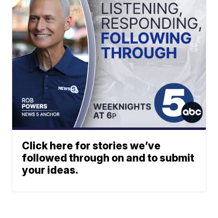
Click here for stories we’ve
followed through on and to submit
your ideas.