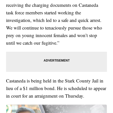
receiving the charging documents on Castaneda
task force members started working the
investigation, which led to a safe and quick arrest.
We will continue to tenaciously pursue those who
prey on young innocent females and won’t stop
until we catch our fugitive.”
Castaneda is being held in the Stark County Jail in
lieu of a $1 million bond. He is scheduled to appear
in court for an arraignment on Thursday.