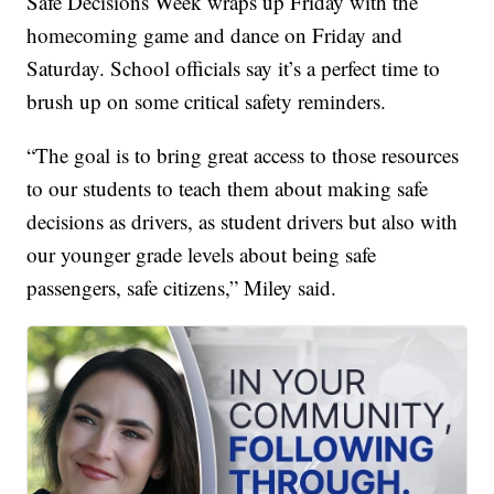
Safe Decisions Week wraps up Friday with the
homecoming game and dance on Friday and
Saturday. School officials say it’s a perfect time to
brush up on some critical safety reminders.
“The goal is to bring great access to those resources
to our students to teach them about making safe
decisions as drivers, as student drivers but also with
our younger grade levels about being safe
passengers, safe citizens,” Miley said.