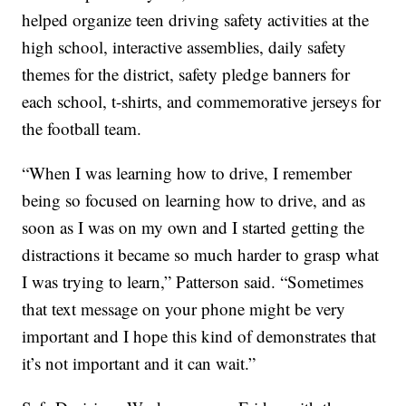
helped organize teen driving safety activities at the
high school, interactive assemblies, daily safety
themes for the district, safety pledge banners for
each school, t-shirts, and commemorative jerseys for
the football team.
“When I was learning how to drive, I remember
being so focused on learning how to drive, and as
soon as I was on my own and I started getting the
distractions it became so much harder to grasp what
I was trying to learn,” Patterson said. “Sometimes
that text message on your phone might be very
important and I hope this kind of demonstrates that
it’s not important and it can wait.”