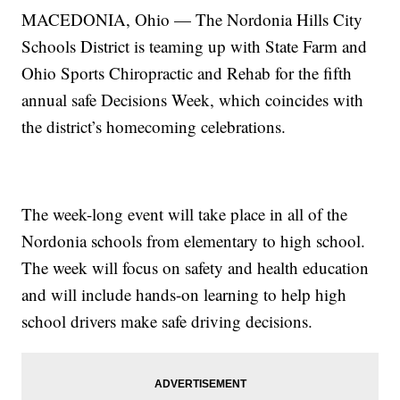
MACEDONIA, Ohio — The Nordonia Hills City
Schools District is teaming up with State Farm and
Ohio Sports Chiropractic and Rehab for the fifth
annual safe Decisions Week, which coincides with
the district’s homecoming celebrations.
The week-long event will take place in all of the
Nordonia schools from elementary to high school.
The week will focus on safety and health education
and will include hands-on learning to help high
school drivers make safe driving decisions.