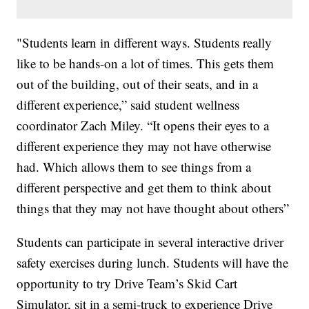
"Students learn in different ways. Students really
like to be hands-on a lot of times. This gets them
out of the building, out of their seats, and in a
different experience,” said student wellness
coordinator Zach Miley. “It opens their eyes to a
different experience they may not have otherwise
had. Which allows them to see things from a
different perspective and get them to think about
things that they may not have thought about others”
Students can participate in several interactive driver
safety exercises during lunch. Students will have the
opportunity to try Drive Team’s Skid Cart
Simulator, sit in a semi-truck to experience Drive