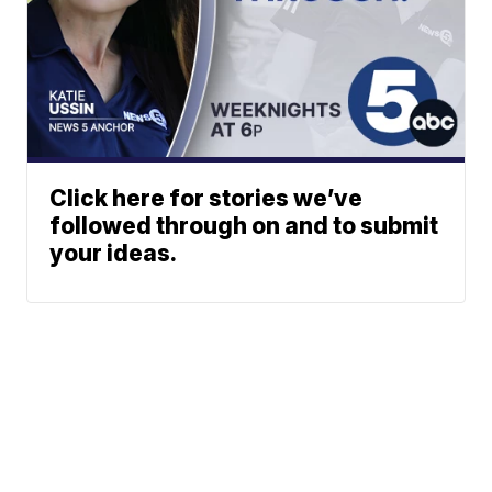
Click here for stories we’ve
followed through on and to submit
your ideas.