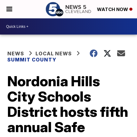
WATCH NOW
NEWS
LOCAL NEWS
SUMMIT COUNTY
Nordonia Hills
City Schools
District hosts fifth
annual Safe