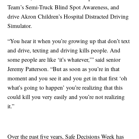
Team’s Semi-Truck Blind Spot Awareness, and
drive Akron Children’s Hospital Distracted Driving
Simulator.
“You hear it when you’re growing up that don’t text
and drive, texting and driving kills people. And
some people are like ‘it’s whatever,’” said senior
Jeremy Patterson. “But as soon as you’re in that
moment and you see it and you get in that first ‘oh
what’s going to happen’ you’re realizing that this
could kill you very easily and you’re not realizing
it.”
Over the past five years, Safe Decisions Week has