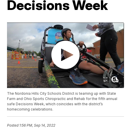
Decisions Week
The Nordonia Hills City Schools District is teaming up with State
Farm and Ohio Sports Chiropractic and Rehab for the fifth annual
safe Decisions Week, which coincides with the district’s
homecoming celebrations.
Posted
1:56 PM, Sep 14, 2022