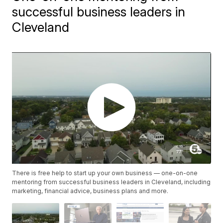
successful business leaders in
Cleveland
There is free help to start up your own business — one-on-one
mentoring from successful business leaders in Cleveland, including
marketing, financial advice, business plans and more.