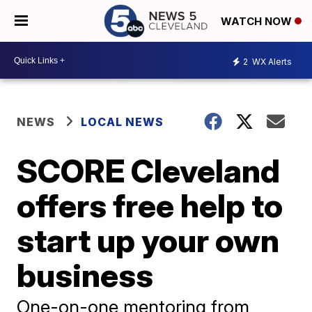
WATCH NOW
2
WX Alerts
NEWS
LOCAL NEWS
SCORE Cleveland
offers free help to
start up your own
business
One-on-one mentoring from