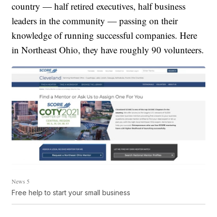
country — half retired executives, half business
leaders in the community — passing on their
knowledge of running successful companies. Here
in Northeast Ohio, they have roughly 90 volunteers.
News 5
Free help to start your small business