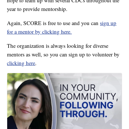
hope to team up with several CDCs throughout the
year to provide mentorship.
Again, SCORE is free to use and you can
sign up
for a mentor by clicking here.
The organization is always looking for diverse
mentors as well, so you can sign up to volunteer by
clicking here
.