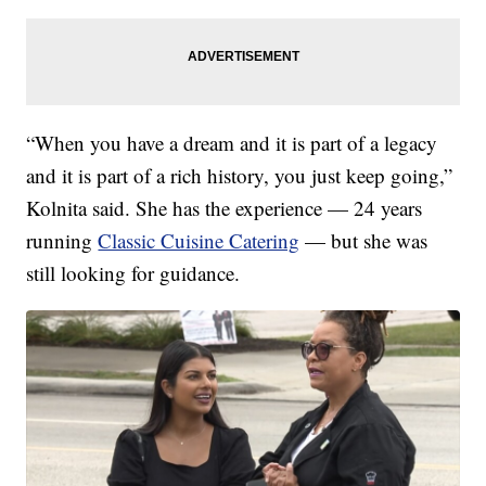
“When you have a dream and it is part of a legacy
and it is part of a rich history, you just keep going,”
Kolnita said. She has the experience — 24 years
running
Classic Cuisine Catering
— but she was
still looking for guidance.