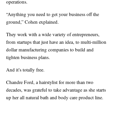
operations.
“Anything you need to get your business off the
ground,” Cohen explained.
They work with a wide variety of entrepreneurs,
from startups that just have an idea, to multi-million
dollar manufacturing companies to build and
tighten business plans.
And it’s totally free.
Chandre Ford, a hairstylist for more than two
decades, was grateful to take advantage as she starts
up her all natural bath and body care product line.