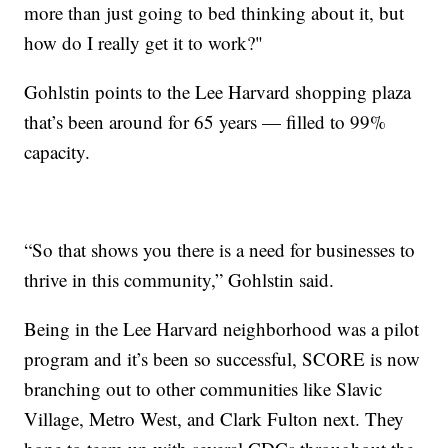
more than just going to bed thinking about it, but
how do I really get it to work?"
Gohlstin points to the Lee Harvard shopping plaza
that’s been around for 65 years — filled to 99%
capacity.
“So that shows you there is a need for businesses to
thrive in this community,” Gohlstin said.
Being in the Lee Harvard neighborhood was a pilot
program and it’s been so successful, SCORE is now
branching out to other communities like Slavic
Village, Metro West, and Clark Fulton next. They