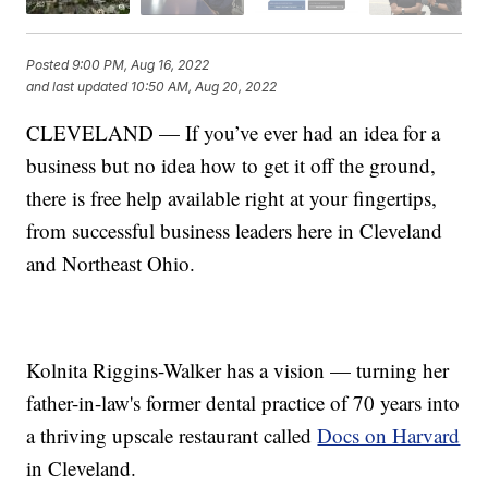
Posted
9:00 PM, Aug 16, 2022
and last updated
10:50 AM, Aug 20, 2022
CLEVELAND — If you’ve ever had an idea for a
business but no idea how to get it off the ground,
there is free help available right at your fingertips,
from successful business leaders here in Cleveland
and Northeast Ohio.
Kolnita Riggins-Walker has a vision — turning her
father-in-law's former dental practice of 70 years into
a thriving upscale restaurant called
Docs on Harvard
in Cleveland.