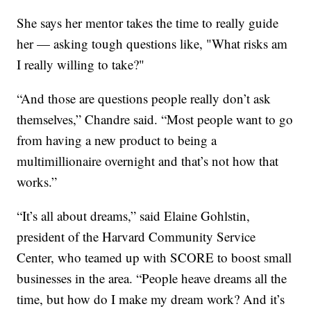
She says her mentor takes the time to really guide
her — asking tough questions like, "What risks am
I really willing to take?"
“And those are questions people really don’t ask
themselves,” Chandre said. “Most people want to go
from having a new product to being a
multimillionaire overnight and that’s not how that
works.”
“It’s all about dreams,” said Elaine Gohlstin,
president of the Harvard Community Service
Center, who teamed up with SCORE to boost small
businesses in the area. “People heave dreams all the
time, but how do I make my dream work? And it’s