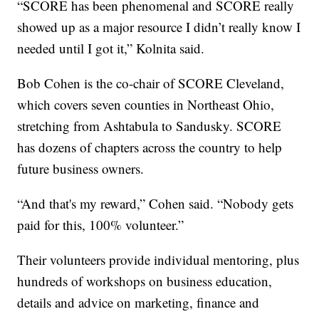
“SCORE has been phenomenal and SCORE really
showed up as a major resource I didn’t really know I
needed until I got it,” Kolnita said.
Bob Cohen is the co-chair of SCORE Cleveland,
which covers seven counties in Northeast Ohio,
stretching from Ashtabula to Sandusky. SCORE
has dozens of chapters across the country to help
future business owners.
“And that's my reward,” Cohen said. “Nobody gets
paid for this, 100% volunteer.”
Their volunteers provide individual mentoring, plus
hundreds of workshops on business education,
details and advice on marketing, finance and