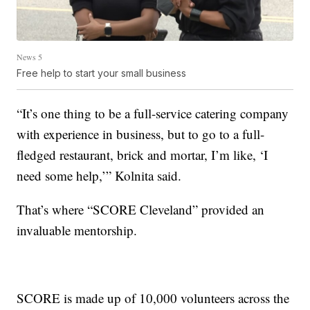
News 5
Free help to start your small business
“It’s one thing to be a full-service catering company
with experience in business, but to go to a full-
fledged restaurant, brick and mortar, I’m like, ‘I
need some help,’” Kolnita said.
That’s where “SCORE Cleveland” provided an
invaluable mentorship.
SCORE is made up of 10,000 volunteers across the