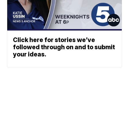
Click here for stories we’ve
followed through on and to submit
your ideas.