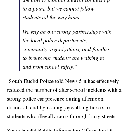
to a point, but we cannot follow
students all the way home.
We rely on our strong partnerships with
the local police departments,
community organizations, and families
to insure our students are walking to
and from school safely."
South Euclid Police told News 5 it has effectively
reduced the number of after school incidents with a
strong police car presence during afternoon
dismissal, and by issuing jaywalking tickets to
students who illegally cross through busy streets.
South Euclid Public Information Officer Joe Di