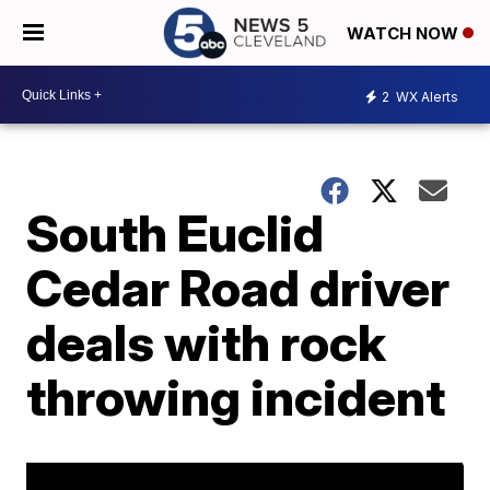
WATCH NOW
2
WX Alerts
South Euclid
Cedar Road driver
deals with rock
throwing incident