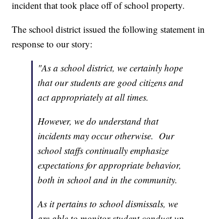
incident that took place off of school property.
The school district issued the following statement in
response to our story:
"As a school district, we certainly hope
that our students are good citizens and
act appropriately at all times.
However, we do understand that
incidents may occur otherwise. Our
school staffs continually emphasize
expectations for appropriate behavior,
both in school and in the community.
As it pertains to school dismissals, we
are able to monitor student conduct up