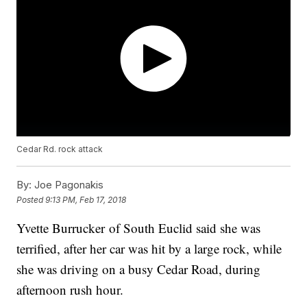
Cedar Rd. rock attack
By:
Joe Pagonakis
Posted
9:13 PM, Feb 17, 2018
Yvette Burrucker of South Euclid said she was
terrified, after her car was hit by a large rock, while
she was driving on a busy Cedar Road, during
afternoon rush hour.