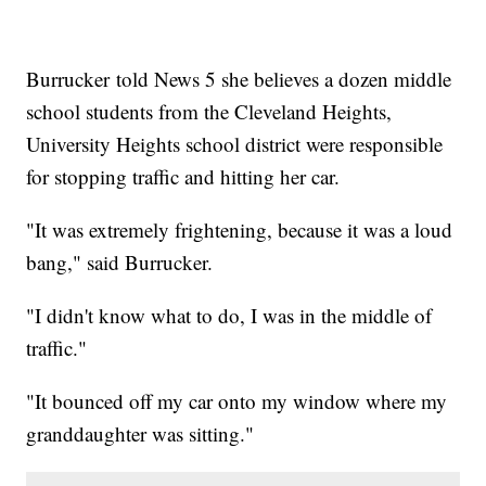
Burrucker told News 5 she believes a dozen middle
school students from the Cleveland Heights,
University Heights school district were responsible
for stopping traffic and hitting her car.
"It was extremely frightening, because it was a loud
bang," said Burrucker.
"I didn't know what to do, I was in the middle of
traffic."
"It bounced off my car onto my window where my
granddaughter was sitting."