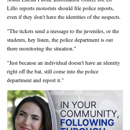
Lillo reports motorists should file police reports,
even if they don't have the identities of the suspects.
"The tickets send a message to the juveniles, or the
students, hey listen, the police department is out
there monitoring the situation."
"Just because an individual doesn't have an identity
right off the bat, still come into the police
department and report it."