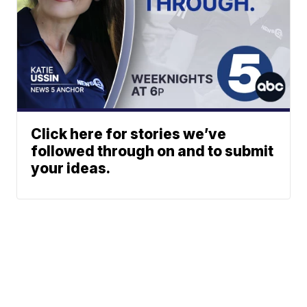
Click here for stories we’ve
followed through on and to submit
your ideas.