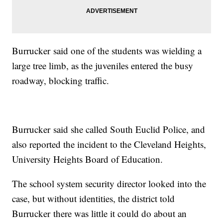
Burrucker said one of the students was wielding a
large tree limb, as the juveniles entered the busy
roadway, blocking traffic.
Burrucker said she called South Euclid Police, and
also reported the incident to the Cleveland Heights,
University Heights Board of Education.
The school system security director looked into the
case, but without identities, the district told
Burrucker there was little it could do about an