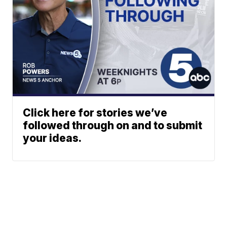
Click here for stories we’ve
followed through on and to submit
your ideas.