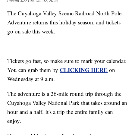
Posted
3:27 PM, Oct 02, 2023
The Cuyahoga Valley Scenic Railroad North Pole
Adventure returns this holiday season, and tickets
go on sale this week.
Tickets go fast, so make sure to mark your calendar.
CLICKING HERE
You can grab them by
on
Wednesday at 9 a.m.
The adventure is a 26-mile round trip through the
Cuyahoga Valley National Park that takes around an
hour and a half. It's a trip the entire family can
enjoy.