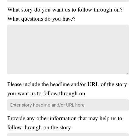
What story do you want us to follow through on?
What questions do you have?
Please include the headline and/or URL of the story
you want us to follow through on.
Provide any other information that may help us to
follow through on the story