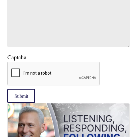
Captcha
Submit