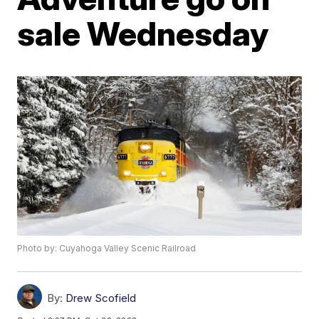
sale Wednesday
Photo by: Cuyahoga Valley Scenic Railroad
By:
Drew Scofield