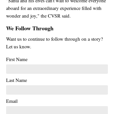
"Santa and his elves can't wait to welcome everyone
aboard for an extraordinary experience filled with
wonder and joy," the CVSR said.
We Follow Through
Want us to continue to follow through on a story?
Let us know.
First Name
Last Name
Email