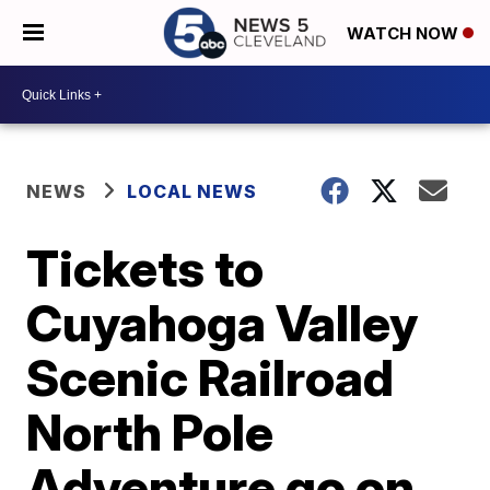
WATCH NOW
NEWS
LOCAL NEWS
Tickets to
Cuyahoga Valley
Scenic Railroad
North Pole
Adventure go on