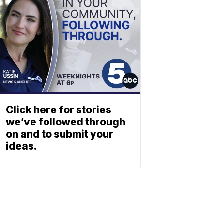
Click here for stories
we’ve followed through
on and to submit your
ideas.