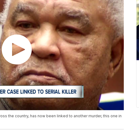
s the country, has now been linked to another murder, this one in