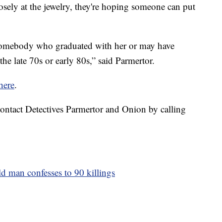
losely at the jewelry, they're hoping someone can put
, somebody who graduated with her or may have
e late 70s or early 80s,” said Parmertor.
here
.
ontact Detectives Parmertor and Onion by calling
ld man confesses to 90 killings