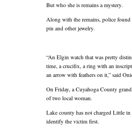
But who she is remains a mystery.
Along with the remains, police found a
pin and other jewelry.
“An Elgin watch that was pretty distin
time, a crucifix, a ring with an inscri
an arrow with feathers on it,” said Oni
On Friday, a Cuyahoga County grand j
of two local woman.
Lake county has not charged Little in
identify the victim first.