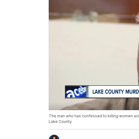
The man who has confessed to killing women acros
Lake County.