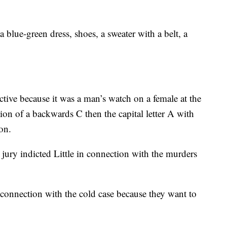
 blue-green dress, shoes, a sweater with a belt, a
ctive because it was a man’s watch on a female at the
ption of a backwards C then the capital letter A with
on.
ury indicted Little in connection with the murders
 connection with the cold case because they want to