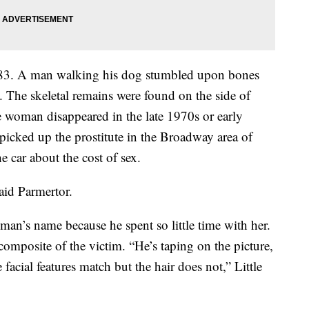
3. A man walking his dog stumbled upon bones
e. The skeletal remains were found on the side of
he woman disappeared in the late 1970s or early
 picked up the prostitute in the Broadway area of
e car about the cost of sex.
aid Parmertor.
man’s name because he spent so little time with her.
omposite of the victim. “He’s taping on the picture,
 facial features match but the hair does not,” Little