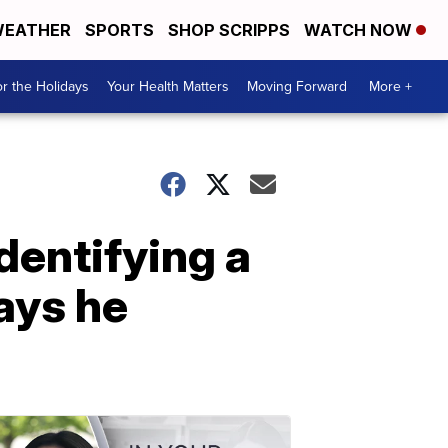
EATHER
SPORTS
SHOP SCRIPPS
WATCH NOW
r the Holidays
Your Health Matters
Moving Forward
More +
dentifying a
says he