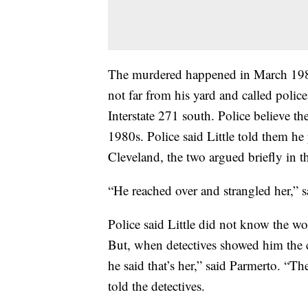
The murdered happened in March 198
not far from his yard and called polic
Interstate 271 south. Police believe t
1980s. Police said Little told them he
Cleveland, the two argued briefly in th
“He reached over and strangled her,” s
Police said Little did not know the wo
But, when detectives showed him the c
he said that’s her,” said Parmerto. “The
told the detectives.