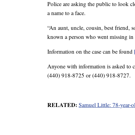
Police are asking the public to look c
a name to a face.
“An aunt, uncle, cousin, best friend
known a person who went missing in th
Information on the case can be found
Anyone with information is asked to c
(440) 918-8725 or (440) 918-8727.
RELATED:
Samuel Little: 78-year-o