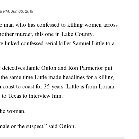
08 PM, Jun 03, 2019
 who has confessed to killing women across
nother murder, this one in Lake County.
 linked confessed serial killer Samuel Little to a
ce detectives Jamie Onion and Ron Parmertor put
 the same time Little made headlines for a killing
 coast to coast for 35 years. Little is from Lorain
 to Texas to interview him.
g the woman.
male or the suspect,” said Onion.