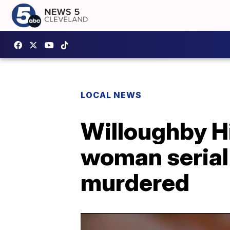
LOCAL NEWS
Willoughby Hi
woman serial 
murdered