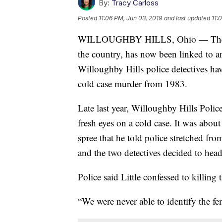
By:
Tracy Carloss
Posted
11:06 PM, Jun 03, 2019
and last updated
11:
WILLOUGHBY HILLS, Ohio — The man
the country, has now been linked to a
Willoughby Hills police detectives have
cold case murder from 1983.
Late last year, Willoughby Hills Poli
fresh eyes on a cold case. It was about
spree that he told police stretched from
and the two detectives decided to head
Police said Little confessed to killin
“We were never able to identify the fe