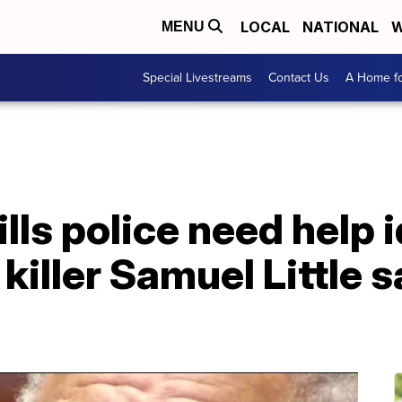
LOCAL
NATIONAL
W
MENU
Special Livestreams
Contact Us
A Home fo
lls police need help i
killer Samuel Little 