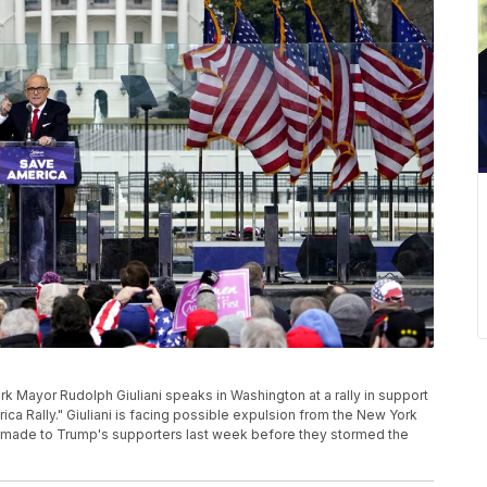
York Mayor Rudolph Giuliani speaks in Washington at a rally in support
ca Rally." Giuliani is facing possible expulsion from the New York
e made to Trump's supporters last week before they stormed the