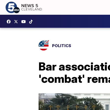
POLITICS
Bar associati
'combat' rem