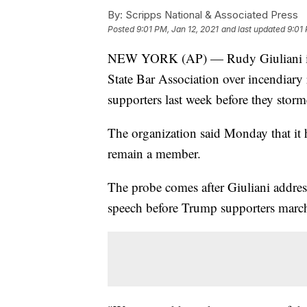
By:
Scripps National & Associated Press
Posted
9:01 PM, Jan 12, 2021
and last updated
9:01 
NEW YORK (AP) — Rudy Giuliani is 
State Bar Association over incendiar
supporters last week before they storm
The organization said Monday that it 
remain a member.
The probe comes after Giuliani addre
speech before Trump supporters march