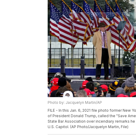
Photo by: Jacquelyn Martin/AP
FILE - In this Jan. 6, 2021 file photo former New 
of President Donald Trump, called the "Save Ameri
State Bar Association over incendiary remarks h
U.S. Capitol. (AP Photo/Jacquelyn Martin, File)