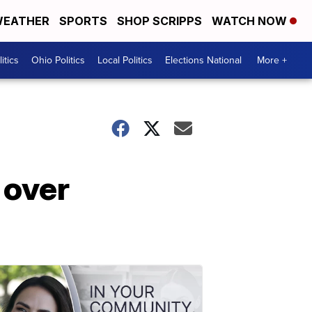
EATHER
SPORTS
SHOP SCRIPPS
WATCH NOW
itics
Ohio Politics
Local Politics
Elections National
More +
 over