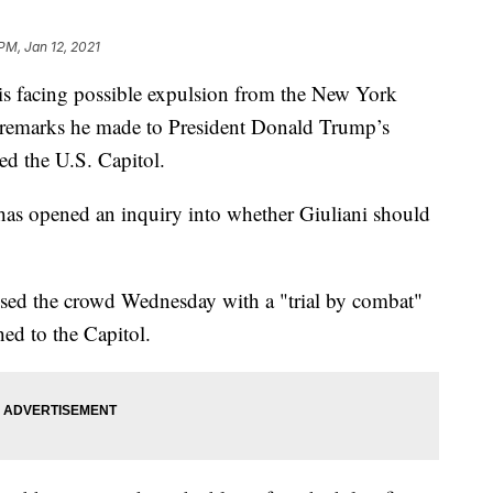
PM, Jan 12, 2021
facing possible expulsion from the New York
y remarks he made to President Donald Trump’s
ed the U.S. Capitol.
has opened an inquiry into whether Giuliani should
ssed the crowd Wednesday with a "trial by combat"
ed to the Capitol.