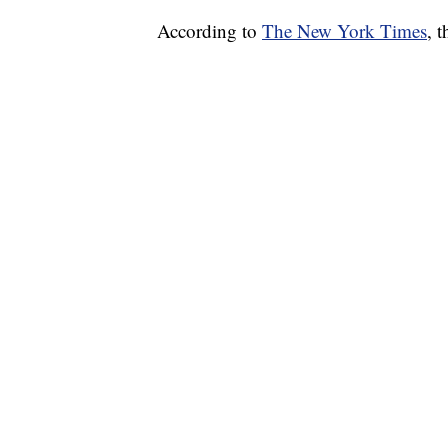
According to
The New York Times
, 