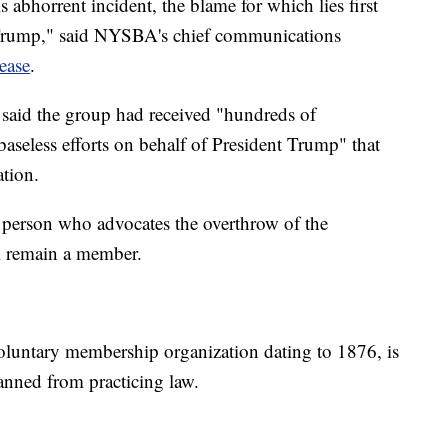
 abhorrent incident, the blame for which lies first
 Trump," said NYSBA's chief communications
lease
.
 said the group had received "hundreds of
aseless efforts on behalf of President Trump" that
ation.
o person who advocates the overthrow of the
ll remain a member.
oluntary membership organization dating to 1876, is
anned from practicing law.