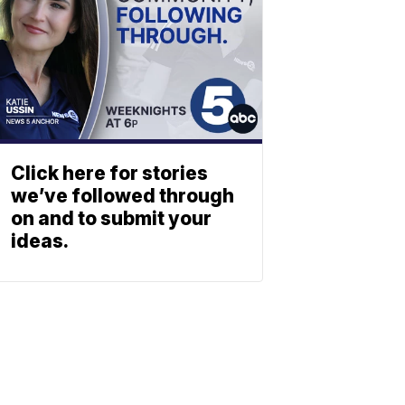
Click here for stories
we’ve followed through
on and to submit your
ideas.