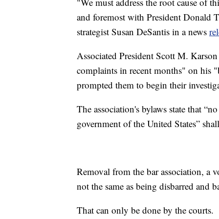
"We must address the root cause of this
and foremost with President Donald
strategist Susan DeSantis in a news
re
Associated President Scott M. Karson
complaints in recent months" on his "b
prompted them to begin their investig
The association's bylaws state that “n
government of the United States” sha
Removal from the bar association, a v
not the same as being disbarred and b
That can only be done by the courts.