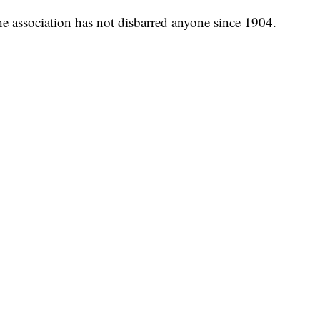
the association has not disbarred anyone since 1904.