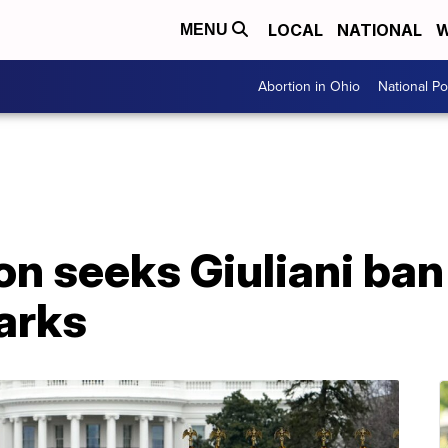
LOCAL
NATIONAL
W
MENU
Abortion in Ohio
National Pol
on seeks Giuliani ban
arks