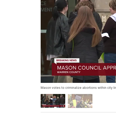
Mason votes to criminalize abortions within city li