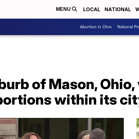
LOCAL
NATIONAL
W
MENU
Abortion in Ohio
National Pol
burb of Mason, Ohio, 
ortions within its cit