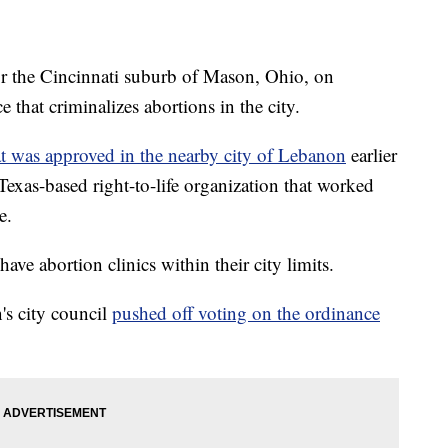
 the Cincinnati suburb of Mason, Ohio, on
that criminalizes abortions in the city.
at was approved in the nearby city of Lebanon
earlier
 Texas-based right-to-life organization that worked
e.
e abortion clinics within their city limits.
's city council
pushed off voting on the ordinance