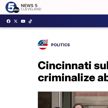
POLITICS
Cincinnati su
criminalize ab