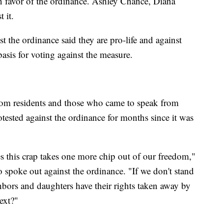
 favor of the ordinance. Ashley Chance, Diana
 it.
 the ordinance said they are pro-life and against
 basis for voting against the measure.
rom residents and those who came to speak from
tested against the ordinance for months since it was
ses this crap takes one more chip out of our freedom,"
 spoke out against the ordinance. "If we don't stand
hbors and daughters have their rights taken away by
ext?"