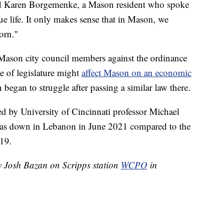
aid Karen Borgemenke, a Mason resident who spoke
ue life. It only makes sense that in Mason, we
orn."
son city council members against the ordinance
e of legislature might
affect Mason on an economic
began to struggle after passing a similar law there.
d by University of Cincinnati professor Michael
as down in Lebanon in June 2021 compared to the
19.
by Josh Bazan on Scripps station
WCPO
in