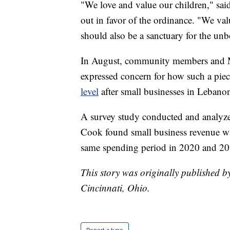
"We love and value our children," s
out in favor of the ordinance. "We val
should also be a sanctuary for the unb
In August, community members and Ma
expressed concern for how such a piec
level
after small businesses in Lebanon 
A survey study conducted and analyze
Cook found small business revenue w
same spending period in 2020 and 20
This story was originally published 
Cincinnati, Ohio.
Report a typo