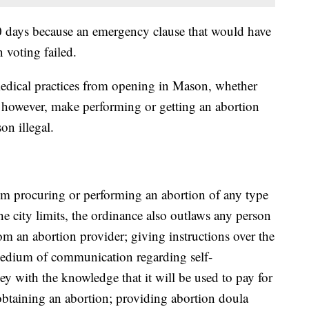
30 days because an emergency clause that would have
 voting failed.
edical practices from opening in Mason, whether
s, however, make performing or getting an abortion
on illegal.
rom procuring or performing an abortion of any type
he city limits, the ordinance also outlaws any person
om an abortion provider; giving instructions over the
 medium of communication regarding self-
y with the knowledge that it will be used to pay for
 obtaining an abortion; providing abortion doula