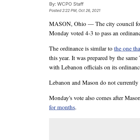
By:
WCPO Staff
Posted
2:22 PM, Oct 26, 2021
MASON, Ohio — The city council for
Monday voted 4-3 to pass an ordinance 
The ordinance is similar to
the one th
this year. It was prepared by the same
with Lebanon officials on its ordinanc
Lebanon and Mason do not currently hav
Monday's vote also comes after Mason
for months
.