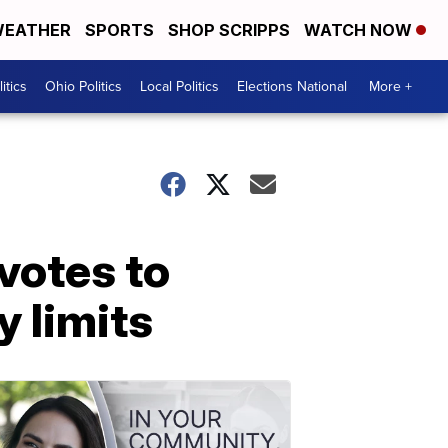
EATHER
SPORTS
SHOP SCRIPPS
WATCH NOW
itics
Ohio Politics
Local Politics
Elections National
More +
votes to
y limits