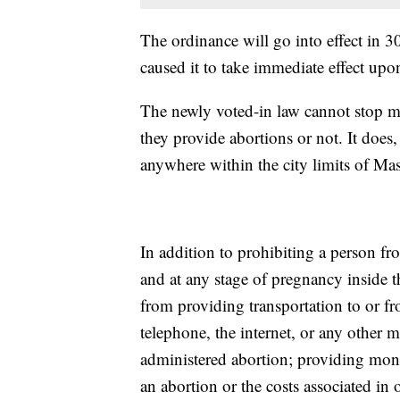
The ordinance will go into effect in 
caused it to take immediate effect upon
The newly voted-in law cannot stop m
they provide abortions or not. It doe
anywhere within the city limits of Mas
In addition to prohibiting a person f
and at any stage of pregnancy inside t
from providing transportation to or fr
telephone, the internet, or any other
administered abortion; providing mone
an abortion or the costs associated in