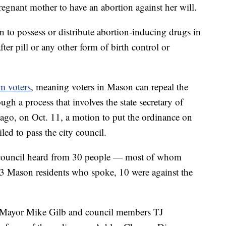
pregnant mother to have an abortion against her will.
on to possess or distribute abortion-inducing drugs in
fter pill or any other form of birth control or
m voters
, meaning voters in Mason can repeal the
ugh a process that involves the state secretary of
 ago, on Oct. 11, a motion to put the ordinance on
iled to pass the city council.
y council heard from 30 people — most of whom
 13 Mason residents who spoke, 10 were against the
Mayor Mike Gilb and council members TJ