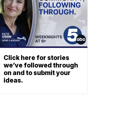
Click here for stories
we’ve followed through
on and to submit your
ideas.