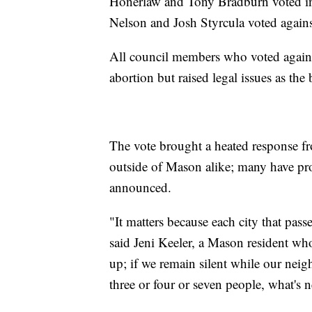
Honerlaw and Tony Bradburn voted in
Nelson and Josh Styrcula voted against
All council members who voted against
abortion but raised legal issues as the
The vote brought a heated response f
outside of Mason alike; many have pro
announced.
"It matters because each city that pas
said Jeni Keeler, a Mason resident who
up; if we remain silent while our neig
three or four or seven people, what's n