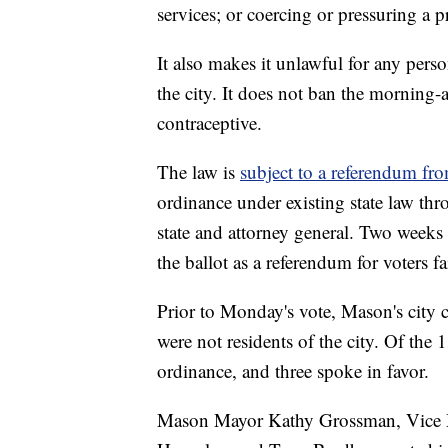
services; or coercing or pressuring a 
It also makes it unlawful for any pers
the city. It does not ban the morning-a
contraceptive.
The law is
subject to a referendum fro
ordinance under existing state law thro
state and attorney general. Two weeks
the ballot as a referendum for voters fa
Prior to Monday's vote, Mason's cit
were not residents of the city. Of the
ordinance, and three spoke in favor.
Mason Mayor Kathy Grossman, Vice 