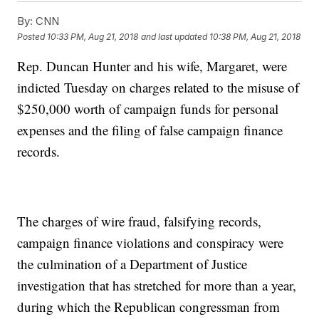
By:
CNN
Posted
10:33 PM, Aug 21, 2018
and last updated
10:38 PM, Aug 21, 2018
Rep. Duncan Hunter and his wife, Margaret, were
indicted Tuesday on charges related to the misuse of
$250,000 worth of campaign funds for personal
expenses and the filing of false campaign finance
records.
The charges of wire fraud, falsifying records,
campaign finance violations and conspiracy were
the culmination of a Department of Justice
investigation that has stretched for more than a year,
during which the Republican congressman from