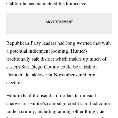
California has maintained his innocence.
Republican Party leaders had long worried that with
a potential indictment looming, Hunter's
traditionally safe district which makes up much of
eastern San Diego County could be at risk of
Democratic takeover in November's midterm
election.
Hundreds of thousands of dollars in unusual
charges on Hunter's campaign credit card had come
under scrutiny, including among other things, an