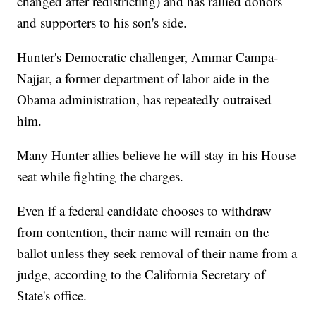
changed after redistricting) and has rallied donors
and supporters to his son's side.
Hunter's Democratic challenger, Ammar Campa-
Najjar, a former department of labor aide in the
Obama administration, has repeatedly outraised
him.
Many Hunter allies believe he will stay in his House
seat while fighting the charges.
Even if a federal candidate chooses to withdraw
from contention, their name will remain on the
ballot unless they seek removal of their name from a
judge, according to the California Secretary of
State's office.