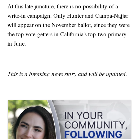
At this late juncture, there is no possibility of a
write-in campaign. Only Hunter and Campa-Najjar
will appear on the November ballot, since they were
the top vote-getters in California's top-two primary
in June.
This is a breaking news story and will be updated.