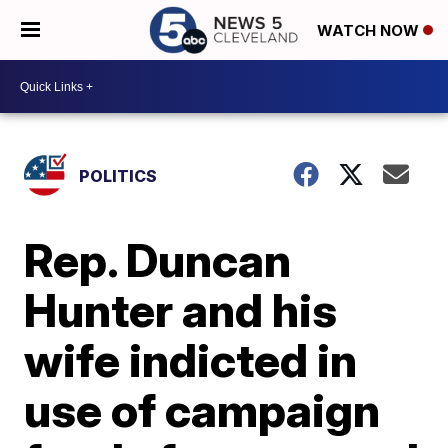
WATCH NOW
POLITICS
Rep. Duncan
Hunter and his
wife indicted in
use of campaign