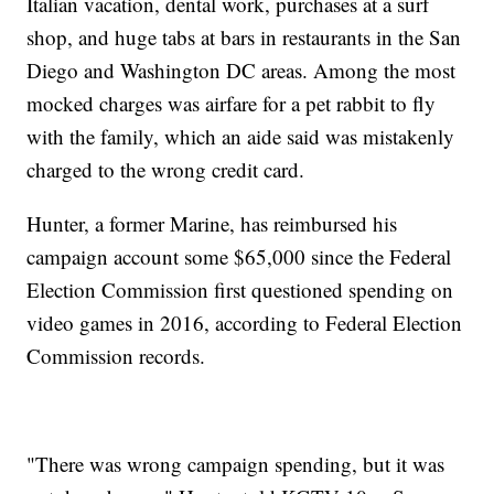
Italian vacation, dental work, purchases at a surf
shop, and huge tabs at bars in restaurants in the San
Diego and Washington DC areas. Among the most
mocked charges was airfare for a pet rabbit to fly
with the family, which an aide said was mistakenly
charged to the wrong credit card.
Hunter, a former Marine, has reimbursed his
campaign account some $65,000 since the Federal
Election Commission first questioned spending on
video games in 2016, according to Federal Election
Commission records.
"There was wrong campaign spending, but it was