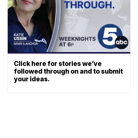
Click here for stories we’ve
followed through on and to submit
your ideas.