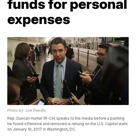
funds for personal
expenses
Photo by: Joe Raedle
Rep. Duncan Hunter (R-CA) speaks to the media before a painting
he found offensive and removed is rehung on the U.S. Capitol walls
on January 10, 2017 in Washington, DC.