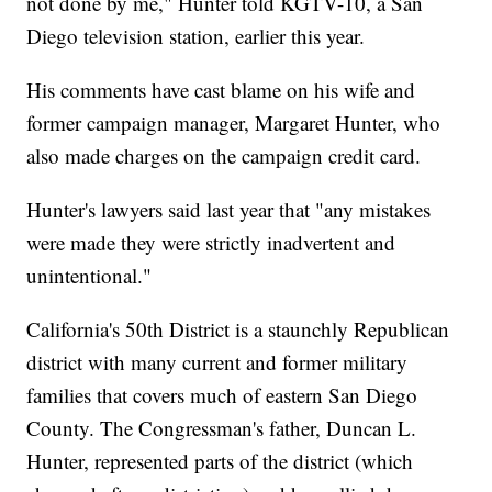
not done by me," Hunter told KGTV-10, a San
Diego television station, earlier this year.
His comments have cast blame on his wife and
former campaign manager, Margaret Hunter, who
also made charges on the campaign credit card.
Hunter's lawyers said last year that "any mistakes
were made they were strictly inadvertent and
unintentional."
California's 50th District is a staunchly Republican
district with many current and former military
families that covers much of eastern San Diego
County. The Congressman's father, Duncan L.
Hunter, represented parts of the district (which