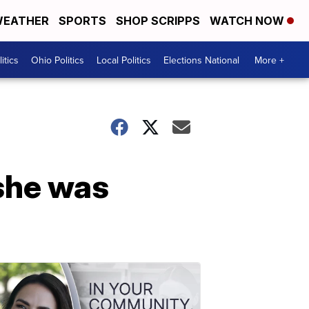
EATHER
SPORTS
SHOP SCRIPPS
WATCH NOW
itics
Ohio Politics
Local Politics
Elections National
More +
she was