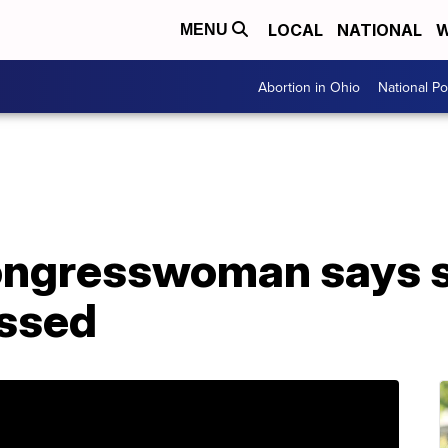
LOCAL
NATIONAL
W
MENU
Abortion in Ohio
National Pol
ongresswoman says 
assed