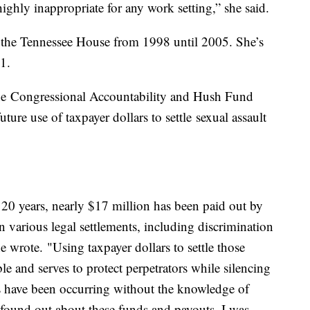
highly inappropriate for any work setting,” she said.
 the Tennessee House from 1998 until 2005. She’s
1.
the Congressional Accountability and Hush Fund
ture use of taxpayer dollars to settle sexual assault
t 20 years, nearly $17 million has been paid out by
 various legal settlements, including discrimination
 wrote. "Using taxpayer dollars to settle those
le and serves to protect perpetrators while silencing
s have been occurring without the knowledge of
found out about these funds and payouts, I was