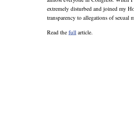
extremely disturbed and joined my Hous
transparency to allegations of sexual 
Read the
full
article.