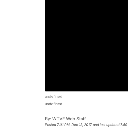
undefined
undefined
By:
WTVF Web Staff
Posted
7:01 PM, Dec 13, 2017
and last updated
7:59