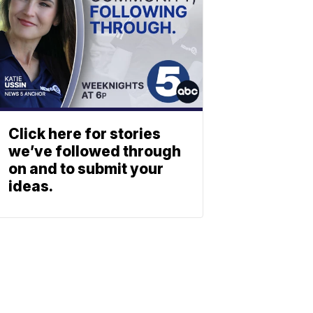
Click here for stories
we’ve followed through
on and to submit your
ideas.