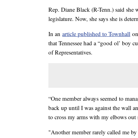
Rep. Diane Black (R-Tenn.) said she w
legislature. Now, she says she is dete
In an
article published to Townhall
on 
that Tennessee had a “good ol’ boy cul
of Representatives.
“One member always seemed to manage
back up until I was against the wall a
to cross my arms with my elbows out s
"Another member rarely called me by