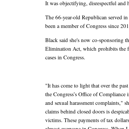
It was objectifying, disrespectful and 
The 66-year-old Republican served in
been a member of Congress since 201
Black said she's now co-sponsoring 
Elimination Act, which prohibits the fu
cases in Congress.
"It has come to light that over the pas
the Congress’s Office of Compliance in
and sexual harassment complaints," she
claims behind closed doors is despicab
victims. These payments of tax dollar
almost everyone in Congress. When I 