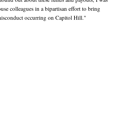
e colleagues in a bipartisan effort to bring
misconduct occurring on Capitol Hill."