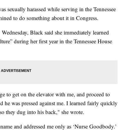
as sexually harassed while serving in the Tennessee
rmined to do something about it in Congress.
Wednesday, Black said she immediately learned
ture” during her first year in the Tennessee House
 to get on the elevator with me, and proceed to
nd he was pressed against me. I learned fairly quickly
o they dug into his back," she wrote.
 name and addressed me only as ‘Nurse Goodbody.’