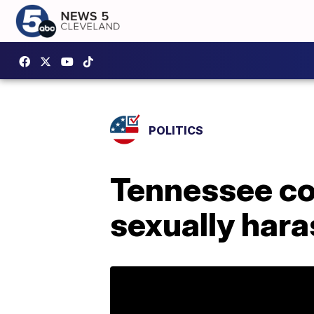
POLITICS
Tennessee c
sexually har