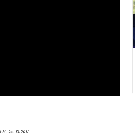
 PM, Dec 13, 2017