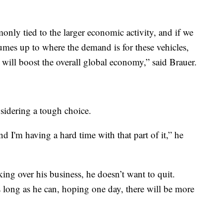
monly tied to the larger economic activity, and if we
umes up to where the demand is for these vehicles,
t will boost the overall global economy,” said Brauer.
sidering a tough choice.
d I'm having a hard time with that part of it,” he
ng over his business, he doesn’t want to quit.
s long as he can, hoping one day, there will be more