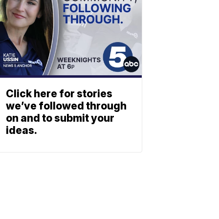
Click here for stories
we’ve followed through
on and to submit your
ideas.