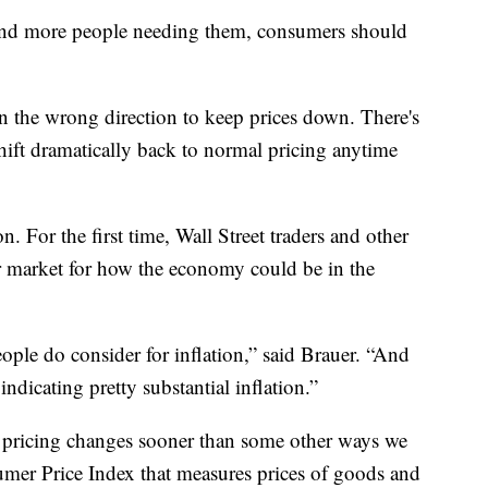
e and more people needing them, consumers should
in the wrong direction to keep prices down. There's
 shift dramatically back to normal pricing anytime
on. For the first time, Wall Street traders and other
r market for how the economy could be in the
eople do consider for inflation,” said Brauer. “And
s indicating pretty substantial inflation.”
d pricing changes sooner than some other ways we
er Price Index that measures prices of goods and