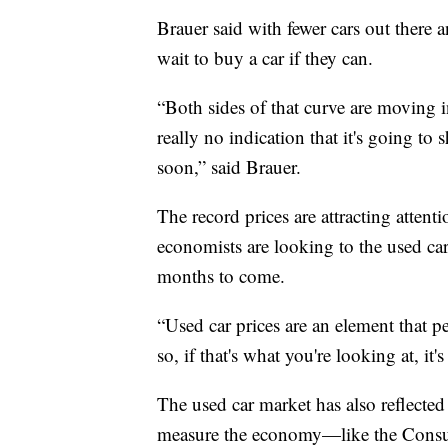
Brauer said with fewer cars out ther
wait to buy a car if they can.
“Both sides of that curve are moving 
really no indication that it's going to
soon,” said Brauer.
The record prices are attracting attenti
economists are looking to the used ca
months to come.
“Used car prices are an element that p
so, if that's what you're looking at, it'
The used car market has also reflecte
measure the economy—like the Consum