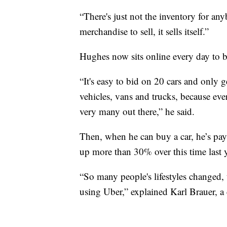
“There's just not the inventory for an
merchandise to sell, it sells itself.”
Hughes now sits online every day to b
“It's easy to bid on 20 cars and only 
vehicles, vans and trucks, because eve
very many out there,” he said.
Then, when he can buy a car, he’s payi
up more than 30% over this time last y
“So many people's lifestyles changed, 
using Uber,” explained Karl Brauer, a