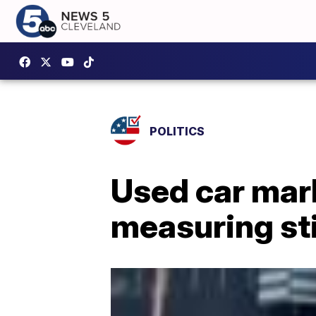
POLITICS
Used car mar
measuring st