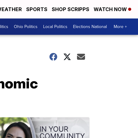
EATHER
SPORTS
SHOP SCRIPPS
WATCH NOW
itics
Ohio Politics
Local Politics
Elections National
More +
onomic