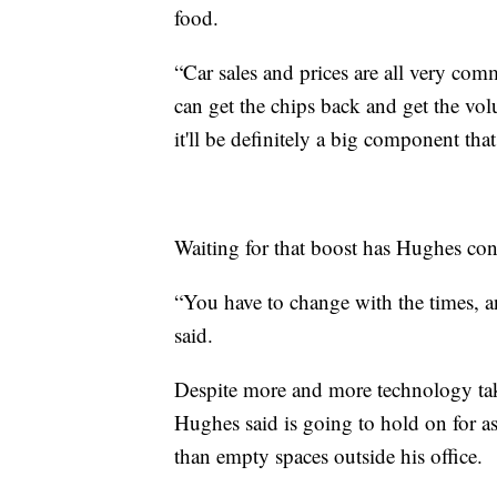
food.
“Car sales and prices are all very com
can get the chips back and get the vol
it'll be definitely a big component tha
Waiting for that boost has Hughes con
“You have to change with the times, an
said.
Despite more and more technology taki
Hughes said is going to hold on for a
than empty spaces outside his office.