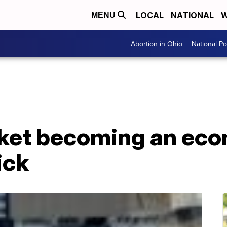
LOCAL
NATIONAL
W
MENU
Abortion in Ohio
National Pol
ket becoming an ec
ick