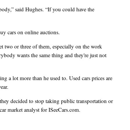
ybody,” said Hughes. “If you could have the
uy cars on online auctions.
get two or three of them, especially on the work
rybody wants the same thing and they're just not
ng a lot more than he used to. Used cars prices are
ear.
they decided to stop taking public transportation or
 car market analyst for ISeeCars.com.