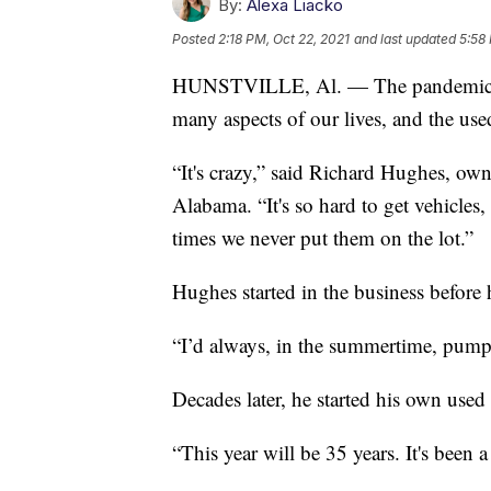
By:
Alexa Liacko
Posted
2:18 PM, Oct 22, 2021
and last updated
5:58
HUNSTVILLE, Al. — The pandemic has
many aspects of our lives, and the used
“It's crazy,” said Richard Hughes, ow
Alabama. “It's so hard to get vehicles
times we never put them on the lot.”
Hughes started in the business before 
“I’d always, in the summertime, pump 
Decades later, he started his own used 
“This year will be 35 years. It's been 