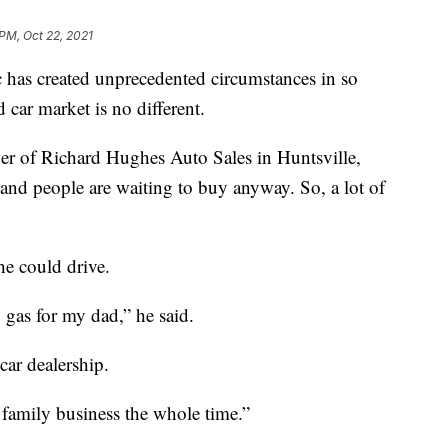
 PM, Oct 22, 2021
 created unprecedented circumstances in so
 car market is no different.
ner of Richard Hughes Auto Sales in Huntsville,
, and people are waiting to buy anyway. So, a lot of
he could drive.
gas for my dad,” he said.
car dealership.
a family business the whole time.”