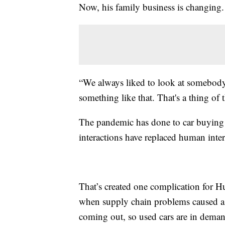
Now, his family business is changing.
“We always liked to look at somebody
something like that. That's a thing of t
The pandemic has done to car buying w
interactions have replaced human inter
That’s created one complication for H
when supply chain problems caused a 
coming out, so used cars are in deman