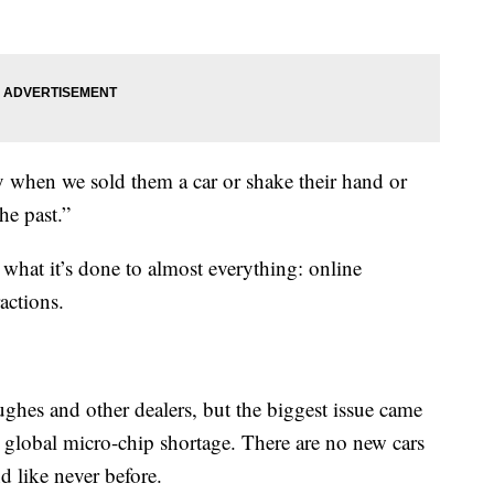
 when we sold them a car or shake their hand or
he past.”
hat it’s done to almost everything: online
actions.
ughes and other dealers, but the biggest issue came
global micro-chip shortage. There are no new cars
d like never before.