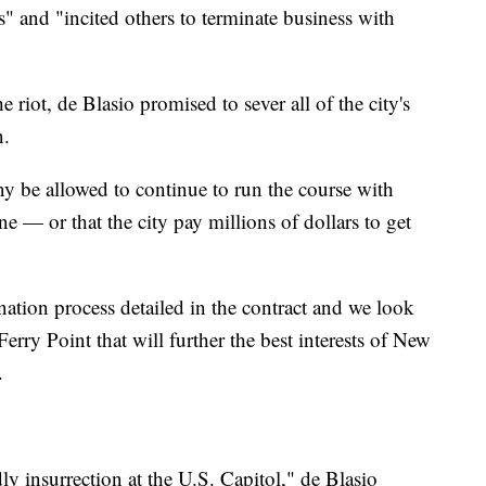
 and "incited others to terminate business with
he riot, de Blasio promised to sever all of the city's
n.
be allowed to continue to run the course with
e — or that the city pay millions of dollars to get
ation process detailed in the contract and we look
erry Point that will further the best interests of New
.
y insurrection at the U.S. Capitol," de Blasio