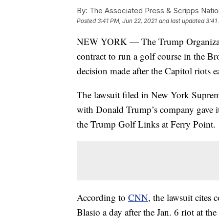
By:
The Associated Press & Scripps Natio
Posted
3:41 PM, Jun 22, 2021
and last updated
3:41
NEW YORK — The Trump Organization 
contract to run a golf course in the B
decision made after the Capitol riots ea
The lawsuit filed in New York Supreme
with Donald Trump’s company gave it t
the Trump Golf Links at Ferry Point.
According to
CNN
, the lawsuit cite
Blasio a day after the Jan. 6 riot at 