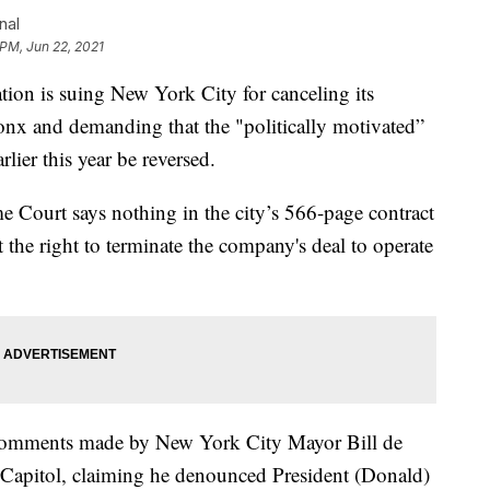
nal
 PM, Jun 22, 2021
is suing New York City for canceling its
ronx and demanding that the "politically motivated”
rlier this year be reversed.
 Court says nothing in the city’s 566-page contract
he right to terminate the company's deal to operate
s comments made by New York City Mayor Bill de
the Capitol, claiming he denounced President (Donald)