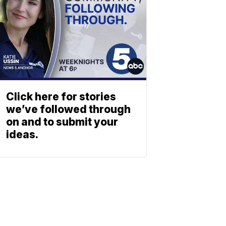
Click here for stories
we’ve followed through
on and to submit your
ideas.