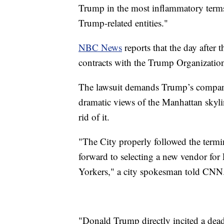
Trump in the most inflammatory terms"
Trump-related entities."
NBC News
reports that the day after t
contracts with the Trump Organizatio
The lawsuit demands Trump’s company 
dramatic views of the Manhattan skylin
rid of it.
"The City properly followed the termin
forward to selecting a new vendor for F
Yorkers," a city spokesman told CNN
"Donald Trump directly incited a deadl