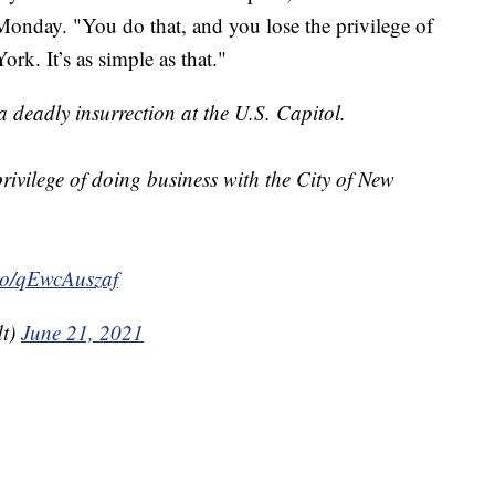
onday. "You do that, and you lose the privilege of
rk. It’s as simple as that."
 deadly insurrection at the U.S. Capitol.
rivilege of doing business with the City of New
.co/qEwcAuszaf
dt)
June 21, 2021