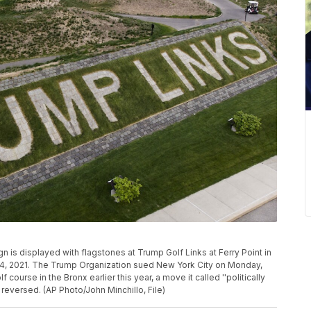
ign is displayed with flagstones at Trump Golf Links at Ferry Point in
4, 2021. The Trump Organization sued New York City on Monday,
f course in the Bronx earlier this year, a move it called ''politically
 reversed. (AP Photo/John Minchillo, File)