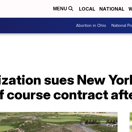
LOCAL
NATIONAL
W
MENU
Abortion in Ohio
National Pol
zation sues New York
f course contract afte