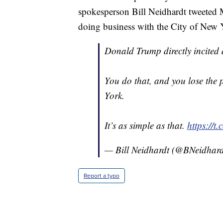
spokesperson Bill Neidhardt tweeted M
doing business with the City of New Yo
Donald Trump directly incited a
You do that, and you lose the p
York.
It’s as simple as that.
https://t
— Bill Neidhardt (@BNeidhar
Report a typo