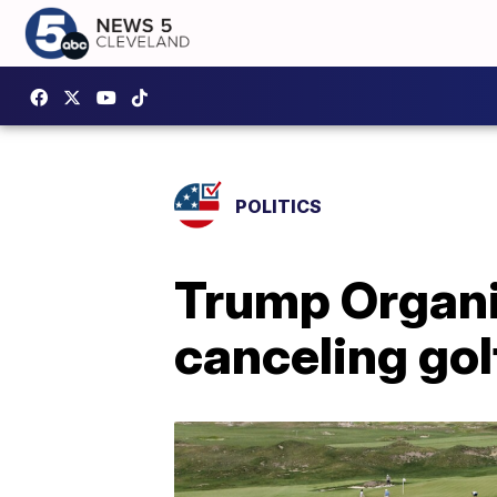
POLITICS
Trump Organi
canceling gol