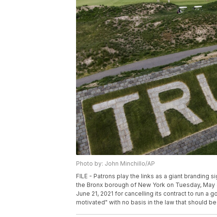
Photo by: John Minchillo/AP
FILE - Patrons play the links as a giant branding s
the Bronx borough of New York on Tuesday, May 
June 21, 2021 for cancelling its contract to run a gol
motivated" with no basis in the law that should be