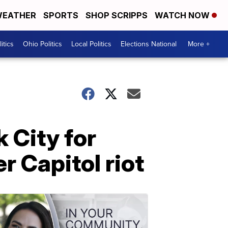
EATHER
SPORTS
SHOP SCRIPPS
WATCH NOW
itics
Ohio Politics
Local Politics
Elections National
More +
 City for
r Capitol riot