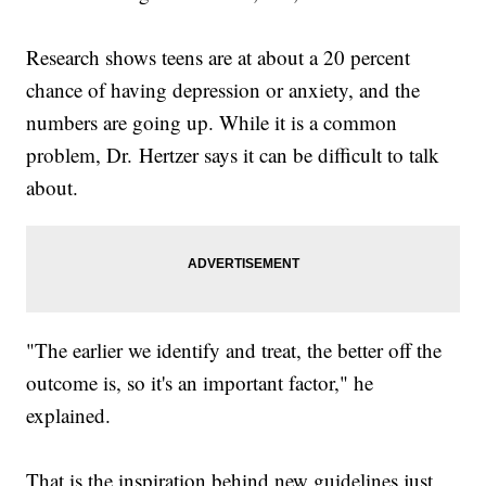
Research shows teens are at about a 20 percent
chance of having depression or anxiety, and the
numbers are going up. While it is a common
problem, Dr. Hertzer says it can be difficult to talk
about.
"The earlier we identify and treat, the better off the
outcome is, so it's an important factor," he
explained.
That is the inspiration behind new guidelines just