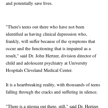
and potentially save lives.
"There's teens out there who have not been
identified as having clinical depression who,
frankly, will suffer because of the symptoms that
occur and the functioning that is impaired as a
result," said Dr. John Hertzer, division director of
child and adolescent psychiatry at University
Hospitals Cleveland Medical Center.
It is a heartbreaking reality, with thousands of teens
falling through the cracks and suffering in silence.
"There is a stigma out there, still," said Dr. Hertzer.