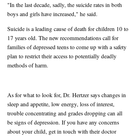
"In the last decade, sadly, the suicide rates in both
boys and girls have increased," he said.
Suicide is a leading cause of death for children 10 to
17 years old. The new recommendations call for
families of depressed teens to come up with a safety
plan to restrict their access to potentially deadly
methods of harm.
As for what to look for, Dr. Hertzer says changes in
sleep and appetite, low energy, loss of interest,
trouble concentrating and grades dropping can all
be signs of depression. If you have any concerns
about your child, get in touch with their doctor