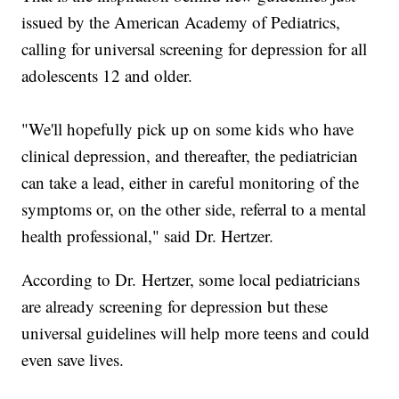
issued by the American Academy of Pediatrics,
calling for universal screening for depression for all
adolescents 12 and older.
"We'll hopefully pick up on some kids who have
clinical depression, and thereafter, the pediatrician
can take a lead, either in careful monitoring of the
symptoms or, on the other side, referral to a mental
health professional," said Dr. Hertzer.
According to Dr. Hertzer, some local pediatricians
are already screening for depression but these
universal guidelines will help more teens and could
even save lives.