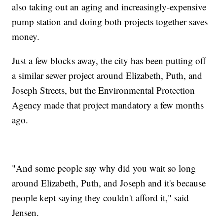
also taking out an aging and increasingly-expensive
pump station and doing both projects together saves
money.
Just a few blocks away, the city has been putting off
a similar sewer project around Elizabeth, Puth, and
Joseph Streets, but the Environmental Protection
Agency made that project mandatory a few months
ago.
"And some people say why did you wait so long
around Elizabeth, Puth, and Joseph and it's because
people kept saying they couldn't afford it," said
Jensen.