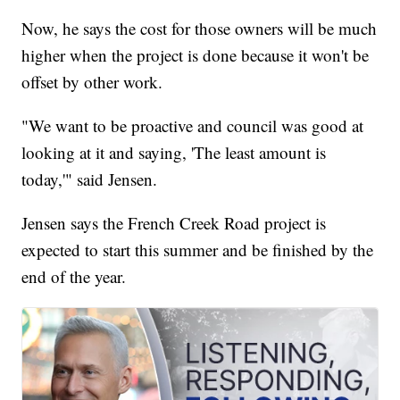
Now, he says the cost for those owners will be much
higher when the project is done because it won't be
offset by other work.
"We want to be proactive and council was good at
looking at it and saying, 'The least amount is
today,'" said Jensen.
Jensen says the French Creek Road project is
expected to start this summer and be finished by the
end of the year.