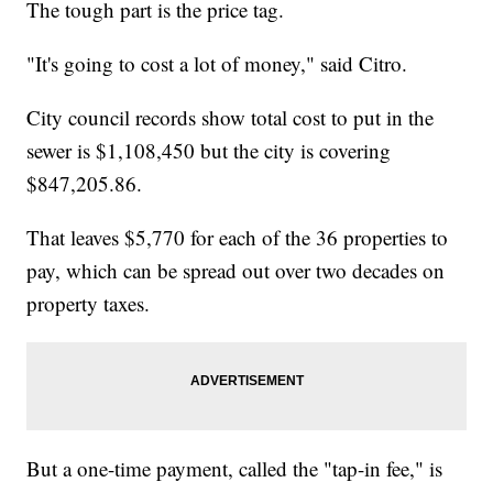
The tough part is the price tag.
"It's going to cost a lot of money," said Citro.
City council records show total cost to put in the
sewer is $1,108,450 but the city is covering
$847,205.86.
That leaves $5,770 for each of the 36 properties to
pay, which can be spread out over two decades on
property taxes.
But a one-time payment, called the "tap-in fee," is