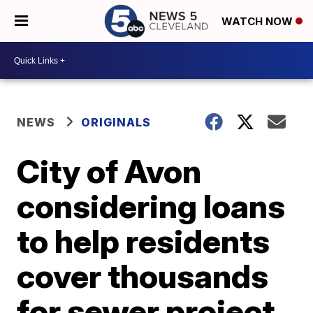
WATCH NOW
NEWS
ORIGINALS
City of Avon
considering loans
to help residents
cover thousands
for sewer project