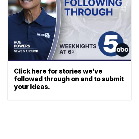
Click here for stories we’ve
followed through on and to submit
your ideas.