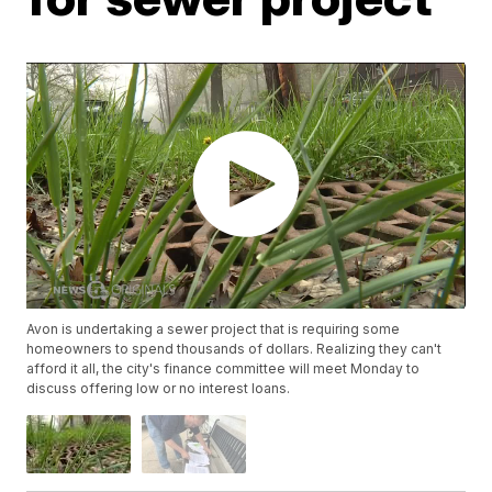
Avon is undertaking a sewer project that is requiring some
homeowners to spend thousands of dollars. Realizing they can't
afford it all, the city's finance committee will meet Monday to
discuss offering low or no interest loans.