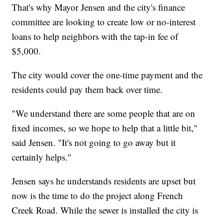
That's why Mayor Jensen and the city's finance
committee are looking to create low or no-interest
loans to help neighbors with the tap-in fee of
$5,000.
The city would cover the one-time payment and the
residents could pay them back over time.
"We understand there are some people that are on
fixed incomes, so we hope to help that a little bit,"
said Jensen. "It's not going to go away but it
certainly helps."
Jensen says he understands residents are upset but
now is the time to do the project along French
Creek Road. While the sewer is installed the city is