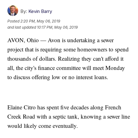
By:
Kevin Barry
Posted
2:20 PM, May 06, 2019
and last updated
10:17 PM, May 06, 2019
AVON, Ohio — Avon is undertaking a sewer
project that is requiring some homeowners to spend
thousands of dollars. Realizing they can't afford it
all, the city's finance committee will meet Monday
to discuss offering low or no interest loans.
Elaine Citro has spent five decades along French
Creek Road with a septic tank, knowing a sewer line
would likely come eventually.