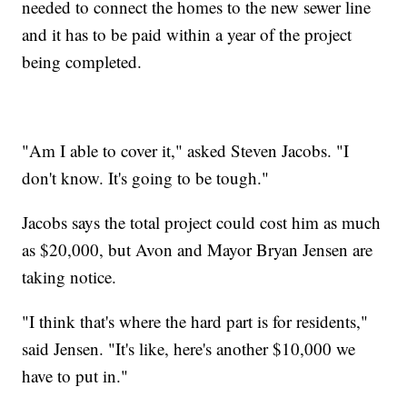
needed to connect the homes to the new sewer line
and it has to be paid within a year of the project
being completed.
"Am I able to cover it," asked Steven Jacobs. "I
don't know. It's going to be tough."
Jacobs says the total project could cost him as much
as $20,000, but Avon and Mayor Bryan Jensen are
taking notice.
"I think that's where the hard part is for residents,"
said Jensen. "It's like, here's another $10,000 we
have to put in."