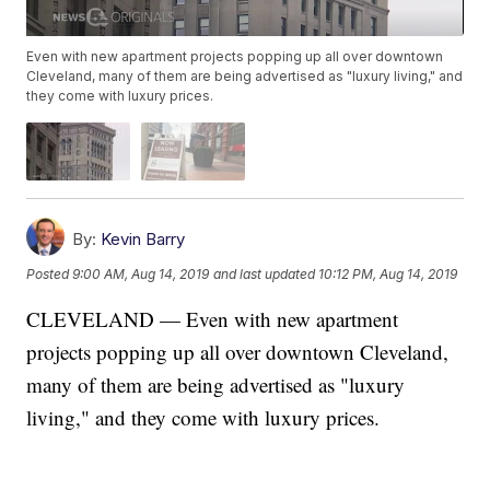
Even with new apartment projects popping up all over downtown
Cleveland, many of them are being advertised as "luxury living," and
they come with luxury prices.
By:
Kevin Barry
Posted
9:00 AM, Aug 14, 2019
and last updated
10:12 PM, Aug 14, 2019
CLEVELAND — Even with new apartment
projects popping up all over downtown Cleveland,
many of them are being advertised as "luxury
living," and they come with luxury prices.