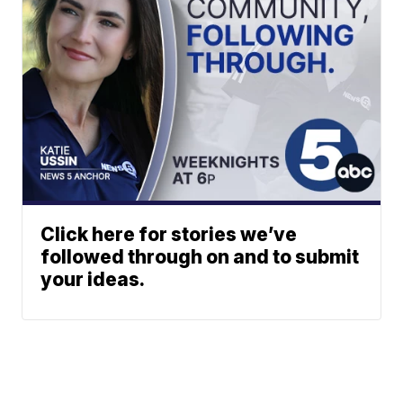
Click here for stories we’ve
followed through on and to submit
your ideas.