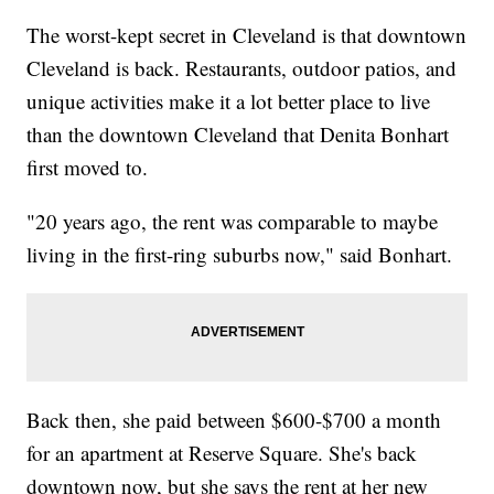
The worst-kept secret in Cleveland is that downtown
Cleveland is back. Restaurants, outdoor patios, and
unique activities make it a lot better place to live
than the downtown Cleveland that Denita Bonhart
first moved to.
"20 years ago, the rent was comparable to maybe
living in the first-ring suburbs now," said Bonhart.
Back then, she paid between $600-$700 a month
for an apartment at Reserve Square. She's back
downtown now, but she says the rent at her new