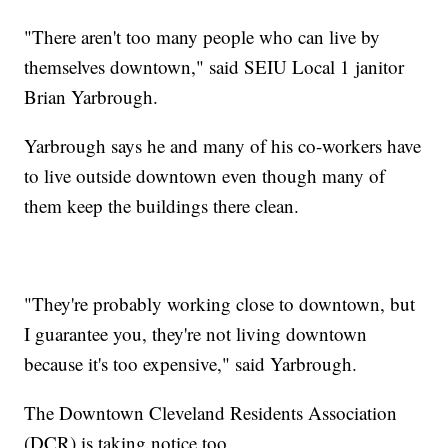
"There aren't too many people who can live by
themselves downtown," said SEIU Local 1 janitor
Brian Yarbrough.
Yarbrough says he and many of his co-workers have
to live outside downtown even though many of
them keep the buildings there clean.
"They're probably working close to downtown, but
I guarantee you, they're not living downtown
because it's too expensive," said Yarbrough.
The Downtown Cleveland Residents Association
(DCR) is taking notice too.