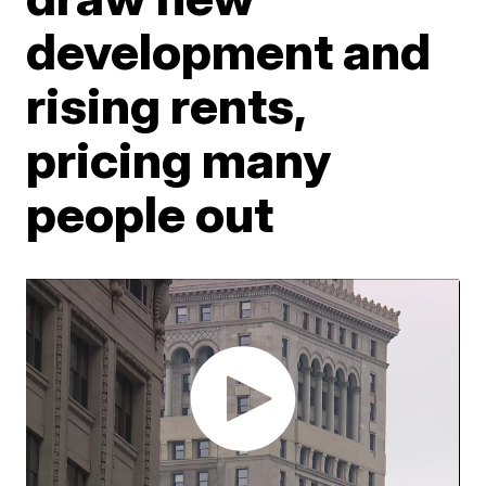
development and
rising rents,
pricing many
people out