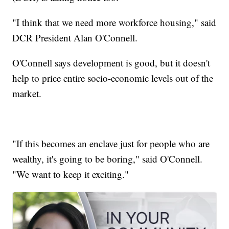
"I think that we need more workforce housing," said
DCR President Alan O'Connell.
O'Connell says development is good, but it doesn't
help to price entire socio-economic levels out of the
market.
"If this becomes an enclave just for people who are
wealthy, it's going to be boring," said O'Connell.
"We want to keep it exciting."