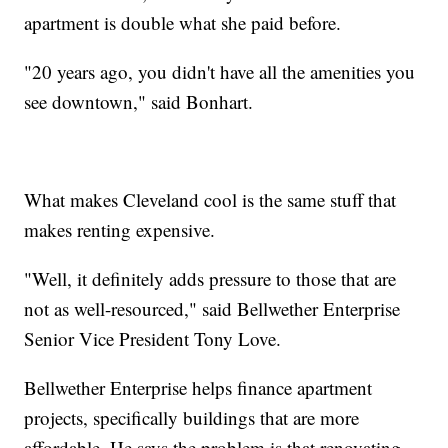
apartment is double what she paid before.
"20 years ago, you didn't have all the amenities you
see downtown," said Bonhart.
What makes Cleveland cool is the same stuff that
makes renting expensive.
"Well, it definitely adds pressure to those that are
not as well-resourced," said Bellwether Enterprise
Senior Vice President Tony Love.
Bellwether Enterprise helps finance apartment
projects, specifically buildings that are more
affordable. He says the problem is that renovating