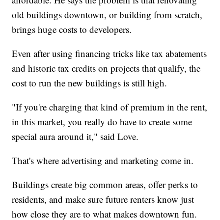
old buildings downtown, or building from scratch,
brings huge costs to developers.
Even after using financing tricks like tax abatements
and historic tax credits on projects that qualify, the
cost to run the new buildings is still high.
"If you're charging that kind of premium in the rent,
in this market, you really do have to create some
special aura around it," said Love.
That's where advertising and marketing come in.
Buildings create big common areas, offer perks to
residents, and make sure future renters know just
how close they are to what makes downtown fun.