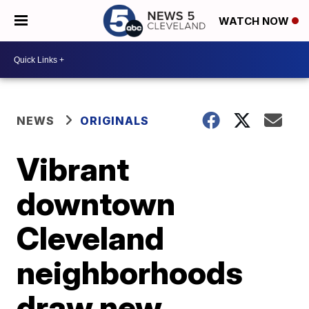
WATCH NOW
NEWS
ORIGINALS
Vibrant
downtown
Cleveland
neighborhoods
draw new