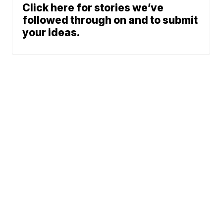
Click here for stories we’ve
followed through on and to submit
your ideas.