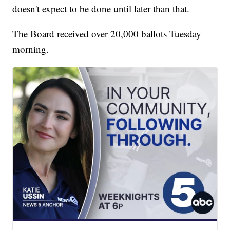
doesn't expect to be done until later than that.
The Board received over 20,000 ballots Tuesday
morning.