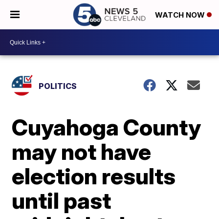
WATCH NOW
POLITICS
Cuyahoga County
may not have
election results
until past