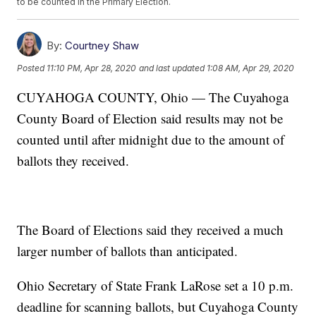
to be counted in the Primary Election.
By:
Courtney Shaw
Posted
11:10 PM, Apr 28, 2020
and last updated
1:08 AM, Apr 29, 2020
CUYAHOGA COUNTY, Ohio — The Cuyahoga
County Board of Election said results may not be
counted until after midnight due to the amount of
ballots they received.
The Board of Elections said they received a much
larger number of ballots than anticipated.
Ohio Secretary of State Frank LaRose set a 10 p.m.
deadline for scanning ballots, but Cuyahoga County