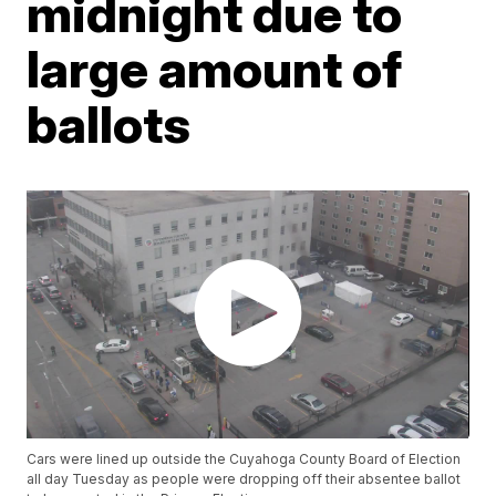
midnight due to
large amount of
ballots
Cars were lined up outside the Cuyahoga County Board of Election
all day Tuesday as people were dropping off their absentee ballot