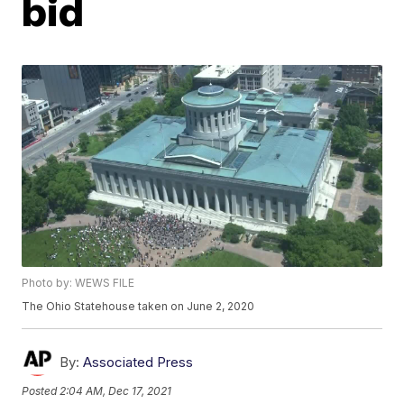
bid
Photo by: WEWS FILE
The Ohio Statehouse taken on June 2, 2020
By:
Associated Press
Posted
2:04 AM, Dec 17, 2021