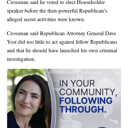
Crossman said he voted to elect Householder
speaker before the then-powerful Republican’s
alleged secret activities were known.
Crossman said Republican Attorney General Dave
Yost did too little to act against fellow Republicans
and that he should have launched his own criminal
investigation.