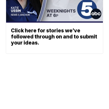
Click here for stories we’ve
followed through on and to submit
your ideas.