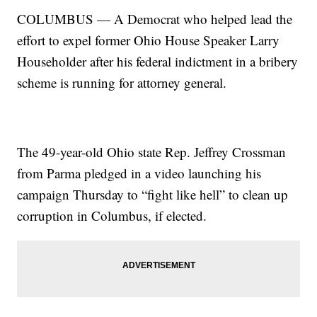
COLUMBUS — A Democrat who helped lead the
effort to expel former Ohio House Speaker Larry
Householder after his federal indictment in a bribery
scheme is running for attorney general.
The 49-year-old Ohio state Rep. Jeffrey Crossman
from Parma pledged in a video launching his
campaign Thursday to “fight like hell” to clean up
corruption in Columbus, if elected.