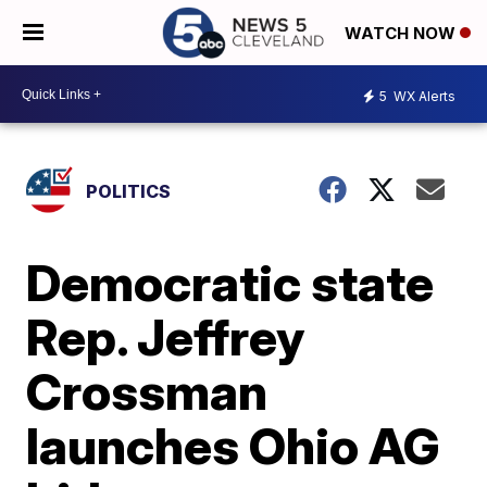
WATCH NOW
5
WX Alerts
POLITICS
Democratic state
Rep. Jeffrey
Crossman
launches Ohio AG