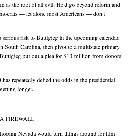
m as the root of all evil. He’d go beyond reform and
mocrats — let alone most Americans — don’t
a serious risk to Buttigieg in the upcoming calendar.
in South Carolina, then pivot to a multistate primary
 Buttigieg put out a plea for $13 million from donors
has repeatedly defied the odds in the presidential
getting longer.
 A FIREWALL
 hoping Nevada would turn things around for him