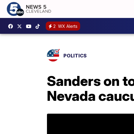
2
WX Alerts
POLITICS
Sanders on t
Nevada cauc