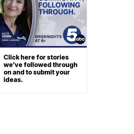
Click here for stories
we’ve followed through
on and to submit your
ideas.