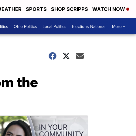
EATHER
SPORTS
SHOP SCRIPPS
WATCH NOW
itics
Ohio Politics
Local Politics
Elections National
More +
om the