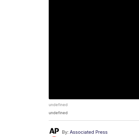
undefined
undefined
By:
Associated Press