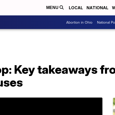
LOCAL
NATIONAL
W
MENU
Abortion in Ohio
National Pol
op: Key takeaways fr
uses