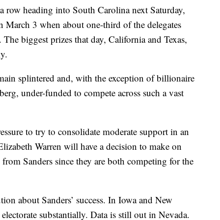
 a row heading into South Carolina next Saturday,
 March 3 when about one-third of the delegates
. The biggest prizes that day, California and Texas,
y.
in splintered and, with the exception of billionaire
g, under-funded to compete across such a vast
essure to try to consolidate moderate support in an
 Elizabeth Warren will have a decision to make on
 from Sanders since they are both competing for the
aution about Sanders’ success. In Iowa and New
ectorate substantially. Data is still out in Nevada.