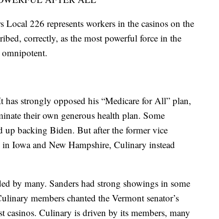
Local 226 represents workers in the casinos on the
ribed, correctly, as the most powerful force in the
ot omnipotent.
It has strongly opposed his “Medicare for All” plan,
minate their own generous health plan. Some
 up backing Biden. But after the former vice
s in Iowa and New Hampshire, Culinary instead
eded by many. Sanders had strong showings in some
Culinary members chanted the Vermont senator’s
 casinos. Culinary is driven by its members, many