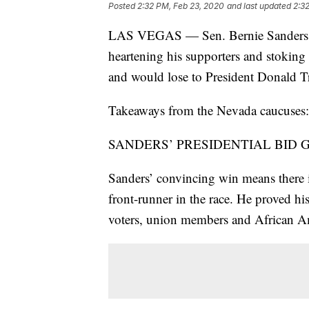
Posted
2:32 PM, Feb 23, 2020
and last updated
2:3
LAS VEGAS — Sen. Bernie Sanders cru
heartening his supporters and stoking
and would lose to President Donald 
Takeaways from the Nevada caucuses:
SANDERS’ PRESIDENTIAL BID 
Sanders’ convincing win means there is
front-runner in the race. He proved hi
voters, union members and African A