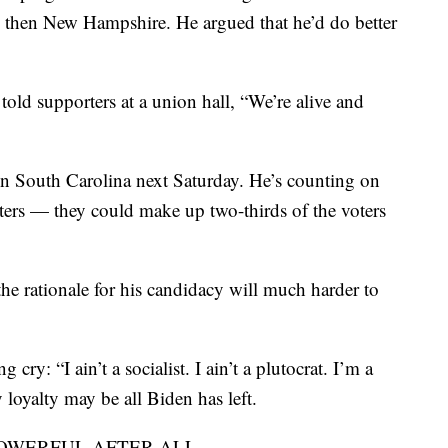
d then New Hampshire. He argued that he’d do better
told supporters at a union hall, “We’re alive and
in South Carolina next Saturday. He’s counting on
oters — they could make up two-thirds of the voters
he rationale for his candidacy will much harder to
 cry: “I ain’t a socialist. I ain’t a plutocrat. I’m a
loyalty may be all Biden has left.
POWERFUL AFTER ALL