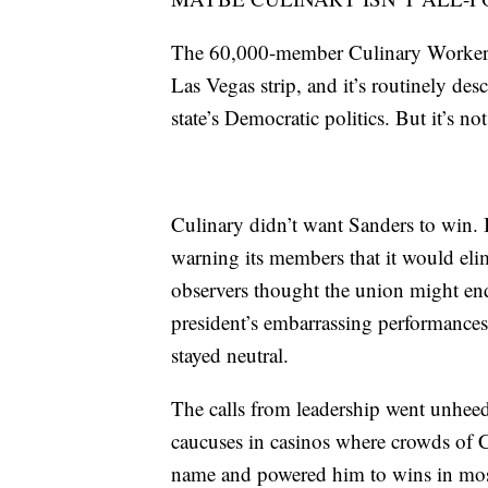
The 60,000-member Culinary Workers 
Las Vegas strip, and it’s routinely desc
state’s Democratic politics. But it’s n
Culinary didn’t want Sanders to win. 
warning its members that it would eli
observers thought the union might end
president’s embarrassing performance
stayed neutral.
The calls from leadership went unhe
caucuses in casinos where crowds of 
name and powered him to wins in most