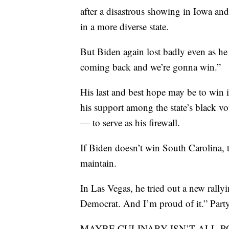
after a disastrous showing in Iowa an
in a more diverse state.
But Biden again lost badly even as he 
coming back and we’re gonna win.”
His last and best hope may be to win 
his support among the state’s black v
— to serve as his firewall.
If Biden doesn’t win South Carolina, t
maintain.
In Las Vegas, he tried out a new rallying
Democrat. And I’m proud of it.” Party 
MAYBE CULINARY ISN’T ALL-