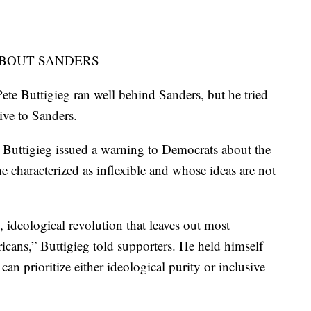
ABOUT SANDERS
te Buttigieg ran well behind Sanders, but he tried
tive to Sanders.
, Buttigieg issued a warning to Democrats about the
 characterized as inflexible and whose ideas are not
, ideological revolution that leaves out most
cans,” Buttigieg told supporters. He held himself
can prioritize either ideological purity or inclusive