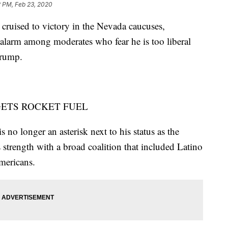
2 PM, Feb 23, 2020
ised to victory in the Nevada caucuses,
 alarm among moderates who fear he is too liberal
Trump.
GETS ROCKET FUEL
 no longer an asterisk next to his status as the
s strength with a broad coalition that included Latino
mericans.