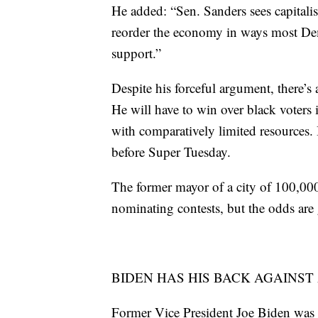
He added: “Sen. Sanders sees capitalis
reorder the economy in ways most De
support.”
Despite his forceful argument, there’s 
He will have to win over black voters 
with comparatively limited resources.
before Super Tuesday.
The former mayor of a city of 100,000 
nominating contests, but the odds are 
BIDEN HAS HIS BACK AGAINST
Former Vice President Joe Biden was