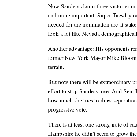
Now Sanders claims three victories in
and more important, Super Tuesday on
needed for the nomination are at stake
look a lot like Nevada demographicall
Another advantage: His opponents rema
former New York Mayor Mike Bloomber
terrain.
But now there will be extraordinary pr
effort to stop Sanders’ rise. And Sen.
how much she tries to draw separation
progressive vote.
There is at least one strong note of c
Hampshire he didn’t seem to grow the el