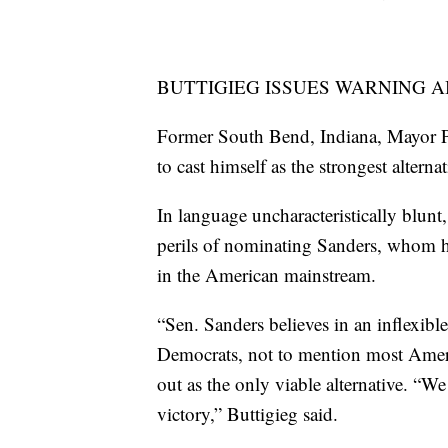
BUTTIGIEG ISSUES WARNING 
Former South Bend, Indiana, Mayor Pe
to cast himself as the strongest alterna
In language uncharacteristically blunt
perils of nominating Sanders, whom he
in the American mainstream.
“Sen. Sanders believes in an inflexible
Democrats, not to mention most Ameri
out as the only viable alternative. “We 
victory,” Buttigieg said.