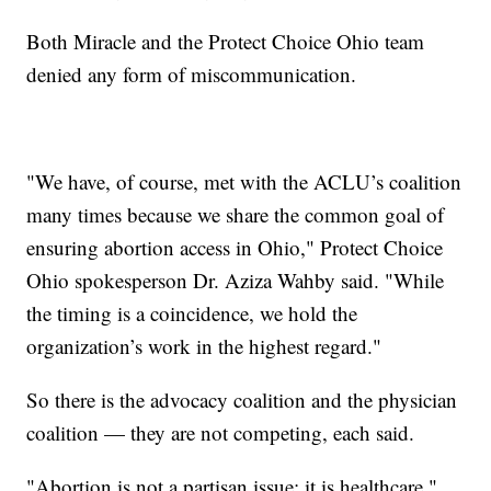
Both Miracle and the Protect Choice Ohio team
denied any form of miscommunication.
"We have, of course, met with the ACLU’s coalition
many times because we share the common goal of
ensuring abortion access in Ohio," Protect Choice
Ohio spokesperson Dr. Aziza Wahby said. "While
the timing is a coincidence, we hold the
organization’s work in the highest regard."
So there is the advocacy coalition and the physician
coalition — they are not competing, each said.
"Abortion is not a partisan issue; it is healthcare,"