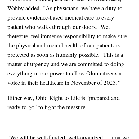
Wahby added. "As physicians, we have a duty to
provide evidence-based medical care to every
patient who walks through our doors. We,
therefore, feel immense responsibility to make sure
the physical and mental health of our patients is
protected as soon as humanly possible. This is a
matter of urgency and we are committed to doing
everything in our power to allow Ohio citizens a
voice in their healthcare in November of 2023."
Either way, Ohio Right to Life is "prepared and
ready to go" to fight the measure.
"We will be well-funded, well-organized — that we