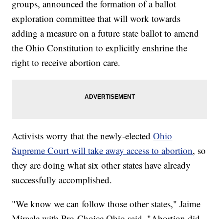
groups, announced the formation of a ballot
exploration committee that will work towards
adding a measure on a future state ballot to amend
the Ohio Constitution to explicitly enshrine the
right to receive abortion care.
Activists worry that the newly-elected
Ohio
Supreme Court will take away access to abortion
, so
they are doing what six other states have already
successfully accomplished.
"We know we can follow those other states," Jaime
Miracle with Pro-Choice Ohio said. "Abortion did