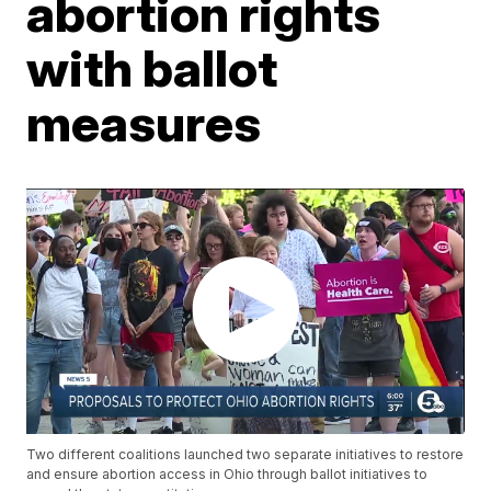
abortion rights
with ballot
measures
Two different coalitions launched two separate initiatives to restore
and ensure abortion access in Ohio through ballot initiatives to