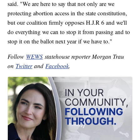
said. "We are here to say that not only are we
protecting abortion access in the state constitution,
but our coalition firmly opposes H.J.R 6 and we'll
do everything we can to stop it from passing and to
stop it on the ballot next year if we have to."
Follow
WEWS
statehouse reporter Morgan Trau
on
Twitter
and
Facebook
.