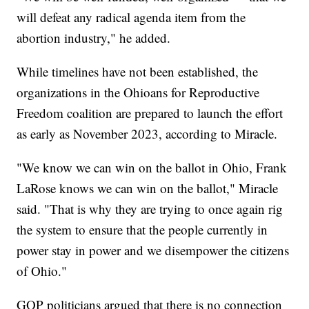
will defeat any radical agenda item from the
abortion industry," he added.
While timelines have not been established, the
organizations in the Ohioans for Reproductive
Freedom coalition are prepared to launch the effort
as early as November 2023, according to Miracle.
"We know we can win on the ballot in Ohio, Frank
LaRose knows we can win on the ballot," Miracle
said. "That is why they are trying to once again rig
the system
to ensure that the people currently in
power stay in power and we disempower the citizens
of Ohio."
GOP politicians argued that there is no connection