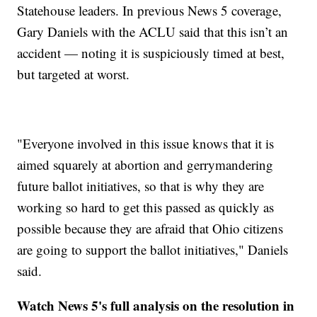
Statehouse leaders. In previous News 5 coverage,
Gary Daniels with the ACLU said that this isn’t an
accident — noting it is suspiciously timed at best,
but targeted at worst.
"Everyone involved in this issue knows that it is
aimed squarely at abortion and gerrymandering
future ballot initiatives, so that is why they are
working so hard to get this passed as quickly as
possible because they are afraid that Ohio citizens
are going to support the ballot initiatives," Daniels
said.
Watch News 5's full analysis on the resolution in