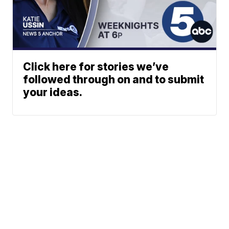
Click here for stories we’ve
followed through on and to submit
your ideas.