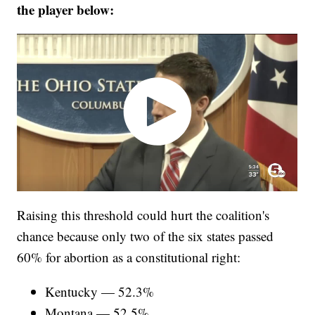
the player below:
Raising this threshold could hurt the coalition's
chance because only two of the six states passed
60% for abortion as a constitutional right:
Kentucky — 52.3%
Montana — 52.5%