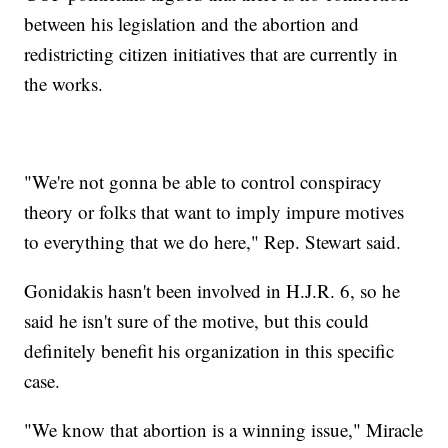
between his legislation and the abortion and
redistricting citizen initiatives that are currently in
the works.
"We're not gonna be able to control conspiracy
theory or folks that want to imply impure motives
to everything that we do here," Rep. Stewart said.
Gonidakis hasn't been involved in H.J.R. 6, so he
said he isn't sure of the motive, but this could
definitely benefit his organization in this specific
case.
"We know that abortion is a winning issue," Miracle