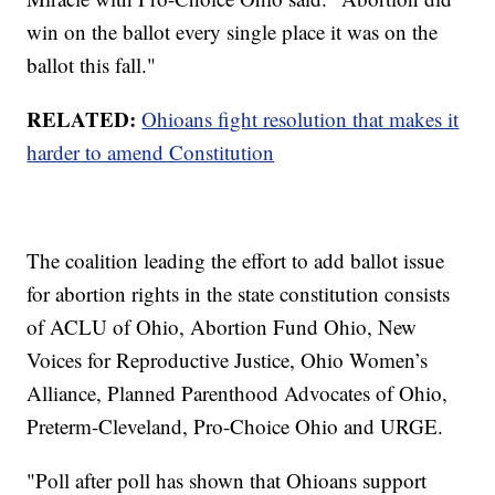
win on the ballot every single place it was on the
ballot this fall."
RELATED:
Ohioans fight resolution that makes it
harder to amend Constitution
The coalition leading the effort to add ballot issue
for abortion rights in the state constitution consists
of ACLU of Ohio, Abortion Fund Ohio, New
Voices for Reproductive Justice, Ohio Women’s
Alliance, Planned Parenthood Advocates of Ohio,
Preterm-Cleveland, Pro-Choice Ohio and URGE.
"Poll after poll has shown that Ohioans support