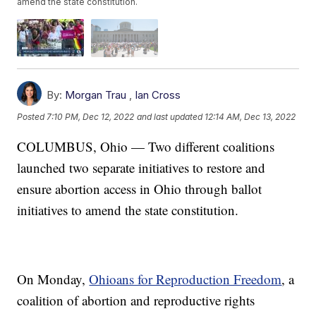
amend the state constitution.
By:
Morgan Trau
,
Ian Cross
Posted
7:10 PM, Dec 12, 2022
and last updated
12:14 AM, Dec 13, 2022
COLUMBUS, Ohio — Two different coalitions
launched two separate initiatives to restore and
ensure abortion access in Ohio through ballot
initiatives to amend the state constitution.
On Monday,
Ohioans for Reproduction Freedom
, a
coalition of abortion and reproductive rights