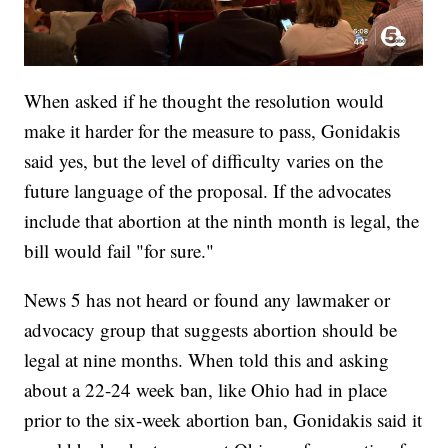
When asked if he thought the resolution would
make it harder for the measure to pass, Gonidakis
said yes, but the level of difficulty varies on the
future language of the proposal. If the advocates
include that abortion at the ninth month is legal, the
bill would fail "for sure."
News 5 has not heard or found any lawmaker or
advocacy group that suggests abortion should be
legal at nine months. When told this and asking
about a 22-24 week ban, like Ohio had in place
prior to the six-week abortion ban, Gonidakis said it