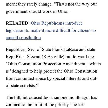
meant they rarely change. "That's not the way our
government should work in Ohio."
RELATED:
Ohio Republicans introduce
legislation to make it more difficult for citizens to
amend constitution
Republican Sec. of State Frank LaRose and state
Rep. Brian Stewart (R-Ashville) put forward the
"Ohio Constitution Protection Amendment," which
is "designed to help protect the Ohio Constitution
from continued abuse by special interests and out-
of-state activists."
The bill, introduced less than one month ago, has
zoomed to the front of the priority line for