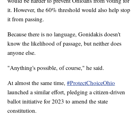
would be harder to prevent Ohioans from voting for
it. However, the 60% threshold would also help stop
it from passing.
Because there is no language, Gonidakis doesn't
know the likelihood of passage, but neither does
anyone else.
"Anything's possible, of course," he said.
At almost the same time,
#ProtectChoiceOhio
launched a similar effort, pledging a citizen-driven
ballot initiative for 2023 to amend the state
constitution.