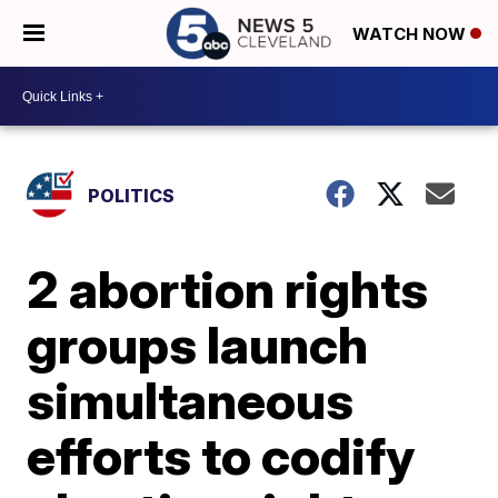
WATCH NOW
POLITICS
2 abortion rights
groups launch
simultaneous
efforts to codify