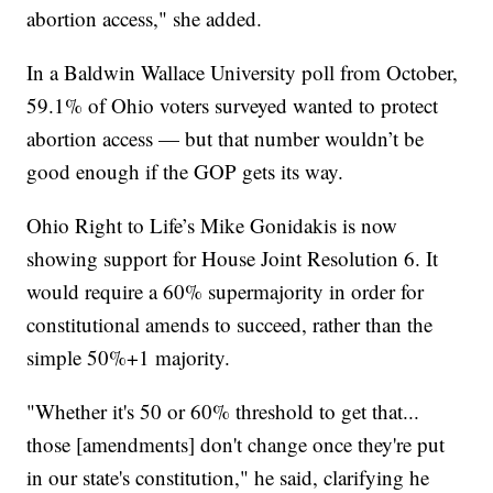
abortion access," she added.
In a Baldwin Wallace University poll from October,
59.1% of Ohio voters surveyed wanted to protect
abortion access — but that number wouldn’t be
good enough if the GOP gets its way.
Ohio Right to Life’s Mike Gonidakis is now
showing support for House Joint Resolution 6. It
would require a 60% supermajority in order for
constitutional amends to succeed, rather than the
simple 50%+1 majority.
"Whether it's 50 or 60% threshold to get that...
those [amendments] don't change once they're put
in our state's constitution," he said, clarifying he