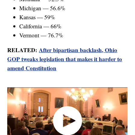
Michigan — 56.6%
Kansas — 59%
California — 66%
Vermont — 76.7%
RELATED:
After bipartisan backlash, Ohio
GOP tweaks legislation that makes it harder to
amend Constitution