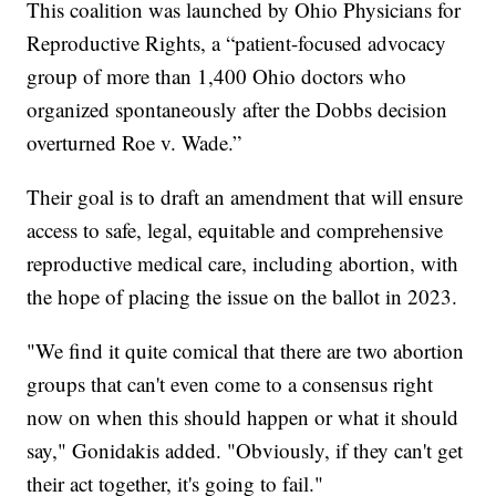
This coalition was launched by Ohio Physicians for
Reproductive Rights, a “patient-focused advocacy
group of more than 1,400 Ohio doctors who
organized spontaneously after the Dobbs decision
overturned Roe v. Wade.”
Their goal is to draft an amendment that will ensure
access to safe, legal, equitable and comprehensive
reproductive medical care, including abortion, with
the hope of placing the issue on the ballot in 2023.
"We find it quite comical that there are two abortion
groups that can't even come to a consensus right
now on when this should happen or what it should
say," Gonidakis added. "Obviously, if they can't get
their act together, it's going to fail."