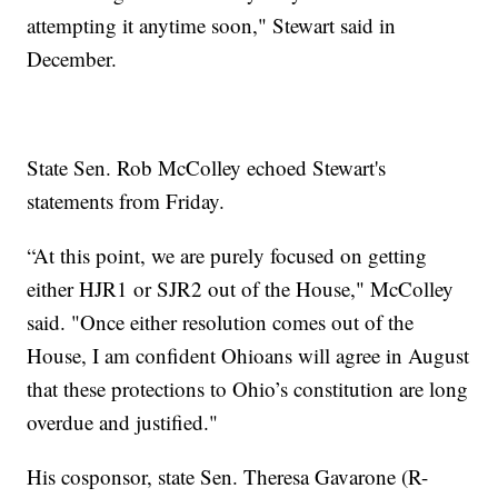
attempting it anytime soon," Stewart said in
December.
State Sen. Rob McColley echoed Stewart's
statements from Friday.
“At this point, we are purely focused on getting
either HJR1 or SJR2 out of the House," McColley
said. "Once either resolution comes out of the
House, I am confident Ohioans will agree in August
that these protections to Ohio’s constitution are long
overdue and justified."
His cosponsor, state Sen. Theresa Gavarone (R-