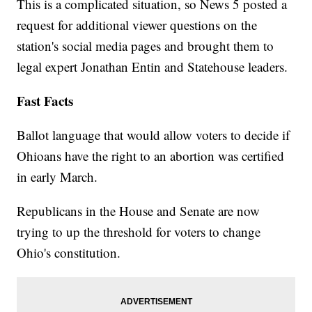
This is a complicated situation, so News 5 posted a
request for additional viewer questions on the
station's social media pages and brought them to
legal expert Jonathan Entin and Statehouse leaders.
Fast Facts
Ballot language that would allow voters to decide if
Ohioans have the right to an abortion was certified
in early March.
Republicans in the House and Senate are now
trying to up the threshold for voters to change
Ohio's constitution.