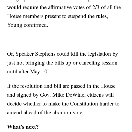
would require the affirmative votes of 2/3 of all the
House members present to suspend the rules,
Young confirmed.
Or, Speaker Stephens could kill the legislation by
just not bringing the bills up or canceling session
until after May 10.
If the resolution and bill are passed in the House
and signed by Gov. Mike DeWine, citizens will
decide whether to make the Constitution harder to
amend ahead of the abortion vote.
What's next?