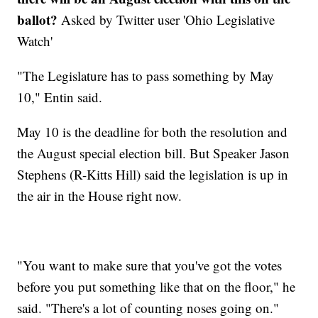
ballot?
Asked by Twitter user 'Ohio Legislative
Watch'
"The Legislature has to pass something by May
10," Entin said.
May 10 is the deadline for both the resolution and
the August special election bill. But Speaker Jason
Stephens (R-Kitts Hill) said the legislation is up in
the air in the House right now.
"You want to make sure that you've got the votes
before you put something like that on the floor," he
said. "There's a lot of counting noses going on."