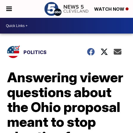
WATCH NOW
POLITICS
Answering viewer
questions about
the Ohio proposal
meant to stop