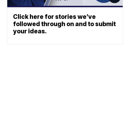
Click here for stories we’ve
followed through on and to submit
your ideas.