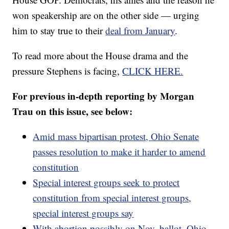
won speakership are on the other side — urging
him to stay true to their
deal from January
.
To read more about the House drama and the
pressure Stephens is facing,
CLICK HERE.
For previous in-depth reporting by Morgan
Trau on this issue, see below:
Amid mass bipartisan protest, Ohio Senate
passes resolution to make it harder to amend
constitution
Special interest groups seek to protect
constitution from special interest groups,
special interest groups say
With abortion possibly on Nov. ballot, Ohio