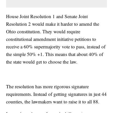
House Joint Resolution 1 and Senate Joint
Resolution 2 would make it harder to amend the
Ohio constitution. They would require
constitutional amendment initiative petitions to
receive a 60% supermajority vote to pass, instead of
the simple 50% +1. This means that about 40% of
the state would get to choose the law.
The resolution has more rigorous signature
requirements. Instead of getting signatures in just 44
counties, the lawmakers want to raise it to all 88.