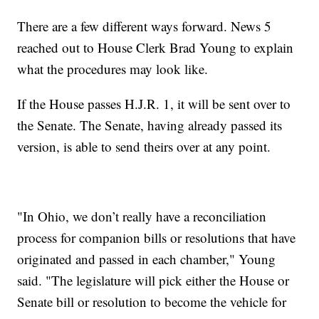
There are a few different ways forward. News 5
reached out to House Clerk Brad Young to explain
what the procedures may look like.
If the House passes H.J.R. 1, it will be sent over to
the Senate. The Senate, having already passed its
version, is able to send theirs over at any point.
"In Ohio, we don’t really have a reconciliation
process for companion bills or resolutions that have
originated and passed in each chamber," Young
said. "The legislature will pick either the House or
Senate bill or resolution to become the vehicle for