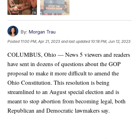
By:
Morgan Trau
Posted
11:00 PM, Apr 21, 2023
and last updated
10:18 PM, Jun 12, 2023
COLUMBUS, Ohio — News 5 viewers and readers
have sent in dozens of questions about the GOP
proposal to make it more difficult to amend the
Ohio Constitution. This resolution is being
streamlined to an August special election and is
meant to stop abortion from becoming legal, both
Republican and Democratic lawmakers say.