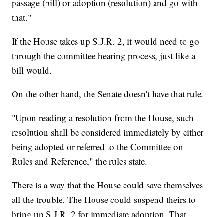
passage (bill) or adoption (resolution) and go with
that."
If the House takes up S.J.R. 2, it would need to go
through the committee hearing process, just like a
bill would.
On the other hand, the Senate doesn't have that rule.
"Upon reading a resolution from the House, such
resolution shall be considered immediately by either
being adopted or referred to the Committee on
Rules and Reference," the rules state.
There is a way that the House could save themselves
all the trouble. The House could suspend theirs to
bring up S.J.R. 2 for immediate adoption. That