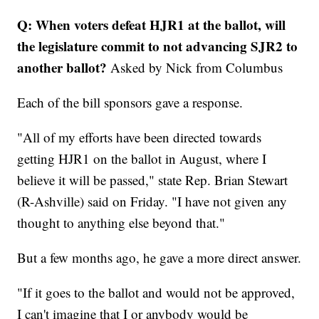
Q: When voters defeat HJR1 at the ballot, will
the legislature commit to not advancing SJR2 to
another ballot?
Asked by Nick from Columbus
Each of the bill sponsors gave a response.
"All of my efforts have been directed towards
getting HJR1 on the ballot in August, where I
believe it will be passed," state Rep. Brian Stewart
(R-Ashville) said on Friday. "I have not given any
thought to anything else beyond that."
But a few months ago, he gave a more direct answer.
"If it goes to the ballot and would not be approved,
I can't imagine that I or anybody would be