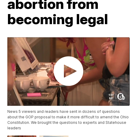
abortion from
becoming legal
News 5 viewers and readers have sent in dozens of questions
about the GOP proposal to make it more difficult to amend the Ohio
Constitution. We brought the questions to experts and Statehouse
leaders