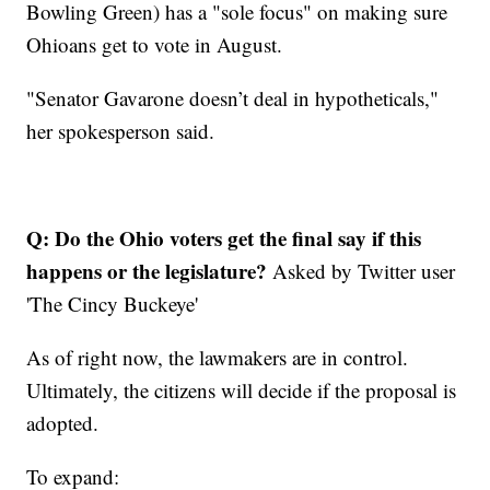
Bowling Green) has a "sole focus" on making sure
Ohioans get to vote in August.
"Senator Gavarone doesn’t deal in hypotheticals,"
her spokesperson said.
Q: Do the Ohio voters get the final say if this
happens or the legislature?
Asked by Twitter user
'The Cincy Buckeye'
As of right now, the lawmakers are in control.
Ultimately, the citizens will decide if the proposal is
adopted.
To expand: