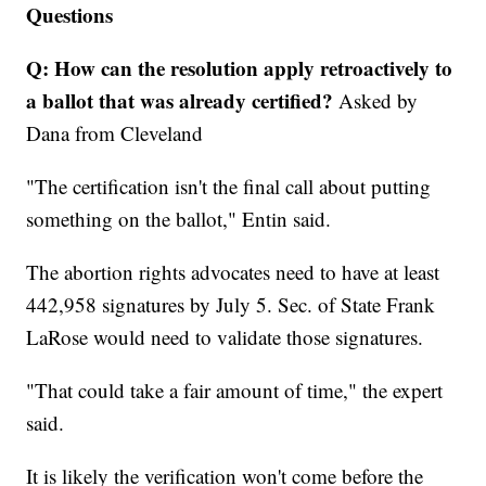
Questions
Q: How can the resolution apply retroactively to
a ballot that was already certified?
Asked by
Dana from Cleveland
"The certification isn't the final call about putting
something on the ballot," Entin said.
The abortion rights advocates need to have at least
442,958 signatures by July 5. Sec. of State Frank
LaRose would need to validate those signatures.
"That could take a fair amount of time," the expert
said.
It is likely the verification won't come before the