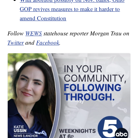
GOP revives measures to make it harder to
amend Constitution
Follow
WEWS
statehouse reporter Morgan Trau on
Twitter
and
Facebook
.