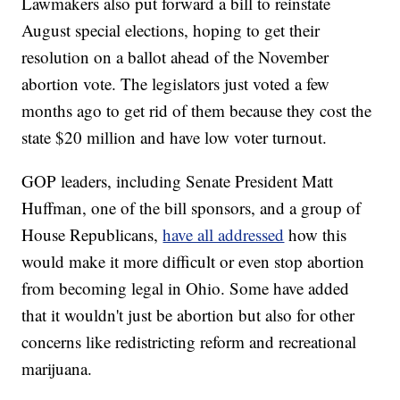
Lawmakers also put forward a bill to reinstate
August special elections, hoping to get their
resolution on a ballot ahead of the November
abortion vote. The legislators just voted a few
months ago to get rid of them because they cost the
state $20 million and have low voter turnout.
GOP leaders, including Senate President Matt
Huffman, one of the bill sponsors, and a group of
House Republicans,
have all addressed
how this
would make it more difficult or even stop abortion
from becoming legal in Ohio. Some have added
that it wouldn't just be abortion but also for other
concerns like redistricting reform and recreational
marijuana.