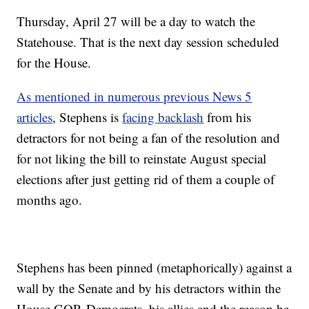
Thursday, April 27 will be a day to watch the
Statehouse. That is the next day session scheduled
for the House.
As mentioned in numerous previous News 5
articles
, Stephens is
facing backlash
from his
detractors for not being a fan of the resolution and
for not liking the bill to reinstate August special
elections after just getting rid of them a couple of
months ago.
Stephens has been pinned (metaphorically) against a
wall by the Senate and by his detractors within the
House GOP. Democrats, his allies and the reason he