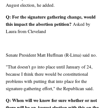
August election, he added.
Q: For the signature gathering change, would
this impact the abortion petition?
Asked by
Laura from Cleveland
Senate President Matt Huffman (R-Lima) said no.
"That doesn't go into place until January of 24,
because I think there would be constitutional
problems with putting that into place for the
signature-gathering effort," the Republican said.
Q: When will we know for sure whether or not
there will be an August election with this on the