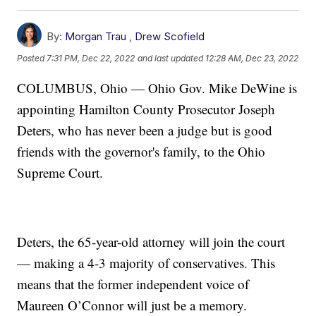
By:
Morgan Trau
,
Drew Scofield
Posted
7:31 PM, Dec 22, 2022
and last updated
12:28 AM, Dec 23, 2022
COLUMBUS, Ohio — Ohio Gov. Mike DeWine is
appointing Hamilton County Prosecutor Joseph
Deters, who has never been a judge but is good
friends with the governor's family, to the Ohio
Supreme Court.
Deters, the 65-year-old attorney will join the court
— making a 4-3 majority of conservatives. This
means that the former independent voice of
Maureen O’Connor will just be a memory.