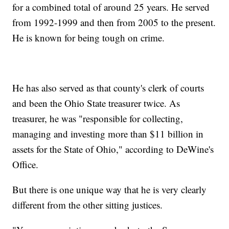
for a combined total of around 25 years. He served
from 1992-1999 and then from 2005 to the present.
He is known for being tough on crime.
He has also served as that county's clerk of courts
and been the Ohio State treasurer twice. As
treasurer, he was "responsible for collecting,
managing and investing more than $11 billion in
assets for the State of Ohio," according to DeWine's
Office.
But there is one unique way that he is very clearly
different from the other sitting justices.