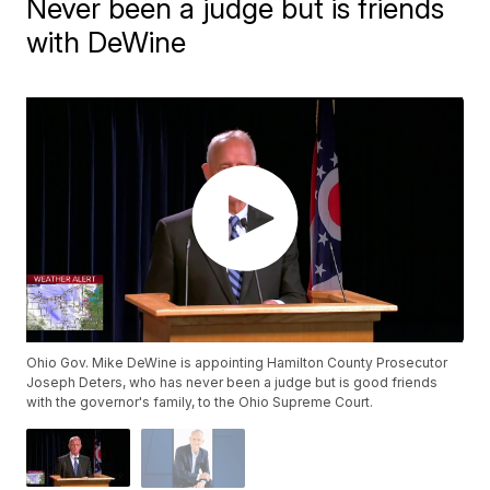
Never been a judge but is friends
with DeWine
Ohio Gov. Mike DeWine is appointing Hamilton County Prosecutor
Joseph Deters, who has never been a judge but is good friends
with the governor's family, to the Ohio Supreme Court.