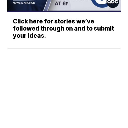
Click here for stories we’ve
followed through on and to submit
your ideas.