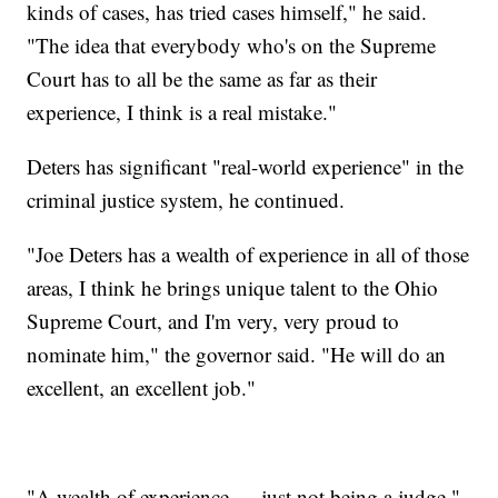
kinds of cases, has tried cases himself," he said.
"The idea that everybody who's on the Supreme
Court has to all be the same as far as their
experience, I think is a real mistake."
Deters has significant "real-world experience" in the
criminal justice system, he continued.
"Joe Deters has a wealth of experience in all of those
areas, I think he brings unique talent to the Ohio
Supreme Court, and I'm very, very proud to
nominate him," the governor said. "He will do an
excellent, an excellent job."
"A wealth of experience — just not being a judge,"