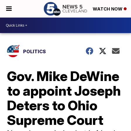
WATCH NOW
POLITICS
Gov. Mike DeWine
to appoint Joseph
Deters to Ohio
Supreme Court