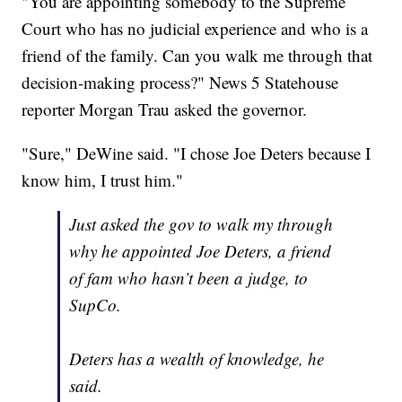
"You are appointing somebody to the Supreme
Court who has no judicial experience and who is a
friend of the family. Can you walk me through that
decision-making process?" News 5 Statehouse
reporter Morgan Trau asked the governor.
"Sure," DeWine said. "I chose Joe Deters because I
know him, I trust him."
Just asked the gov to walk my through
why he appointed Joe Deters, a friend
of fam who hasn’t been a judge, to
SupCo.
Deters has a wealth of knowledge, he
said.