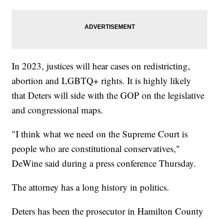
In 2023, justices will hear cases on redistricting,
abortion and LGBTQ+ rights. It is highly likely
that Deters will side with the GOP on the legislative
and congressional maps.
"I think what we need on the Supreme Court is
people who are constitutional conservatives,"
DeWine said during a press conference Thursday.
The attorney has a long history in politics.
Deters has been the prosecutor in Hamilton County