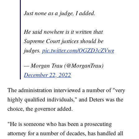
Just none as a judge, I added.
He said nowhere is it written that
Supreme Court justices should be
judges.
pic.twitter.com/OGZD3cZVwg
— Morgan Trau (@MorganTrau)
December 22, 2022
The administration interviewed a number of "very
highly qualified individuals," and Deters was the
choice, the governor added.
"He is someone who has been a prosecuting
attorney for a number of decades, has handled all