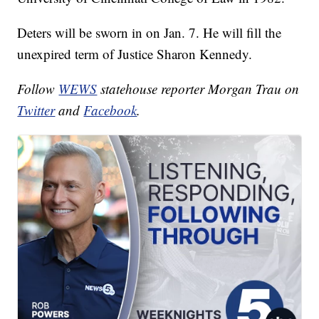
Deters will be sworn in on Jan. 7. He will fill the
unexpired term of Justice Sharon Kennedy.
Follow
WEWS
statehouse reporter Morgan Trau on
Twitter
and
Facebook
.