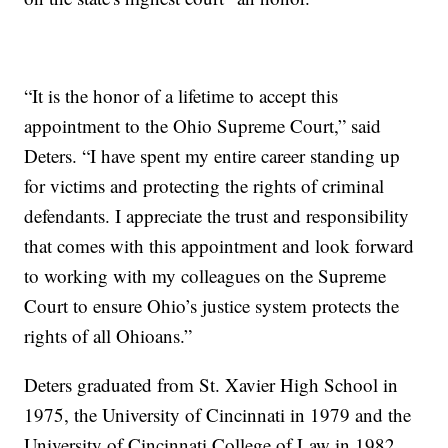
“It is the honor of a lifetime to accept this
appointment to the Ohio Supreme Court,” said
Deters. “I have spent my entire career standing up
for victims and protecting the rights of criminal
defendants. I appreciate the trust and responsibility
that comes with this appointment and look forward
to working with my colleagues on the Supreme
Court to ensure Ohio’s justice system protects the
rights of all Ohioans.”
Deters graduated from St. Xavier High School in
1975, the University of Cincinnati in 1979 and the
University of Cincinnati College of Law in 1982.