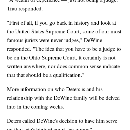
Trau responded.
"First of all, if you go back in history and look at
the United States Supreme Court, some of our most
famous jurists were never judges," DeWine
responded. "The idea that you have to be a judge to
be on the Ohio Supreme Court, it certainly is not
written anywhere, nor does common sense indicate
that that should be a qualification."
More information on who Deters is and his
relationship with the DeWine family will be delved
into in the coming weeks.
Deters called DeWine's decision to have him serve
on the state's highest court "an honor."