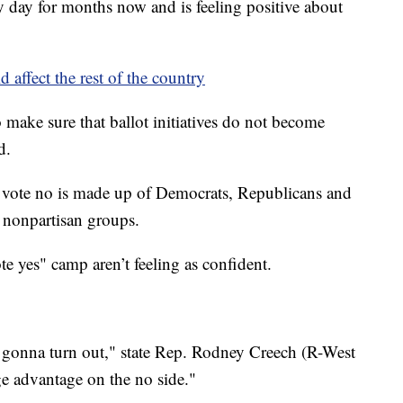
 day for months now and is feeling positive about
 affect the rest of the country
o make sure that ballot initiatives do not become
d.
ince vote no is made up of Democrats, Republicans and
s nonpartisan groups.
te yes" camp aren’t feeling as confident.
s gonna turn out," state Rep. Rodney Creech (R-West
uge advantage on the no side."