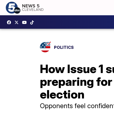
POLITICS
How Issue 1 
preparing for
election
Opponents feel confident