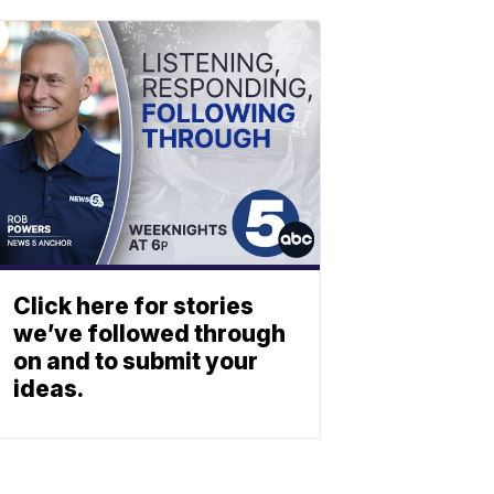
Click here for stories
we’ve followed through
on and to submit your
ideas.