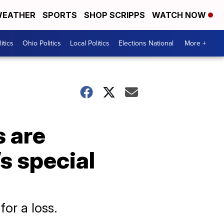
EATHER
SPORTS
SHOP SCRIPPS
WATCH NOW
itics
Ohio Politics
Local Politics
Elections National
More +
s are
s special
or a loss.