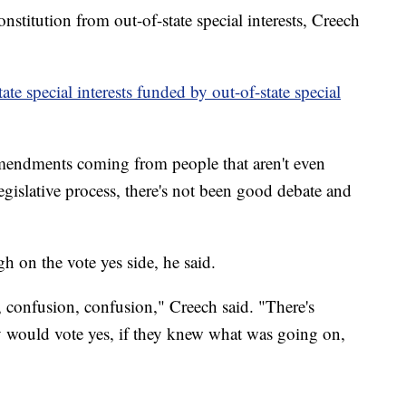
nstitution from out-of-state special interests, Creech
tate special interests funded by out-of-state special
mendments coming from people that aren't even
egislative process, there's not been good debate and
h on the vote yes side, he said.
n, confusion, confusion," Creech said. "There's
y would vote yes, if they knew what was going on,