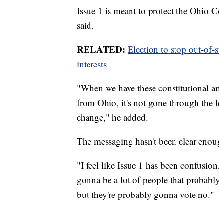
Issue 1 is meant to protect the Ohio Co
said.
RELATED:
Election to stop out-of-s
interests
"When we have these constitutional a
from Ohio, it's not gone through the l
change," he added.
The messaging hasn't been clear enoug
"I feel like Issue 1 has been confusio
gonna be a lot of people that probabl
but they're probably gonna vote no."