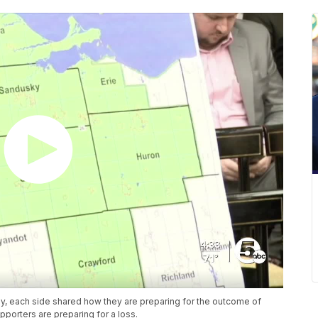
ay, each side shared how they are preparing for the outcome of
porters are preparing for a loss.