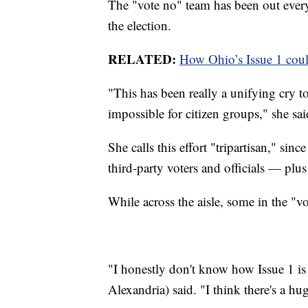
The "vote no" team has been out every
the election.
RELATED:
How Ohio’s Issue 1 could
"This has been really a unifying cry t
impossible for citizen groups," she sai
She calls this effort "tripartisan," s
third-party voters and officials — plu
While across the aisle, some in the "vo
"I honestly don't know how Issue 1 i
Alexandria) said. "I think there's a h