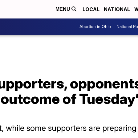
LOCAL
NATIONAL
W
MENU
Abortion in Ohio
National Pol
supporters, opponent
 outcome of Tuesday’
, while some supporters are preparing f