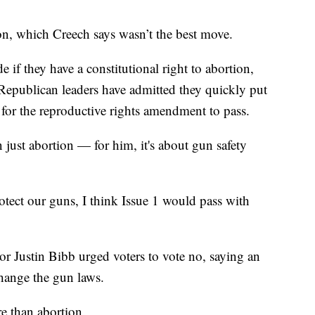
tion, which Creech says wasn’t the best move.
 if they have a constitutional right to abortion,
. Republican leaders have admitted they quickly put
r for the reproductive rights amendment to pass.
 just abortion — for him, it's about gun safety
otect our guns, I think Issue 1 would pass with
r Justin Bibb urged voters to vote no, saying an
hange the gun laws.
re than abortion.