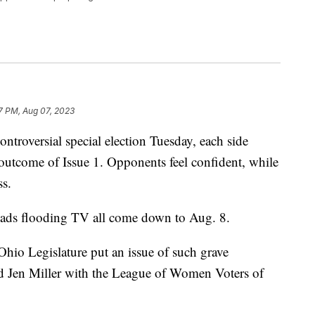
37 PM, Aug 07, 2023
versial special election Tuesday, each side
 outcome of Issue 1. Opponents feel confident, while
ss.
 ads flooding TV all come down to Aug. 8.
Ohio Legislature put an issue of such grave
id Jen Miller with the League of Women Voters of