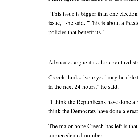
"This issue is bigger than one election,
issue," she said. "This is about a free
policies that benefit us."
Advocates argue it is also about redis
Creech thinks "vote yes" may be able t
in the next 24 hours," he said.
"I think the Republicans have done a h
think the Democrats have done a great 
The major hope Creech has left is that
unprecedented number.