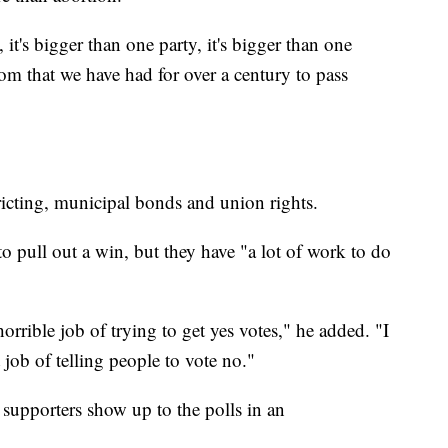
 it's bigger than one party, it's bigger than one
dom that we have had for over a century to pass
tricting, municipal bonds and union rights.
o pull out a win, but they have "a lot of work to do
orrible job of trying to get yes votes," he added. "I
job of telling people to vote no."
 supporters show up to the polls in an