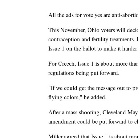
All the ads for vote yes are anti-abor
This November, Ohio voters will decide
contraception and fertility treatments
Issue 1 on the ballot to make it harde
For Creech, Issue 1 is about more than
regulations being put forward.
"If we could get the message out to pr
flying colors," he added.
After a mass shooting, Cleveland Mayo
amendment could be put forward to c
Miller agreed that Issue 1 is about mo