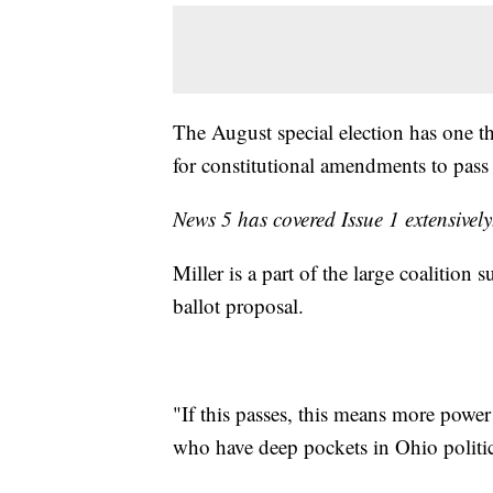
The August special election has one th
for constitutional amendments to pas
News 5 has covered Issue 1 extensivel
Miller is a part of the large coalition 
ballot proposal.
"If this passes, this means more power
who have deep pockets in Ohio politic