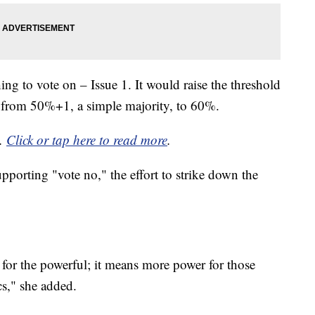
ing to vote on – Issue 1. It would raise the threshold
s from 50%+1, a simple majority, to 60%.
y.
Click or tap here to read more
.
supporting "vote no," the effort to strike down the
 for the powerful; it means more power for those
s," she added.