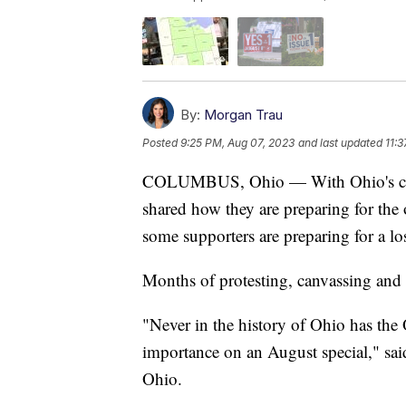
By:
Morgan Trau
Posted
9:25 PM, Aug 07, 2023
and last updated
11:
COLUMBUS, Ohio — With Ohio's contro
shared how they are preparing for the
some supporters are preparing for a lo
Months of protesting, canvassing and
"Never in the history of Ohio has the 
importance on an August special," sa
Ohio.