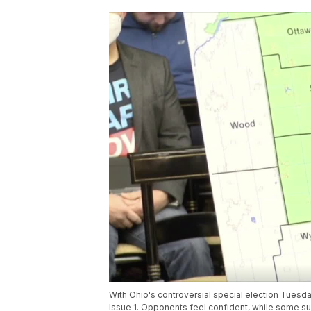
With Ohio's controversial special election Tuesd
Issue 1. Opponents feel confident, while some sup