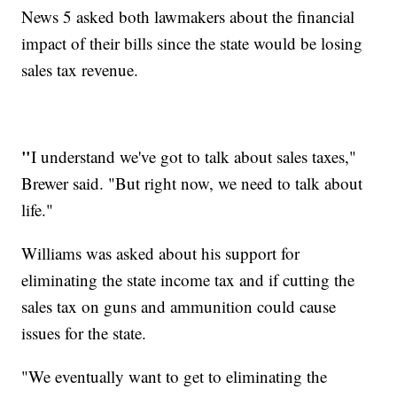
News 5 asked both lawmakers about the financial
impact of their bills since the state would be losing
sales tax revenue.
"
I understand we've got to talk about sales taxes,"
Brewer said. "But right now, we need to talk about
life."
Williams was asked about his support for
eliminating the state income tax and if cutting the
sales tax on guns and ammunition could cause
issues for the state.
"We eventually want to get to eliminating the