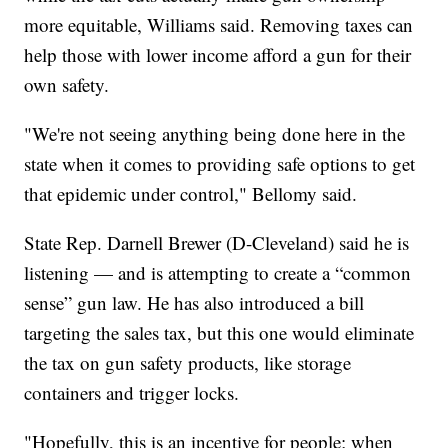
more equitable, Williams said. Removing taxes can
help those with lower income afford a gun for their
own safety.
"We're not seeing anything being done here in the
state when it comes to providing safe options to get
that epidemic under control," Bellomy said.
State Rep. Darnell Brewer (D-Cleveland) said he is
listening — and is attempting to create a “common
sense” gun law. He has also introduced a bill
targeting the sales tax, but this one would eliminate
the tax on gun safety products, like storage
containers and trigger locks.
"Hopefully, this is an incentive for people; when