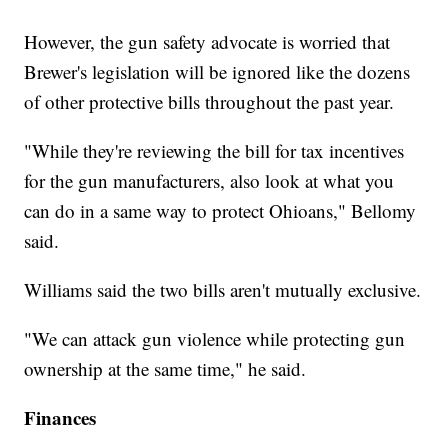
However, the gun safety advocate is worried that
Brewer's legislation will be ignored like the dozens
of other protective bills throughout the past year.
"While they're reviewing the bill for tax incentives
for the gun manufacturers, also look at what you
can do in a same way to protect Ohioans," Bellomy
said.
Williams said the two bills aren't mutually exclusive.
"We can attack gun violence while protecting gun
ownership at the same time," he said.
Finances