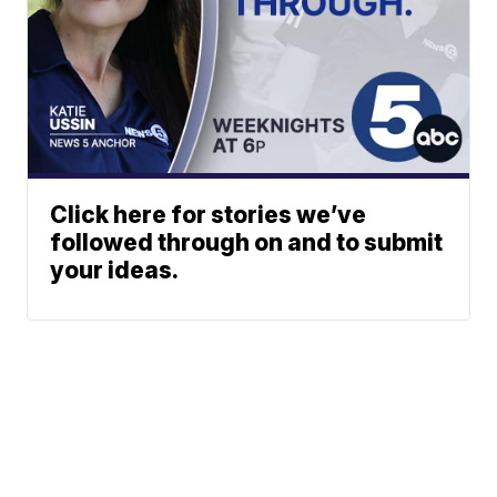
Click here for stories we’ve
followed through on and to submit
your ideas.