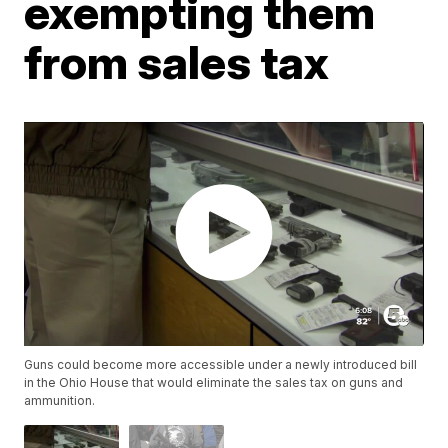
exempting them
from sales tax
Guns could become more accessible under a newly introduced bill
in the Ohio House that would eliminate the sales tax on guns and
ammunition.