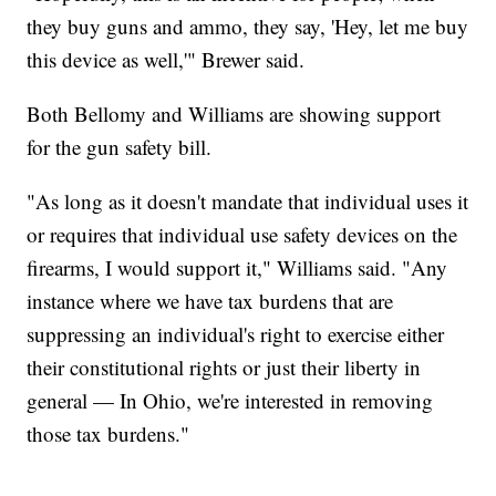
they buy guns and ammo, they say, 'Hey, let me buy
this device as well,'" Brewer said.
Both Bellomy and Williams are showing support
for the gun safety bill.
"As long as it doesn't mandate that individual uses it
or requires that individual use safety devices on the
firearms, I would support it," Williams said. "Any
instance where we have tax burdens that are
suppressing an individual's right to exercise either
their constitutional rights or just their liberty in
general — In Ohio, we're interested in removing
those tax burdens."