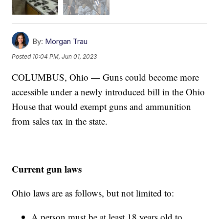
By:
Morgan Trau
Posted
10:04 PM, Jun 01, 2023
COLUMBUS, Ohio — Guns could become more
accessible under a newly introduced bill in the Ohio
House that would exempt guns and ammunition
from sales tax in the state.
Current gun laws
Ohio laws are as follows, but not limited to:
A person must be at least 18 years old to