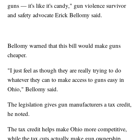
guns — it's like it's candy," gun violence survivor
and safety advocate Erick Bellomy said.
Bellomy warned that this bill would make guns
cheaper.
"I just feel as though they are really trying to do
whatever they can to make access to guns easy in
Ohio," Bellomy said.
The legislation gives gun manufacturers a tax credit,
he noted.
The tax credit helps make Ohio more competitive,
while the tax cuts actually make gun ownership