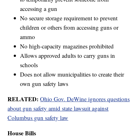
accessing a gun
No secure storage requirement to prevent
children or others from accessing guns or
ammo
No high-capacity magazines prohibited
Allows approved adults to carry guns in
schools
Does not allow municipalities to create their
own gun safety laws
RELATED:
Ohio Gov. DeWine ignores questions
about gun safety amid state lawsuit against
Columbus gun safety law
House Bills