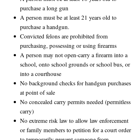
purchase a long gun
A person must be at least 21 years old to
purchase a handgun.
Convicted felons are prohibited from
purchasing, possessing or using firearms
A person may not open-carry a firearm into a
school, onto school grounds or school bus, or
into a courthouse
No background checks for handgun purchases
at point of sale
No concealed carry permits needed (permitless
carry)
No extreme risk law to allow law enforcement
or family members to petition for a court order
to temporarily prevent someone from