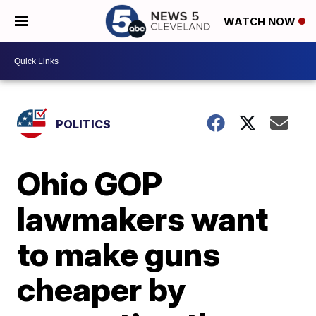
WATCH NOW
POLITICS
Ohio GOP
lawmakers want
to make guns
cheaper by