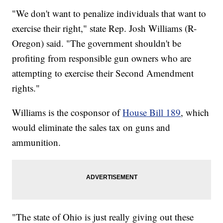
"We don't want to penalize individuals that want to
exercise their right," state Rep. Josh Williams (R-
Oregon) said. "The government shouldn't be
profiting from responsible gun owners who are
attempting to exercise their Second Amendment
rights."
Williams is the cosponsor of
House Bill 189
, which
would eliminate the sales tax on guns and
ammunition.
"The state of Ohio is just really giving out these