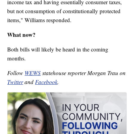
income tax and having essentially consumer taxes,
but not consumption of constitutionally protected
items," Williams responded.
What now?
Both bills will likely be heard in the coming
months.
Follow
WEWS
statehouse reporter Morgan Trau on
Twitter
and
Facebook
.