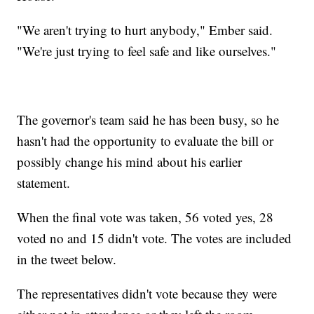
"We aren't trying to hurt anybody," Ember said.
"We're just trying to feel safe and like ourselves."
The governor's team said he has been busy, so he
hasn't had the opportunity to evaluate the bill or
possibly change his mind about his earlier
statement.
When the final vote was taken, 56 voted yes, 28
voted no and 15 didn't vote. The votes are included
in the tweet below.
The representatives didn't vote because they were