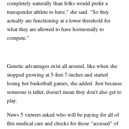
completely naturally than folks would prefer a
transgender athlete to have," she said. "So they
actually are functioning at a lower threshold for
what they are allowed to have hormonally to
compete."
Genetic advantages exist all around, like when she
stopped growing at 5-feet-7-inches and started
losing her basketball games, she added. Just because
someone is taller, doesn't mean they don't also get to
play.
News 5 viewers asked who will be paying for all of
this medical care and checks for those "accused" of