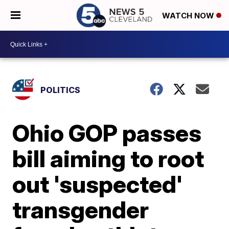
WATCH NOW
POLITICS
Ohio GOP passes
bill aiming to root
out 'suspected'
transgender