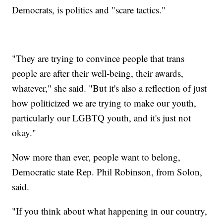
Democrats, is politics and "scare tactics."
"They are trying to convince people that trans
people are after their well-being, their awards,
whatever," she said. "But it's also a reflection of just
how politicized we are trying to make our youth,
particularly our LGBTQ youth, and it's just not
okay."
Now more than ever, people want to belong,
Democratic state Rep. Phil Robinson, from Solon,
said.
"If you think about what happening in our country,