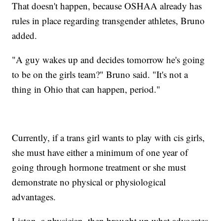
That doesn't happen, because OSHAA already has
rules in place regarding transgender athletes, Bruno
added.
"A guy wakes up and decides tomorrow he's going
to be on the girls team?" Bruno said. "It's not a
thing in Ohio that can happen, period."
Currently, if a trans girl wants to play with cis girls,
she must have either a minimum of one year of
going through hormone treatment or she must
demonstrate no physical or physiological
advantages.
Liston, a physician, then brought up what advocates