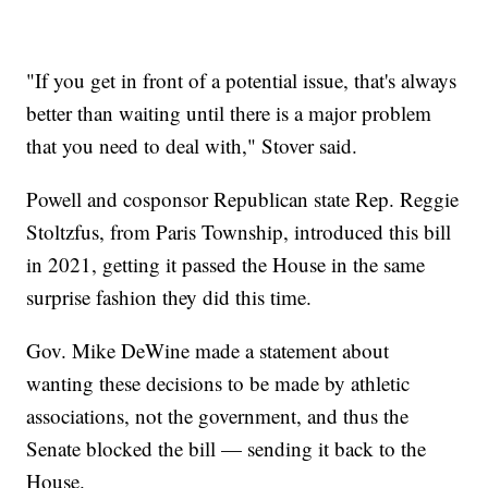
"If you get in front of a potential issue, that's always
better than waiting until there is a major problem
that you need to deal with," Stover said.
Powell and cosponsor Republican state Rep. Reggie
Stoltzfus, from Paris Township, introduced this bill
in 2021, getting it passed the House in the same
surprise fashion they did this time.
Gov. Mike DeWine made a statement about
wanting these decisions to be made by athletic
associations, not the government, and thus the
Senate blocked the bill — sending it back to the
House.