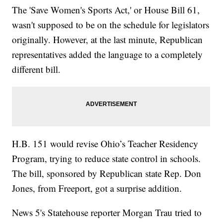
The 'Save Women's Sports Act,' or House Bill 61,
wasn't supposed to be on the schedule for legislators
originally. However, at the last minute, Republican
representatives added the language to a completely
different bill.
H.B. 151 would revise Ohio’s Teacher Residency
Program, trying to reduce state control in schools.
The bill, sponsored by Republican state Rep. Don
Jones, from Freeport, got a surprise addition.
News 5's Statehouse reporter Morgan Trau tried to