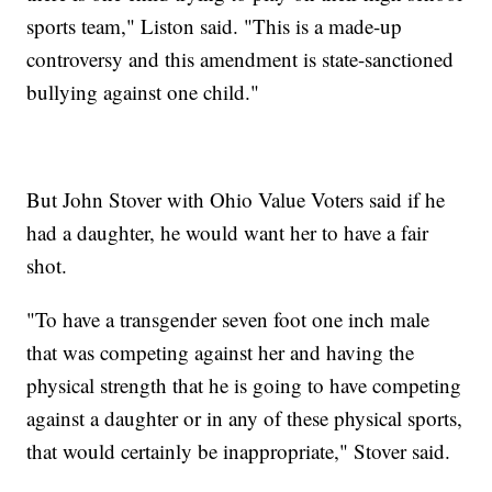
sports team," Liston said. "This is a made-up
controversy and this amendment is state-sanctioned
bullying against one child."
But John Stover with Ohio Value Voters said if he
had a daughter, he would want her to have a fair
shot.
"To have a transgender seven foot one inch male
that was competing against her and having the
physical strength that he is going to have competing
against a daughter or in any of these physical sports,
that would certainly be inappropriate," Stover said.