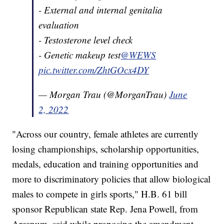
- External and internal genitalia
evaluation
- Testosterone level check
- Genetic makeup test
@WEWS
pic.twitter.com/ZhtGOcx4DY
— Morgan Trau (@MorganTrau)
June
2, 2022
"Across our country, female athletes are currently
losing championships, scholarship opportunities,
medals, education and training opportunities and
more to discriminatory policies that allow biological
males to compete in girls sports," H.B. 61 bill
sponsor Republican state Rep. Jena Powell, from
Arcanum, said while proposing the amendment