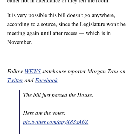
either not in attendance or they left the room.
It is very possible this bill doesn't go anywhere,
according to a source, since the Legislature won't be
meeting again until after recess — which is in
November.
Follow
WEWS
statehouse reporter Morgan Trau on
Twitter
and
Facebook
.
The bill just passed the House.
Here are the votes:
pic.twitter.com/apyX8SxA6Z