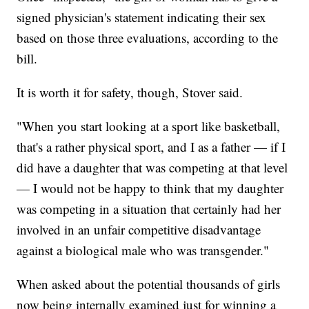
signed physician's statement indicating their sex
based on those three evaluations, according to the
bill.
It is worth it for safety, though, Stover said.
"When you start looking at a sport like basketball,
that's a rather physical sport, and I as a father — if I
did have a daughter that was competing at that level
— I would not be happy to think that my daughter
was competing in a situation that certainly had her
involved in an unfair competitive disadvantage
against a biological male who was transgender."
When asked about the potential thousands of girls
now being internally examined just for winning a