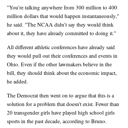
"You’re talking anywhere from 300 million to 400
million dollars that would happen instantaneously,"
he said. "The NCAA didn’t say they would think
about it, they have already committed to doing it."
All different athletic conferences have already said
they would pull out their conferences and events in
Ohio. Even if the other lawmakers believe in the
bill, they should think about the economic impact,
he added.
The Democrat then went on to argue that this is a
solution for a problem that doesn't exist. Fewer than
20 transgender girls have played high school girls
sports in the past decade, according to Bruno.