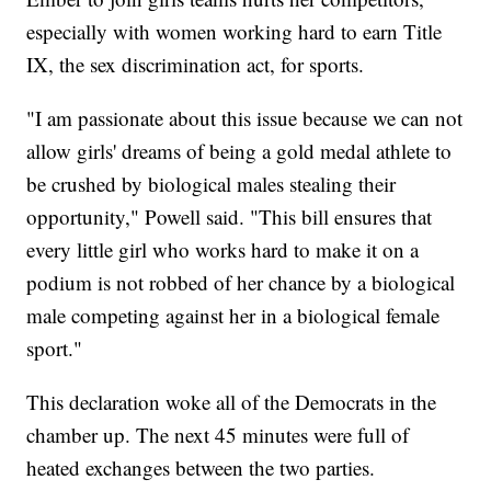
especially with women working hard to earn Title
IX, the sex discrimination act, for sports.
"I am passionate about this issue because we can not
allow girls' dreams of being a gold medal athlete to
be crushed by biological males stealing their
opportunity," Powell said. "This bill ensures that
every little girl who works hard to make it on a
podium is not robbed of her chance by a biological
male competing against her in a biological female
sport."
This declaration woke all of the Democrats in the
chamber up. The next 45 minutes were full of
heated exchanges between the two parties.