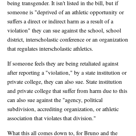
being transgender. It isn't listed in the bill, but if
someone is "deprived of an athletic opportunity or
suffers a direct or indirect harm as a result of a
violation" they can sue against the school, school
district, interscholastic conference or an organization
that regulates interscholastic athletics.
If someone feels they are being retaliated against
after reporting a "violation," by a state institution or
private college, they can also sue. State institution
and private college that suffer from harm due to this
can also sue against the "agency, political
subdivision, accrediting organization, or athletic
association that violates that division."
What this all comes down to, for Bruno and the