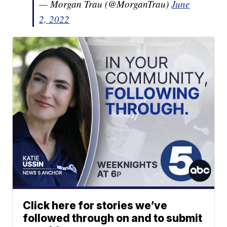
— Morgan Trau (@MorganTrau)
June
2, 2022
Click here for stories we’ve
followed through on and to submit