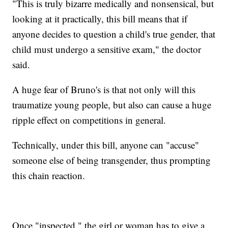
"This is truly bizarre medically and nonsensical, but
looking at it practically, this bill means that if
anyone decides to question a child's true gender, that
child must undergo a sensitive exam," the doctor
said.
A huge fear of Bruno's is that not only will this
traumatize young people, but also can cause a huge
ripple effect on competitions in general.
Technically, under this bill, anyone can "accuse"
someone else of being transgender, thus prompting
this chain reaction.
Once "inspected," the girl or woman has to give a