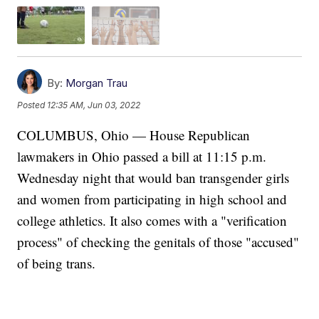
By:
Morgan Trau
Posted
12:35 AM, Jun 03, 2022
COLUMBUS, Ohio — House Republican
lawmakers in Ohio passed a bill at 11:15 p.m.
Wednesday night that would ban transgender girls
and women from participating in high school and
college athletics. It also comes with a "verification
process" of checking the genitals of those "accused"
of being trans.