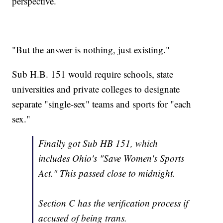
perspective.
"But the answer is nothing, just existing."
Sub H.B. 151 would require schools, state
universities and private colleges to designate
separate "single-sex" teams and sports for "each
sex."
Finally got Sub HB 151, which
includes Ohio's "Save Women's Sports
Act." This passed close to midnight.
Section C has the verification process if
accused of being trans.