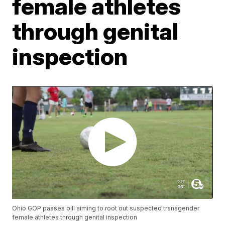
female athletes
through genital
inspection
Ohio GOP passes bill aiming to root out suspected transgender
female athletes through genital inspection