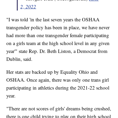
2, 2022
"I was told 'in the last seven years the OSHAA
transgender policy has been in place, we have never
had more than one transgender female participating
on a girls team at the high school level in any given
year'" state Rep. Dr. Beth Liston, a Democrat from
Dublin, said.
Her stats are backed up by Equality Ohio and
OSHAA. Once again, there was only one trans girl
participating in athletics during the 2021-22 school
year.
"There are not scores of girls' dreams being crushed,
there is one child trying to play on their high school