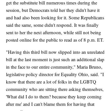
get the substitute bill numerous times during the
session, but Democrats told her they didn't have it
and had also been looking for it. Some Republicans
said the same, some didn't respond. It was finally
sent to her the next afternoon, while still not being
posted online for the public to read as of 8 p.m. ET.
"Having this third bill now slipped into an unrelated
bill at the last moment is just such an additional slap
in the face to our entire community," Maria Bruno,
legislative policy director for Equality Ohio, said. "I
know that there are a lot of folks in the LGBTQ
community who are sitting there asking themselves,
'What did I do to them? because they keep coming
after me' and I can't blame them for having that