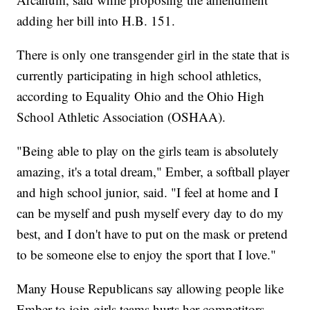
adding her bill into H.B. 151.
There is only one transgender girl in the state that is
currently participating in high school athletics,
according to Equality Ohio and the Ohio High
School Athletic Association (OSHAA).
"Being able to play on the girls team is absolutely
amazing, it's a total dream," Ember, a softball player
and high school junior, said. "I feel at home and I
can be myself and push myself every day to do my
best, and I don't have to put on the mask or pretend
to be someone else to enjoy the sport that I love."
Many House Republicans say allowing people like
Ember to join girls teams hurts her competitors,