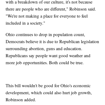
with a breakdown of our culture, it's not because
there are people who are different," Robinson said.
"We're not making a place for everyone to feel
included in a society."
Ohio continues to drop in population count,
Democrats believe it is due to Republican legislation
surrounding abortion, guns and education.
Republicans say people want good weather and
more job opportunities. Both could be true.
This bill wouldn't be good for Ohio's economic
development, which could also hurt job growth,
Robinson added.