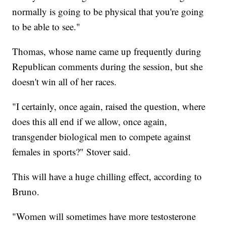
normally is going to be physical that you're going
to be able to see."
Thomas, whose name came up frequently during
Republican comments during the session, but she
doesn't win all of her races.
"I certainly, once again, raised the question, where
does this all end if we allow, once again,
transgender biological men to compete against
females in sports?" Stover said.
This will have a huge chilling effect, according to
Bruno.
"Women will sometimes have more testosterone