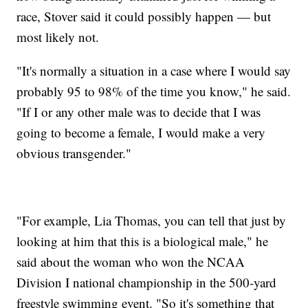
race, Stover said it could possibly happen — but
most likely not.
"It's normally a situation in a case where I would say
probably 95 to 98% of the time you know," he said.
"If I or any other male was to decide that I was
going to become a female, I would make a very
obvious transgender."
"For example, Lia Thomas, you can tell that just by
looking at him that this is a biological male," he
said about the woman who won the NCAA
Division I national championship in the 500-yard
freestyle swimming event. "So it's something that