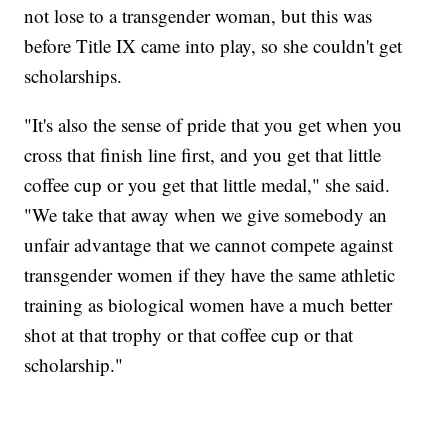
not lose to a transgender woman, but this was
before Title IX came into play, so she couldn't get
scholarships.
"It's also the sense of pride that you get when you
cross that finish line first, and you get that little
coffee cup or you get that little medal," she said.
"We take that away when we give somebody an
unfair advantage that we cannot compete against
transgender women if they have the same athletic
training as biological women have a much better
shot at that trophy or that coffee cup or that
scholarship."