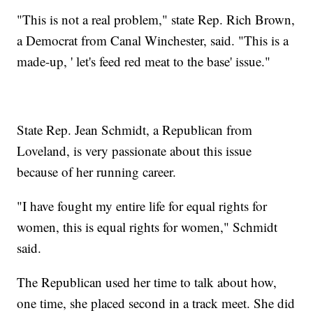
"This is not a real problem," state Rep. Rich Brown,
a Democrat from Canal Winchester, said. "This is a
made-up, ' let's feed red meat to the base' issue."
State Rep. Jean Schmidt, a Republican from
Loveland, is very passionate about this issue
because of her running career.
"I have fought my entire life for equal rights for
women, this is equal rights for women," Schmidt
said.
The Republican used her time to talk about how,
one time, she placed second in a track meet. She did