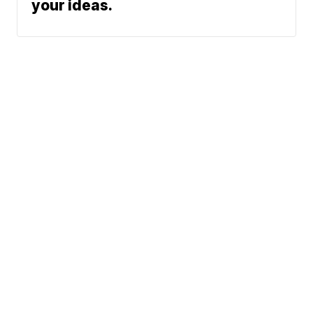
your ideas.