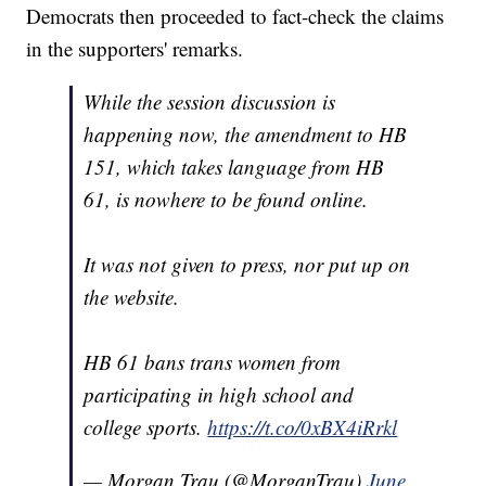
Democrats then proceeded to fact-check the claims
in the supporters' remarks.
While the session discussion is
happening now, the amendment to HB
151, which takes language from HB
61, is nowhere to be found online.
It was not given to press, nor put up on
the website.
HB 61 bans trans women from
participating in high school and
college sports.
https://t.co/0xBX4iRrkl
— Morgan Trau (@MorganTrau)
June