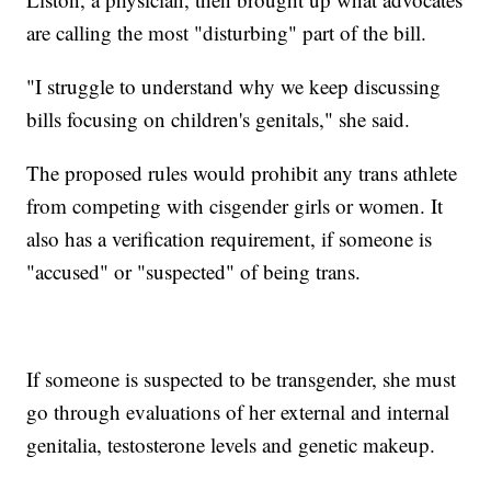
are calling the most "disturbing" part of the bill.
"I struggle to understand why we keep discussing
bills focusing on children's genitals," she said.
The proposed rules would prohibit any trans athlete
from competing with cisgender girls or women. It
also has a verification requirement, if someone is
"accused" or "suspected" of being trans.
If someone is suspected to be transgender, she must
go through evaluations of her external and internal
genitalia, testosterone levels and genetic makeup.