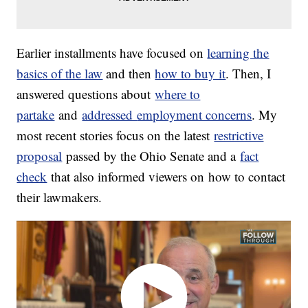
Earlier installments have focused on
learning the
basics of the law
and then
how to buy it
. Then, I
answered questions about
where to
partake
and
addressed
employment concerns
. My
most recent stories focus on the latest
restrictive
proposal
passed by the Ohio Senate and a
fact
check
that also informed viewers on how to contact
their lawmakers.