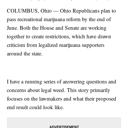
COLUMBUS, Ohio — Ohio Republicans plan to
pass recreational marijuana reform by the end of
June. Both the House and Senate are working
together to create restrictions, which have drawn
criticism from legalized marijuana supporters
around the state.
I have a running series of answering questions and
concerns about legal weed. This story primarily
focuses on the lawmakers and what their proposed
end result could look like.