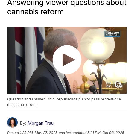
Answering viewer questions about
cannabis reform
Question and answer: Ohio Republicans plan to pass recreational
marijuana reform.
By:
Morgan Trau
Posted
1:23 PM, May 27, 2025
and last updated
5:21 PM, Oct 08, 2025