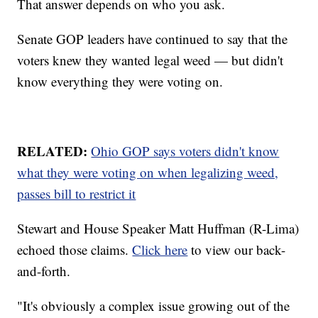
That answer depends on who you ask.
Senate GOP leaders have continued to say that the
voters knew they wanted legal weed — but didn't
know everything they were voting on.
RELATED:
Ohio GOP says voters didn't know
what they were voting on when legalizing weed,
passes bill to restrict it
Stewart and House Speaker Matt Huffman (R-Lima)
echoed those claims.
Click here
to view our back-
and-forth.
"It's obviously a complex issue growing out of the