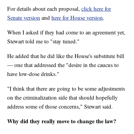
For details about each proposal,
click here for
Senate version
and
here for House version
.
When I asked if they had come to an agreement yet,
Stewart told me to "stay tuned."
He added that he did like the House's substitute bill
— one that addressed the "desire in the caucus to
have low-dose drinks."
"I think that there are going to be some adjustments
on the criminalization side that should hopefully
address some of those concerns," Stewart said.
Why did they really move to change the law?