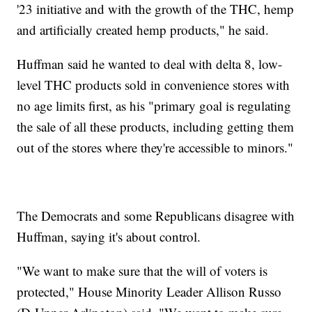
'23 initiative and with the growth of the THC, hemp
and artificially created hemp products," he said.
Huffman said he wanted to deal with delta 8, low-
level THC products sold in convenience stores with
no age limits first, as his "primary goal is regulating
the sale of all these products, including getting them
out of the stores where they're accessible to minors."
The Democrats and some Republicans disagree with
Huffman, saying it's about control.
"We want to make sure that the will of voters is
protected," House Minority Leader Allison Russo