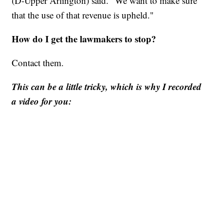
(D-Upper Arlington) said. "We want to make sure
that the use of that revenue is upheld."
How do I get the lawmakers to stop?
Contact them.
This can be a little tricky, which is why I recorded
a video for you: