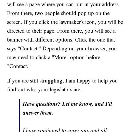
will see a page where you can put in your address.
From there, two people should pop up on the
screen. If you click the lawmaker's icon, you will be
directed to their page. From there, you will see a
banner with different options. Click the one that
says “Contact.” Depending on your browser, you
may need to click a "More" option before
"Contact."
If you are still struggling, I am happy to help you
find out who your legislators are.
Have questions? Let me know, and I'll
answer them.
I have continued to cover any and all