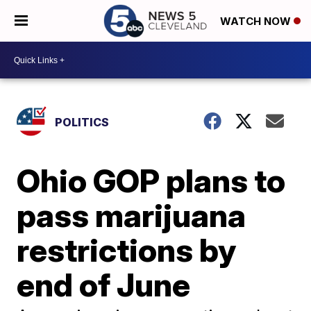
WATCH NOW
POLITICS
Ohio GOP plans to
pass marijuana
restrictions by
end of June