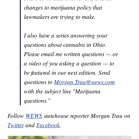
changes to marijuana policy that
lawmakers are trying to make.
I also have a series answering your
questions about cannabis in Ohio.
Please email me written questions — or
a video of you asking a question — to
be featured in our next edition. Send
questions to
Morgan.Trau@wews.com
with the subject line "Marijuana
questions."
Follow
WEWS
statehouse reporter Morgan Trau on
Twitter
and
Facebook
.