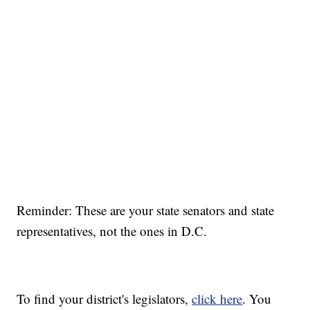
Reminder: These are your state senators and state
representatives, not the ones in D.C.
To find your district's legislators,
click here
. You