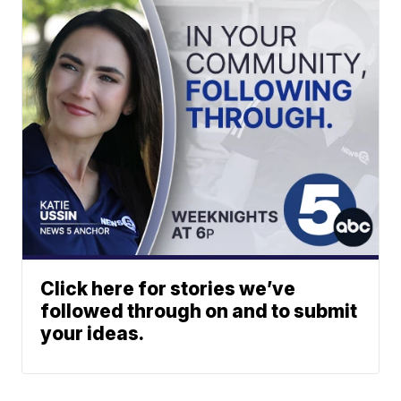
Click here for stories we’ve
followed through on and to submit
your ideas.