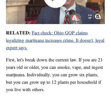
RELATED:
Fact check: Ohio GOP claims
legalizing marijuana increases crime. It doesn't, legal
expert says.
First, let's break down the current law. If you are 21
years old or older, you can smoke, vape, and ingest
marijuana. Individually, you can grow six plants,
but you can grow up to 12 plants per household if
you live with others.