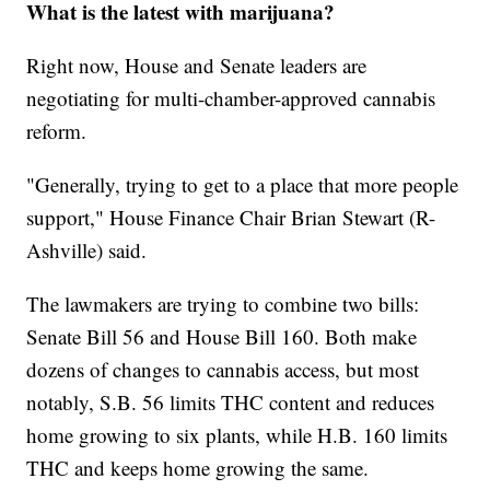
What is the latest with marijuana?
Right now, House and Senate leaders are
negotiating for multi-chamber-approved cannabis
reform.
"Generally, trying to get to a place that more people
support," House Finance Chair Brian Stewart (R-
Ashville) said.
The lawmakers are trying to combine two bills:
Senate Bill 56 and House Bill 160. Both make
dozens of changes to cannabis access, but most
notably, S.B. 56 limits THC content and reduces
home growing to six plants, while H.B. 160 limits
THC and keeps home growing the same.