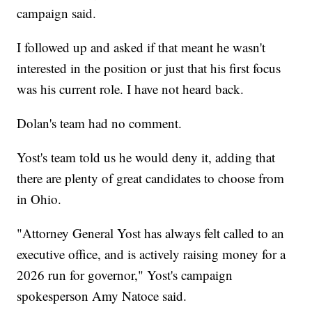
campaign said.
I followed up and asked if that meant he wasn't
interested in the position or just that his first focus
was his current role. I have not heard back.
Dolan's team had no comment.
Yost's team told us he would deny it, adding that
there are plenty of great candidates to choose from
in Ohio.
"Attorney General Yost has always felt called to an
executive office, and is actively raising money for a
2026 run for governor," Yost's campaign
spokesperson Amy Natoce said.