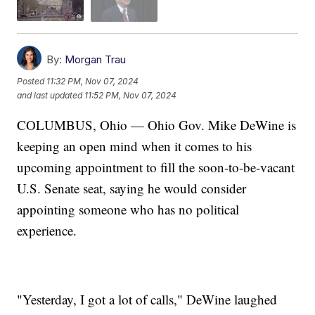
By:
Morgan Trau
Posted
11:32 PM, Nov 07, 2024
and last updated
11:52 PM, Nov 07, 2024
COLUMBUS, Ohio — Ohio Gov. Mike DeWine is
keeping an open mind when it comes to his
upcoming appointment to fill the soon-to-be-vacant
U.S. Senate seat, saying he would consider
appointing someone who has no political
experience.
"Yesterday, I got a lot of calls," DeWine laughed