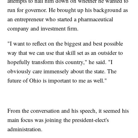
attempts to nail him down on whether he wanted to
run for governor. He brought up his background as
an entrepreneur who started a pharmaceutical
company and investment firm.
"I want to reflect on the biggest and best possible
way that we can use that skill set as an outsider to
hopefully transform this country," he said. "I
obviously care immensely about the state. The
future of Ohio is important to me as well."
From the conversation and his speech, it seemed his
main focus was joining the president-elect's
administration.