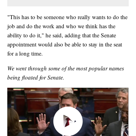
"This has to be someone who really wants to do the
job and do the work and who we think has the
ability to do it," he said, adding that the Senate
appointment would also be able to stay in the seat
for a long time.
We went through some of the most popular names
being floated for Senate.