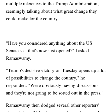
multiple references to the Trump Administration,
seemingly talking about what great change they
could make for the country.
"Have you considered anything about the US
Senate seat that's now just opened?" I asked
Ramaswamy.
"Trump's decisive victory on Tuesday opens up a lot
of possibilities to change the country," he
responded. "We're obviously having discussions
and they're not going to be sorted out in the press."
Ramaswamy then dodged several other reporters'