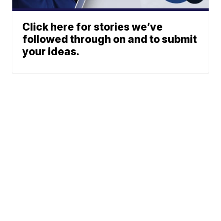
Click here for stories we’ve
followed through on and to submit
your ideas.