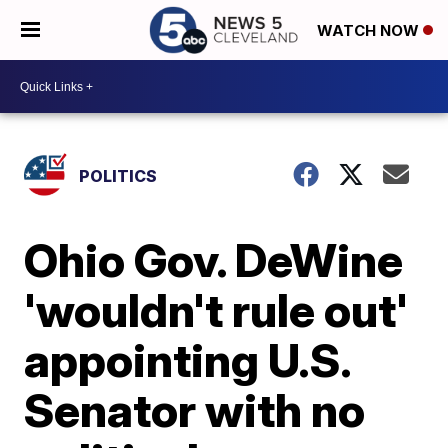
WATCH NOW
POLITICS
Ohio Gov. DeWine
'wouldn't rule out'
appointing U.S.
Senator with no