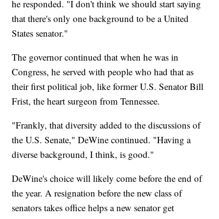
he responded. "I don't think we should start saying
that there's only one background to be a United
States senator."
The governor continued that when he was in
Congress, he served with people who had that as
their first political job, like former U.S. Senator Bill
Frist, the heart surgeon from Tennessee.
"Frankly, that diversity added to the discussions of
the U.S. Senate," DeWine continued. "Having a
diverse background, I think, is good."
DeWine's choice will likely come before the end of
the year. A resignation before the new class of
senators takes office helps a new senator get