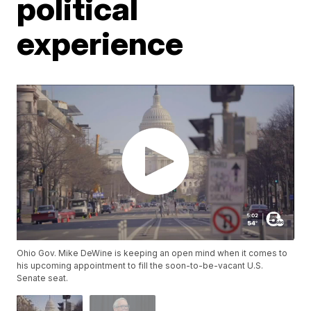
political
experience
Ohio Gov. Mike DeWine is keeping an open mind when it comes to
his upcoming appointment to fill the soon-to-be-vacant U.S.
Senate seat.