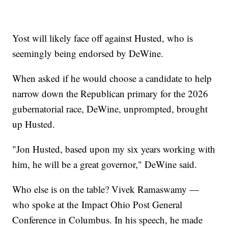
Yost will likely face off against Husted, who is
seemingly being endorsed by DeWine.
When asked if he would choose a candidate to help
narrow down the Republican primary for the 2026
gubernatorial race, DeWine, unprompted, brought
up Husted.
"Jon Husted, based upon my six years working with
him, he will be a great governor," DeWine said.
Who else is on the table? Vivek Ramaswamy —
who spoke at the Impact Ohio Post General
Conference in Columbus. In his speech, he made