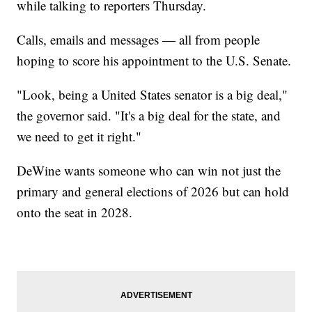
while talking to reporters Thursday.
Calls, emails and messages — all from people
hoping to score his appointment to the U.S. Senate.
"Look, being a United States senator is a big deal,"
the governor said. "It's a big deal for the state, and
we need to get it right."
DeWine wants someone who can win not just the
primary and general elections of 2026 but can hold
onto the seat in 2028.