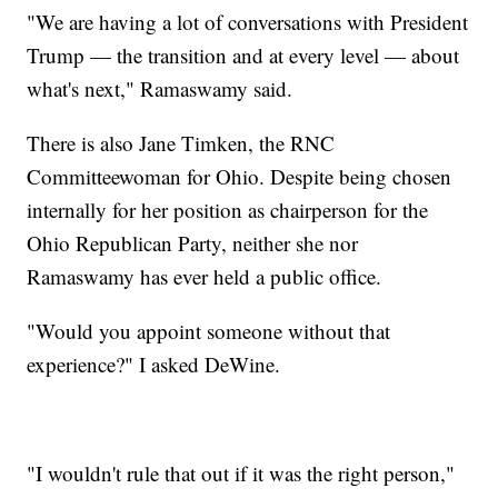
"We are having a lot of conversations with President
Trump — the transition and at every level — about
what's next," Ramaswamy said.
There is also Jane Timken, the RNC
Committeewoman for Ohio. Despite being chosen
internally for her position as chairperson for the
Ohio Republican Party, neither she nor
Ramaswamy has ever held a public office.
"Would you appoint someone without that
experience?" I asked DeWine.
"I wouldn't rule that out if it was the right person,"