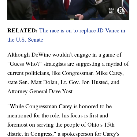
RELATED:
The race is on to replace JD Vance in
the U.S. Senate
Although DeWine wouldn’t engage in a game of
"Guess Who?" strategists are suggesting a myriad of
current politicians, like Congressman Mike Carey,
state Sen. Matt Dolan, Lt. Gov. Jon Husted, and
Attorney General Dave Yost.
"While Congressman Carey is honored to be
mentioned for the role, his focus is first and
foremost on serving the people of Ohio's 15th
district in Congress," a spokesperson for Carey's