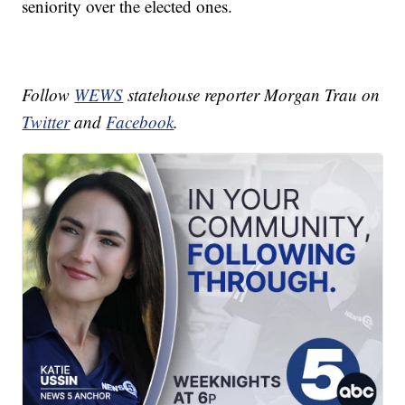
seniority over the elected ones.
Follow
WEWS
statehouse reporter Morgan Trau on
Twitter
and
Facebook
.