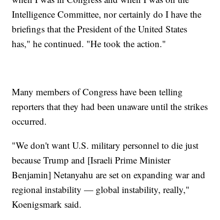
Intelligence Committee, nor certainly do I have the
briefings that the President of the United States
has," he continued. "He took the action."
Many members of Congress have been telling
reporters that they had been unaware until the strikes
occurred.
"We don't want U.S. military personnel to die just
because Trump and [Israeli Prime Minister
Benjamin] Netanyahu are set on expanding war and
regional instability — global instability, really,"
Koenigsmark said.