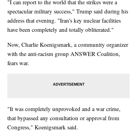
"I can report to the world that the strikes were a
spectacular military success," Trump said during his
address that evening. "Iran's key nuclear facilities
have been completely and totally obliterated."
Now, Charlie Koenigsmark, a community organizer
with the anti-racism group ANSWER Coalition,
fears war.
"It was completely unprovoked and a war crime,
that bypassed any consultation or approval from
Congress," Koenigsmark said.