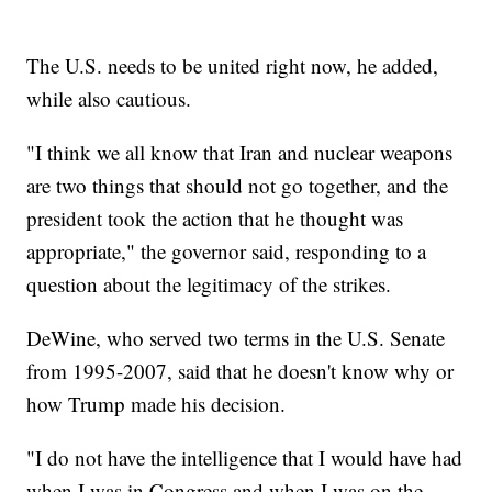
The U.S. needs to be united right now, he added,
while also cautious.
"I think we all know that Iran and nuclear weapons
are two things that should not go together, and the
president took the action that he thought was
appropriate," the governor said, responding to a
question about the legitimacy of the strikes.
DeWine, who served two terms in the U.S. Senate
from 1995-2007, said that he doesn't know why or
how Trump made his decision.
"I do not have the intelligence that I would have had
when I was in Congress and when I was on the