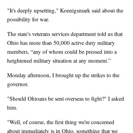
"It's deeply upsetting," Koenigsmark said about the
possibility for war.
The state’s veterans services department told us that
Ohio has more than 50,000 active duty military
members, “any of whom could be pressed into a
heightened military situation at any moment.”
Monday afternoon, I brought up the strikes to the
governor.
"Should Ohioans be sent overseas to fight?" I asked
him.
"Well, of course, the first thing we're concerned
about immediately is in Ohio, something that we