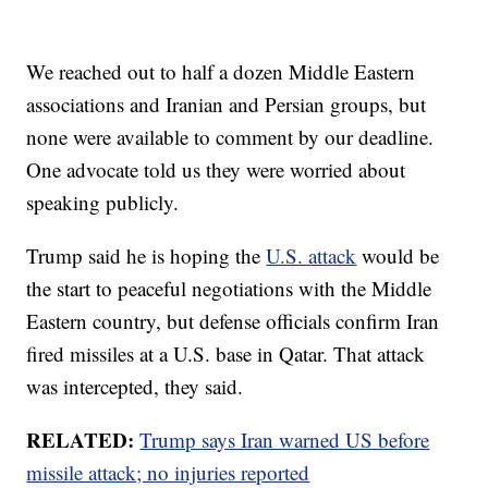
We reached out to half a dozen Middle Eastern
associations and Iranian and Persian groups, but
none were available to comment by our deadline.
One advocate told us they were worried about
speaking publicly.
Trump said he is hoping the
U.S. attack
would be
the start to peaceful negotiations with the Middle
Eastern country, but defense officials confirm Iran
fired missiles at a U.S. base in Qatar. That attack
was intercepted, they said.
RELATED:
Trump says Iran warned US before
missile attack; no injuries reported