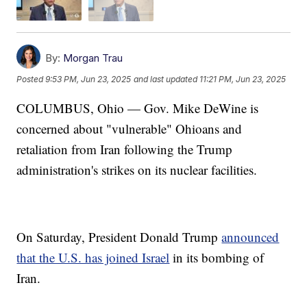
By:
Morgan Trau
Posted
9:53 PM, Jun 23, 2025
and last updated
11:21 PM, Jun 23, 2025
COLUMBUS, Ohio — Gov. Mike DeWine is
concerned about "vulnerable" Ohioans and
retaliation from Iran following the Trump
administration's strikes on its nuclear facilities.
On Saturday, President Donald Trump
announced
that the U.S. has joined Israel
in its bombing of
Iran.