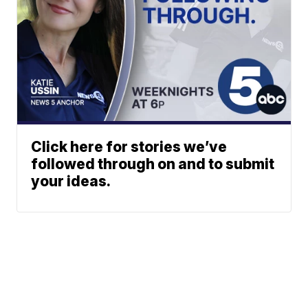
Click here for stories we’ve
followed through on and to submit
your ideas.