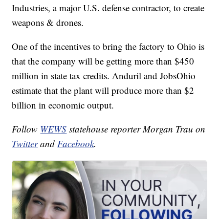
Industries, a major U.S. defense contractor, to create
weapons & drones.
One of the incentives to bring the factory to Ohio is
that the company will be getting more than $450
million in state tax credits. Anduril and JobsOhio
estimate that the plant will produce more than $2
billion in economic output.
Follow
WEWS
statehouse reporter Morgan Trau on
Twitter
and
Facebook
.