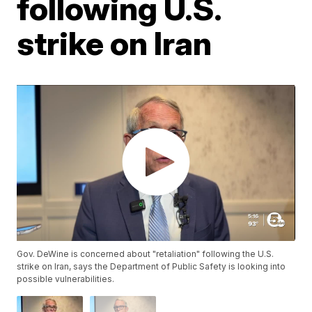
following U.S.
strike on Iran
Gov. DeWine is concerned about "retaliation" following the U.S.
strike on Iran, says the Department of Public Safety is looking into
possible vulnerabilities.