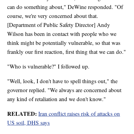
can do something about," DeWine responded. "Of
course, we're very concerned about that.
[Department of Public Safety Director] Andy
Wilson has been in contact with people who we
think might be potentially vulnerable, so that was
frankly our first reaction, first thing that we can do."
"Who is vulnerable?" I followed up.
"Well, look, I don't have to spell things out," the
governor replied. "We always are concerned about
any kind of retaliation and we don't know."
RELATED:
Iran conflict raises risk of attacks on
US soil, DHS says