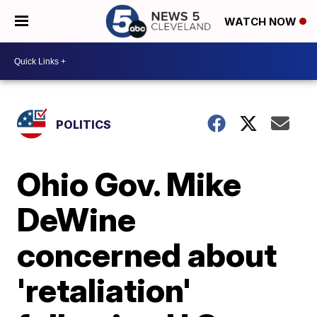
WATCH NOW
POLITICS
Ohio Gov. Mike
DeWine
concerned about
'retaliation'