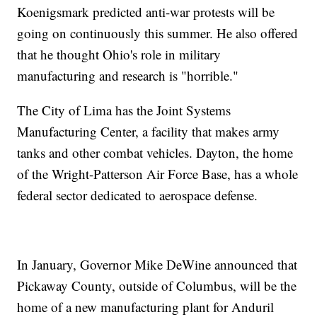
Koenigsmark predicted anti-war protests will be
going on continuously this summer. He also offered
that he thought Ohio's role in military
manufacturing and research is "horrible."
The City of Lima has the Joint Systems
Manufacturing Center, a facility that makes army
tanks and other combat vehicles. Dayton, the home
of the Wright-Patterson Air Force Base, has a whole
federal sector dedicated to aerospace defense.
In January, Governor Mike DeWine announced that
Pickaway County, outside of Columbus, will be the
home of a new manufacturing plant for Anduril