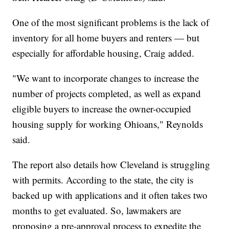
One of the most significant problems is the lack of
inventory for all home buyers and renters — but
especially for affordable housing, Craig added.
"We want to incorporate changes to increase the
number of projects completed, as well as expand
eligible buyers to increase the owner-occupied
housing supply for working Ohioans," Reynolds
said.
The report also details how Cleveland is struggling
with permits. According to the state, the city is
backed up with applications and it often takes two
months to get evaluated. So, lawmakers are
proposing a pre-approval process to expedite the