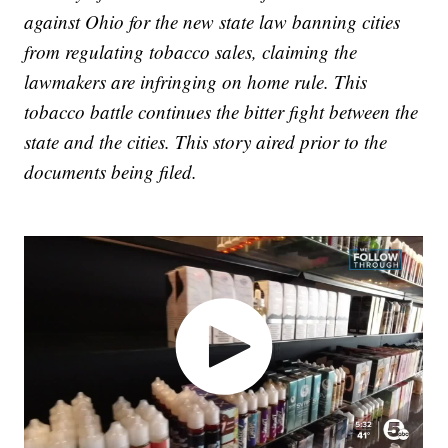
against Ohio for the new state law banning cities
from regulating tobacco sales, claiming the
lawmakers are infringing on home rule. This
tobacco battle continues the bitter fight between the
state and the cities. This story aired prior to the
documents being filed.