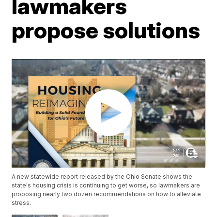
lawmakers
propose solutions
A new statewide report released by the Ohio Senate shows the
state's housing crisis is continuing to get worse, so lawmakers are
proposing nearly two dozen recommendations on how to alleviate
stress.