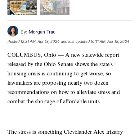
By:
Morgan Trau
Posted
12:31 AM, Apr 18, 2024
and last updated
10:11 AM, Apr 18, 2024
COLUMBUS, Ohio — A new statewide report
released by the Ohio Senate shows the state's
housing crisis is continuing to get worse, so
lawmakers are proposing nearly two dozen
recommendations on how to alleviate stress and
combat the shortage of affordable units.
The stress is something
Clevelander
Alex Irizarry