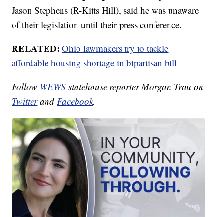
Jason Stephens (R-Kitts Hill), said he was unaware
of their legislation until their press conference.
RELATED:
Ohio lawmakers try to tackle
affordable housing shortage in bipartisan bill
Follow
WEWS
statehouse reporter Morgan Trau on
Twitter
and
Facebook
.