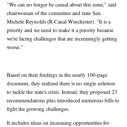
"We can no longer be casual about this issue," said
chairwoman of the committee and state Sen.
Michele Reynolds (R-Canal Winchester). "It is a
priority and we need to make it a priority because
we're facing challenges that are increasingly getting
worse."
Based on their findings in the nearly 100-page
document, they realized there is no single solution
to tackle the state's crisis. Instead, they proposed 23
recommendations plus introduced numerous bills to
fight the growing challenges.
It includes ideas on increasing opportunities for