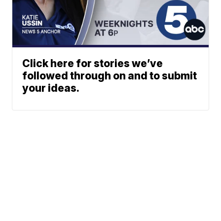
Click here for stories we’ve
followed through on and to submit
your ideas.