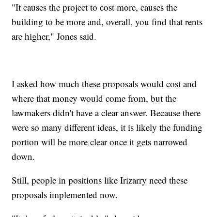
"It causes the project to cost more, causes the
building to be more and, overall, you find that rents
are higher," Jones said.
I asked how much these proposals would cost and
where that money would come from, but the
lawmakers didn't have a clear answer. Because there
were so many different ideas, it is likely the funding
portion will be more clear once it gets narrowed
down.
Still, people in positions like Irizarry need these
proposals implemented now.