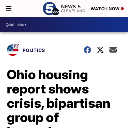
WATCH NOW
POLITICS
Ohio housing
report shows
crisis, bipartisan
group of