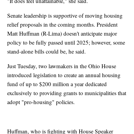
"It does feel unattainable," she said.
Senate leadership is supportive of moving housing
relief proposals in the coming months. President
Matt Huffman (R-Lima) doesn't anticipate major
policy to be fully passed until 2025; however, some
stand-alone bills could be, he said.
Just Tuesday, two lawmakers in the Ohio House
introduced legislation to create an annual housing
fund of up to $200 million a year dedicated
exclusively to providing grants to municipalities that
adopt "pro-housing" policies.
Huffman, who is fighting with House Speaker