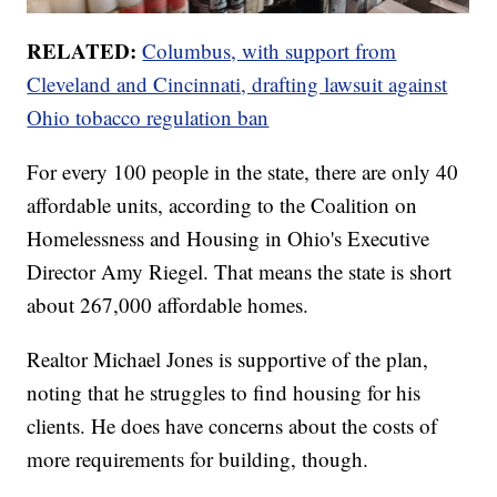
RELATED:
Columbus, with support from
Cleveland and Cincinnati, drafting lawsuit against
Ohio tobacco regulation ban
For every 100 people in the state, there are only 40
affordable units, according to the Coalition on
Homelessness and Housing in Ohio's Executive
Director Amy Riegel. That means the state is short
about 267,000 affordable homes.
Realtor Michael Jones is supportive of the plan,
noting that he struggles to find housing for his
clients. He does have concerns about the costs of
more requirements for building, though.