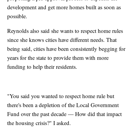
development and get more homes built as soon as
possible.
Reynolds also said she wants to respect home rules
since she knows cities have different needs. That
being said, cities have been consistently begging for
years for the state to provide them with more
funding to help their residents.
"You said you wanted to respect home rule but
there's been a depletion of the Local Government
Fund over the past decade — How did that impact
the housing crisis?" I asked.