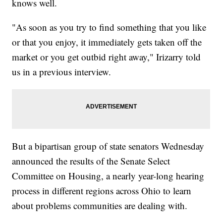
knows well.
"As soon as you try to find something that you like
or that you enjoy, it immediately gets taken off the
market or you get outbid right away," Irizarry told
us in a previous interview.
But a bipartisan group of state senators Wednesday
announced the results of the Senate Select
Committee on Housing, a nearly year-long hearing
process in different regions across Ohio to learn
about problems communities are dealing with.