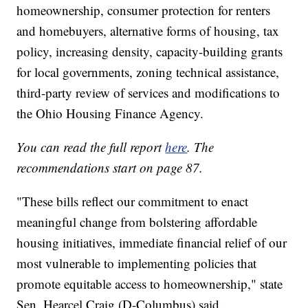
homeownership, consumer protection for renters
and homebuyers, alternative forms of housing, tax
policy, increasing density, capacity-building grants
for local governments, zoning technical assistance,
third-party review of services and modifications to
the Ohio Housing Finance Agency.
You can read the full report
here
.
The
recommendations start on page 87.
"These bills reflect our commitment to enact
meaningful change from bolstering affordable
housing initiatives, immediate financial relief of our
most vulnerable to implementing policies that
promote equitable access to homeownership," state
Sen. Hearcel Craig (D-Columbus) said.