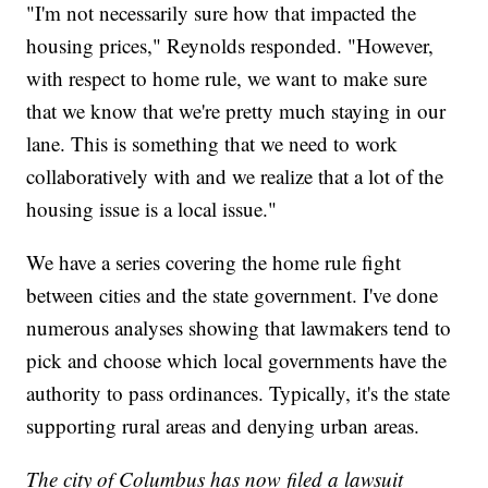
"I'm not necessarily sure how that impacted the
housing prices," Reynolds responded. "However,
with respect to home rule, we want to make sure
that we know that we're pretty much staying in our
lane. This is something that we need to work
collaboratively with and we realize that a lot of the
housing issue is a local issue."
We have a series covering the home rule fight
between cities and the state government. I've done
numerous analyses showing that lawmakers tend to
pick and choose which local governments have the
authority to pass ordinances. Typically, it's the state
supporting rural areas and denying urban areas.
The city of Columbus has now filed a lawsuit