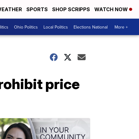
EATHER
SPORTS
SHOP SCRIPPS
WATCH NOW
itics
Ohio Politics
Local Politics
Elections National
More +
rohibit price