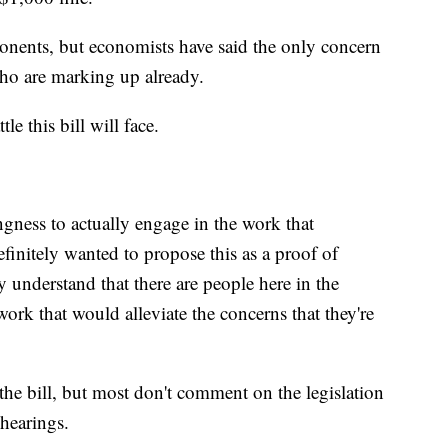
ponents, but economists have said the only concern
ho are marking up already.
e this bill will face.
ness to actually engage in the work that
efinitely wanted to propose this as a proof of
understand that there are people here in the
work that would alleviate the concerns that they're
 the bill, but most don't comment on the legislation
 hearings.