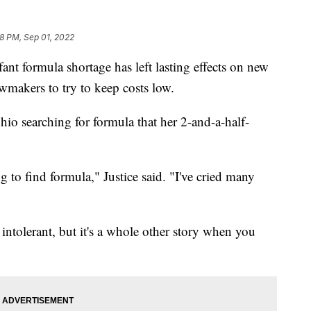
8 PM, Sep 01, 2022
formula shortage has left lasting effects on new
makers to try to keep costs low.
Ohio searching for formula that her 2-and-a-half-
ng to find formula," Justice said. "I've cried many
 intolerant, but it's a whole other story when you