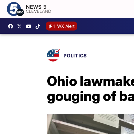
1
WX Alert
POLITICS
Ohio lawmaker
gouging of b