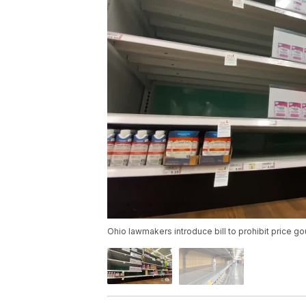
Ohio lawmakers introduce bill to prohibit price g