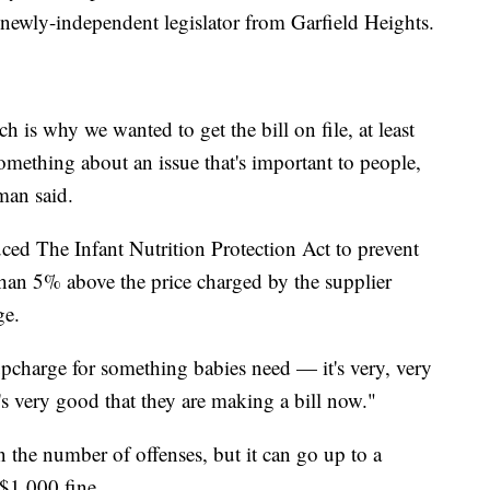
 newly-independent legislator from Garfield Heights.
ch is why we wanted to get the bill on file, at least
omething about an issue that's important to people,
man said.
ed The Infant Nutrition Protection Act to prevent
than 5% above the price charged by the supplier
ge.
pcharge for something babies need — it's very, very
it's very good that they are making a bill now."
the number of offenses, but it can go up to a
 $1,000 fine.