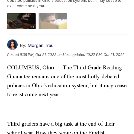
debated policies in Ohio's education system, but it may cease to
exist come next year.
By:
Morgan Trau
Posted
9:38 PM, Oct 21, 2022
and last updated
10:27 PM, Oct 21, 2022
COLUMBUS, Ohio — The Third Grade Reading
Guarantee remains one of the most hotly-debated
policies in Ohio's education system, but it may cease
to exist come next year.
Third graders have a big task at the end of their
school year. How they score on the English