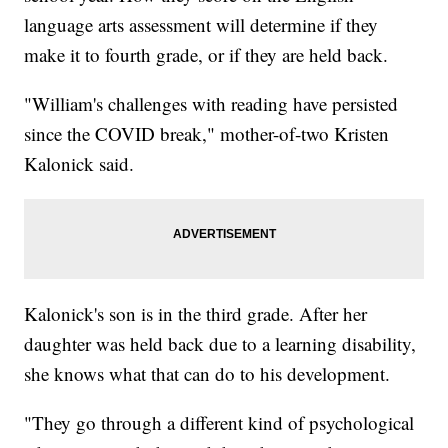
language arts assessment will determine if they
make it to fourth grade, or if they are held back.
"William's challenges with reading have persisted
since the COVID break," mother-of-two
Kristen
Kalonick said.
Kalonick's son is in the third grade. After her
daughter was held back due to a learning disability,
she knows what that can do to his development.
"They go through a different kind of psychological