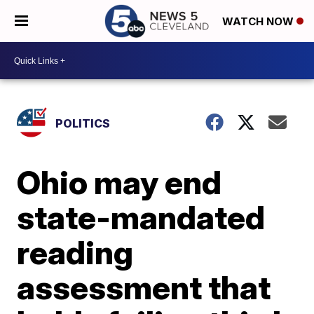
WATCH NOW
POLITICS
Ohio may end
state-mandated
reading
assessment that