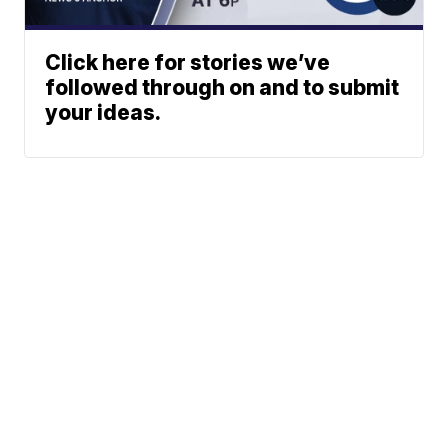
Click here for stories we’ve
followed through on and to submit
your ideas.