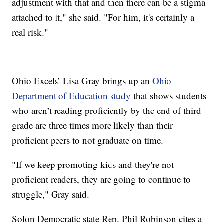
adjustment with that and then there can be a stigma
attached to it," she said. "For him, it's certainly a
real risk."
Ohio Excels’ Lisa Gray brings up an
Ohio
Department of Education study
that shows students
who aren’t reading proficiently by the end of third
grade are three times more likely than their
proficient peers to not graduate on time.
"If we keep promoting kids and they're not
proficient readers, they are going to continue to
struggle," Gray said.
Solon Democratic state Rep. Phil Robinson cites a