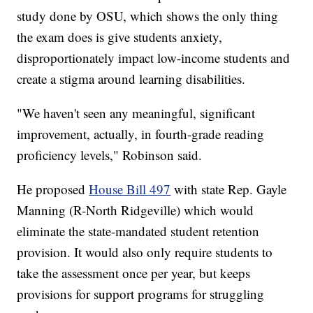
study done by OSU, which shows the only thing
the exam does is give students anxiety,
disproportionately impact low-income students and
create a stigma around learning disabilities.
"We haven't seen any meaningful, significant
improvement, actually, in fourth-grade reading
proficiency levels," Robinson said.
He proposed
House Bill 497
with state Rep. Gayle
Manning (R-North Ridgeville) which would
eliminate the state-mandated student retention
provision. It would also only require students to
take the assessment once per year, but keeps
provisions for support programs for struggling