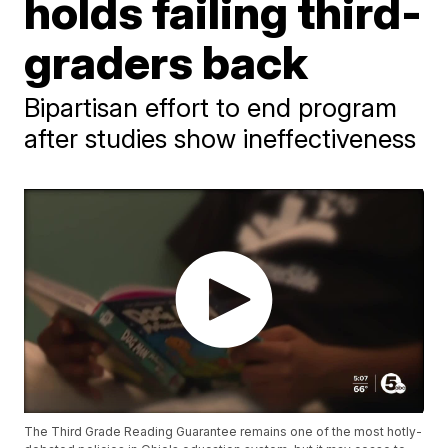
holds failing third-
graders back
Bipartisan effort to end program
after studies show ineffectiveness
The Third Grade Reading Guarantee remains one of the most hotly-