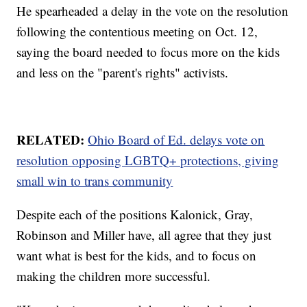
He spearheaded a delay in the vote on the resolution
following the contentious meeting on Oct. 12,
saying the board needed to focus more on the kids
and less on the "parent's rights" activists.
RELATED:
Ohio Board of Ed. delays vote on
resolution opposing LGBTQ+ protections, giving
small win to trans community
Despite each of the positions Kalonick, Gray,
Robinson and Miller have, all agree that they just
want what is best for the kids, and to focus on
making the children more successful.