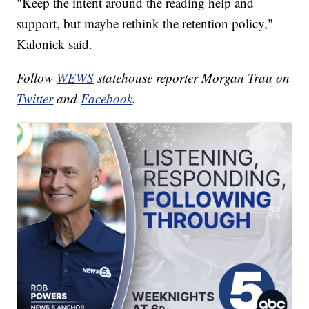
"Keep the intent around the reading help and
support, but maybe rethink the retention policy,"
Kalonick said.
Follow
WEWS
statehouse reporter Morgan Trau on
Twitter
and
Facebook
.