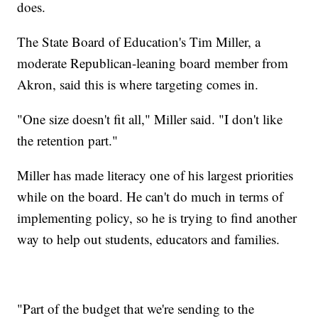
does.
The State Board of Education's Tim Miller, a
moderate Republican-leaning board member from
Akron, said this is where targeting comes in.
"One size doesn't fit all," Miller said. "I don't like
the retention part."
Miller has made literacy one of his largest priorities
while on the board. He can't do much in terms of
implementing policy, so he is trying to find another
way to help out students, educators and families.
"Part of the budget that we're sending to the