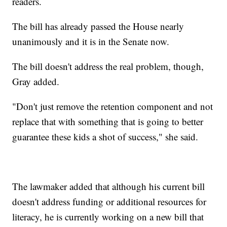
readers.
The bill has already passed the House nearly
unanimously and it is in the Senate now.
The bill doesn't address the real problem, though,
Gray added.
"Don't just remove the retention component and not
replace that with something that is going to better
guarantee these kids a shot of success," she said.
The lawmaker added that although his current bill
doesn't address funding or additional resources for
literacy, he is currently working on a new bill that