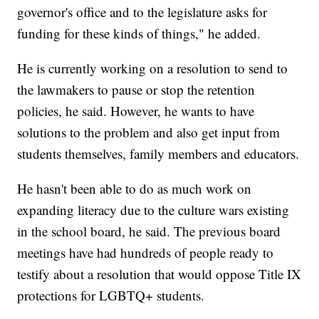
governor's office and to the legislature asks for
funding for these kinds of things," he added.
He is currently working on a resolution to send to
the lawmakers to pause or stop the retention
policies, he said. However, he wants to have
solutions to the problem and also get input from
students themselves, family members and educators.
He hasn't been able to do as much work on
expanding literacy due to the culture wars existing
in the school board, he said. The previous board
meetings have had hundreds of people ready to
testify about a resolution that would oppose Title IX
protections for LGBTQ+ students.