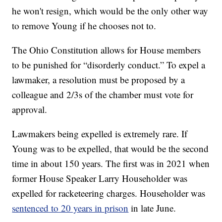
he won't resign, which would be the only other way
to remove Young if he chooses not to.
The Ohio Constitution allows for House members
to be punished for “disorderly conduct.” To expel a
lawmaker, a resolution must be proposed by a
colleague and 2/3s of the chamber must vote for
approval.
Lawmakers being expelled is extremely rare. If
Young was to be expelled, that would be the second
time in about 150 years. The first was in 2021 when
former House Speaker Larry Householder was
expelled for racketeering charges. Householder was
sentenced to 20 years in prison
in late June.