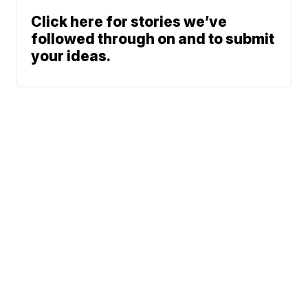
Click here for stories we’ve
followed through on and to submit
your ideas.