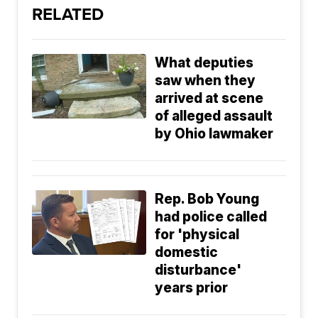
RELATED
What deputies
saw when they
arrived at scene
of alleged assault
by Ohio lawmaker
Rep. Bob Young
had police called
for 'physical
domestic
disturbance'
years prior