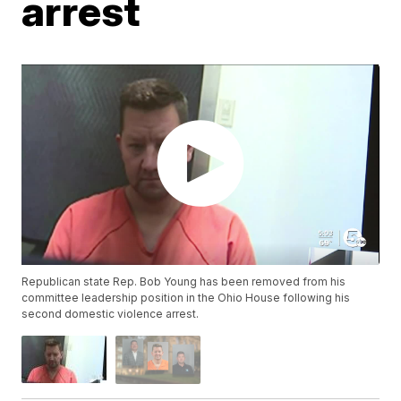
arrest
Republican state Rep. Bob Young has been removed from his
committee leadership position in the Ohio House following his
second domestic violence arrest.