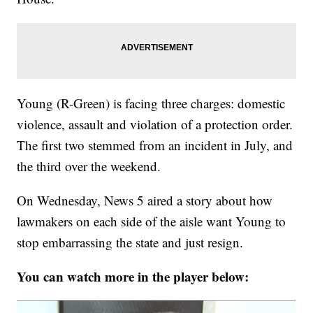
Young (R-Green) is facing three charges: domestic
violence, assault and violation of a protection order.
The first two stemmed from an incident in July, and
the third over the weekend.
On Wednesday, News 5 aired a story about how
lawmakers on each side of the aisle want Young to
stop embarrassing the state and just resign.
You can watch more in the player below: