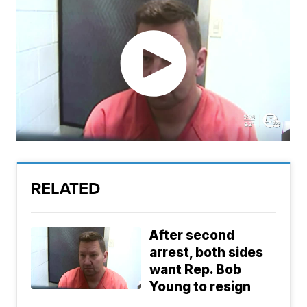
RELATED
After second
arrest, both sides
want Rep. Bob
Young to resign