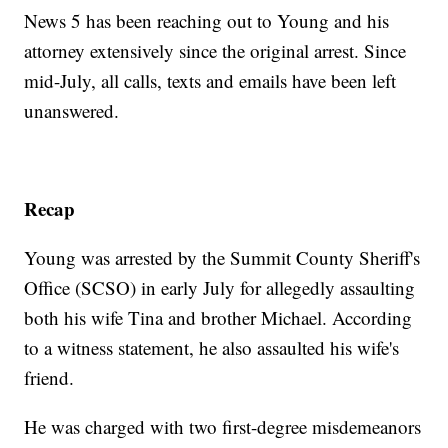
News 5 has been reaching out to Young and his
attorney extensively since the original arrest. Since
mid-July, all calls, texts and emails have been left
unanswered.
Recap
Young was arrested by the Summit County Sheriff's
Office (SCSO) in early July for allegedly assaulting
both his wife Tina and brother Michael. According
to a witness statement, he also assaulted his wife's
friend.
He was charged with two first-degree misdemeanors