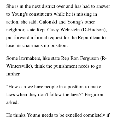
She is in the next district over and has had to answer
to Young's constituents while he is missing in
action, she said. Galonski and Young's other
neighbor, state Rep. Casey Weinstein (D-Hudson),
put forward a formal request for the Republican to
lose his chairmanship position.
Some lawmakers, like state Rep Ron Ferguson (R-
Wintersville), think the punishment needs to go
further.
"How can we have people in a position to make
laws when they don't follow the laws?" Ferguson
asked.
He thinks Young needs to be expelled completely if