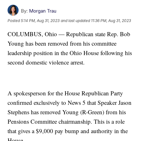
By:
Morgan Trau
Posted
5:14 PM, Aug 31, 2023
and last updated
11:36 PM, Aug 31, 2023
COLUMBUS, Ohio — Republican state Rep. Bob
Young has been removed from his committee
leadership position in the Ohio House following his
second domestic violence arrest.
A spokesperson for the House Republican Party
confirmed exclusively to News 5 that Speaker Jason
Stephens has removed Young (R-Green) from his
Pensions Committee chairmanship. This is a role
that gives a $9,000 pay bump and authority in the
House.