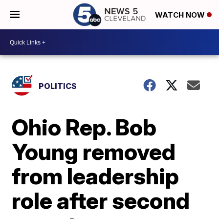
WATCH NOW
POLITICS
Ohio Rep. Bob
Young removed
from leadership
role after second