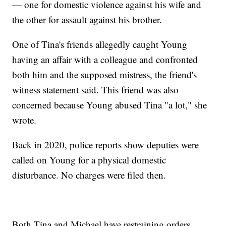
— one for domestic violence against his wife and
the other for assault against his brother.
One of Tina's friends allegedly caught Young
having an affair with a colleague and confronted
both him and the supposed mistress, the friend's
witness statement said. This friend was also
concerned because Young abused Tina "a lot," she
wrote.
Back in 2020, police reports show deputies were
called on Young for a physical domestic
disturbance. No charges were filed then.
Both Tina and Michael have restraining orders