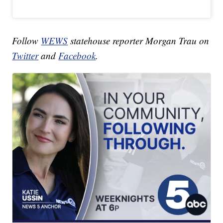
Follow
WEWS
statehouse reporter Morgan Trau on
Twitter
and
Facebook
.