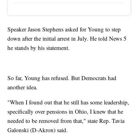
Speaker Jason Stephens asked for Young to step
down after the initial arrest in July. He told News 5
he stands by his statement.
So far, Young has refused. But Democrats had
another idea.
"When I found out that he still has some leadership,
specifically over pensions in Ohio, I knew that he
needed to be removed from that," state Rep. Tavia
Galonski (D-Akron) said.