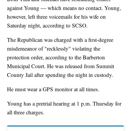
against Young — which means no contact. Young,
however, left three voicemails for his wife on
Saturday night, according to SCSO.
The Republican was charged with a first-degree
misdemeanor of "recklessly" violating the
protection order, according to the Barberton
Municipal Court. He was released from Summit
County Jail after spending the night in custody.
He must wear a GPS monitor at all times.
Young has a pretrial hearing at 1 p.m. Thursday for
all three charges.