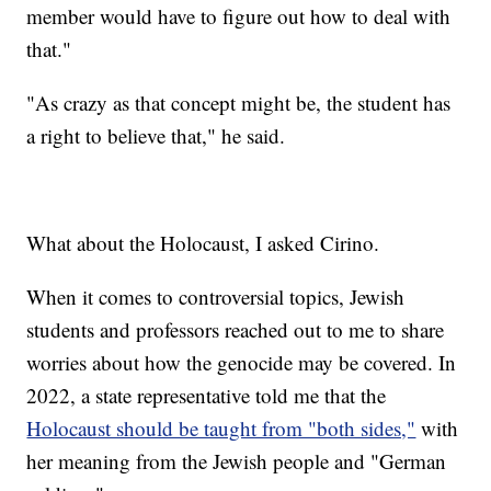
member would have to figure out how to deal with
that."
"As crazy as that concept might be, the student has
a right to believe that," he said.
What about the Holocaust, I asked Cirino.
When it comes to controversial topics, Jewish
students and professors reached out to me to share
worries about how the genocide may be covered. In
2022, a state representative told me that the
Holocaust should be taught from "both sides,"
with
her meaning from the Jewish people and "German