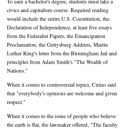
To earn a bachelor's degree, students must take a
civics and capitalism course. Required reading
would include the entire U.S. Constitution, the
Declaration of Independence, at least five essays
from the Federalist Papers, the Emancipation
Proclamation, the Gettysburg Address, Martin
Luther King's letter from the Birmingham Jail and
principles from Adam Smith's "The Wealth of
Nations."
When it comes to controversial topics, Cirino said
that "everybody's opinions are welcome and given
respect."
When it comes to the issue of people who believe
the earth is flat, the lawmaker offered, "The faculty