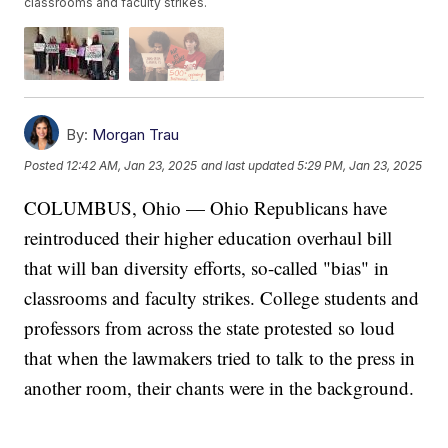
classrooms and faculty strikes.
By:
Morgan Trau
Posted
12:42 AM, Jan 23, 2025
and last updated
5:29 PM, Jan 23, 2025
COLUMBUS, Ohio — Ohio Republicans have
reintroduced their higher education overhaul bill
that will ban diversity efforts, so-called "bias" in
classrooms and faculty strikes. College students and
professors from across the state protested so loud
that when the lawmakers tried to talk to the press in
another room, their chants were in the background.