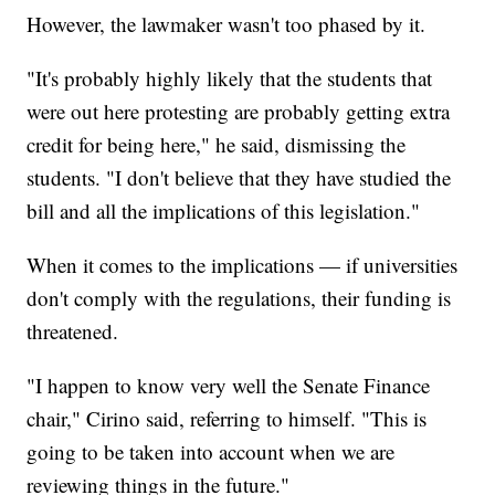
However, the lawmaker wasn't too phased by it.
"It's probably highly likely that the students that
were out here protesting are probably getting extra
credit for being here," he said, dismissing the
students. "I don't believe that they have studied the
bill and all the implications of this legislation."
When it comes to the implications — if universities
don't comply with the regulations, their funding is
threatened.
"I happen to know very well the Senate Finance
chair," Cirino said, referring to himself. "This is
going to be taken into account when we are
reviewing things in the future."