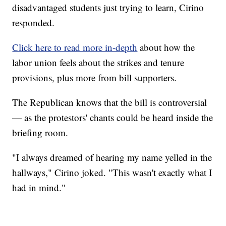
disadvantaged students just trying to learn, Cirino
responded.
Click here to read more in-depth
about how the
labor union feels about the strikes and tenure
provisions, plus more from bill supporters.
The Republican knows that the bill is controversial
— as the protestors' chants could be heard inside the
briefing room.
"I always dreamed of hearing my name yelled in the
hallways," Cirino joked. "This wasn't exactly what I
had in mind."