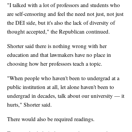
"I talked with a lot of professors and students who
are self-censoring and feel the need not just, not just
the DEI side, but it's also the lack of diversity of
thought accepted," the Republican continued.
Shorter said there is nothing wrong with her
education and that lawmakers have no place in
choosing how her professors teach a topic.
"When people who haven't been to undergrad at a
public institution at all, let alone haven't been to
undergrad in decades, talk about our university — it
hurts," Shorter said.
There would also be required readings.