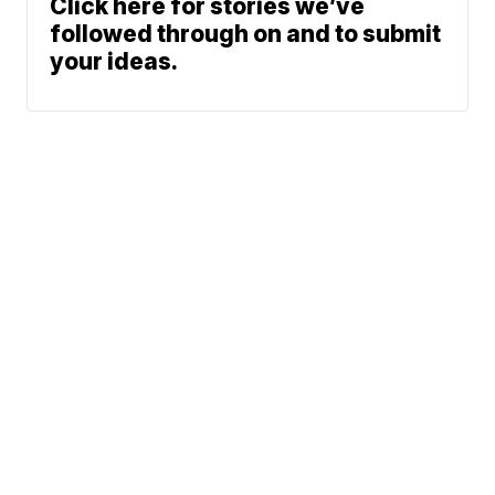
Click here for stories we’ve
followed through on and to submit
your ideas.