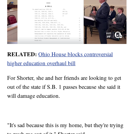
RELATED:
Ohio House blocks controversial
higher education overhaul bill
For Shorter, she and her friends are looking to get
out of the state if S.B. 1 passes because she said it
will damage education.
"It's sad because this is my home, but they're trying
to push me out of it," Shorter said.