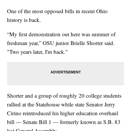
One of the most opposed bills in recent Ohio
history is back.
“My first demonstration out here was summer of
freshman year,” OSU junior Brielle Shorter said.
"Two years later, I'm back."
Shorter and a group of roughly 20 college students
rallied at the Statehouse while state Senator Jerry
Cirino reintroduced his higher education overhaul
bill — Senate Bill 1 — formerly known as S.B. 83
last General Assembly.