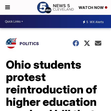
WATCH NOW
5
WX Alerts
POLITICS
Ohio students
protest
reintroduction of
higher education