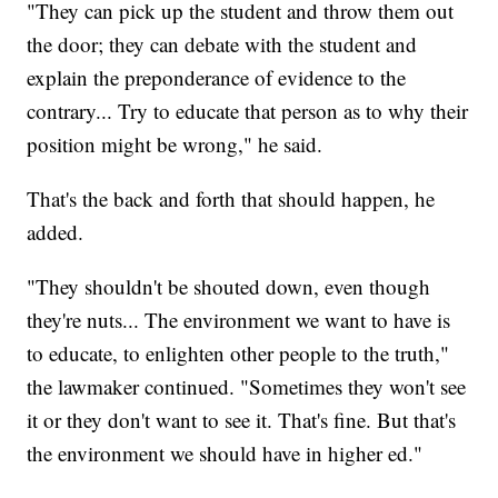
"They can pick up the student and throw them out
the door; they can debate with the student and
explain the preponderance of evidence to the
contrary... Try to educate that person as to why their
position might be wrong," he said.
That's the back and forth that should happen, he
added.
"They shouldn't be shouted down, even though
they're nuts... The environment we want to have is
to educate, to enlighten other people to the truth,"
the lawmaker continued. "Sometimes they won't see
it or they don't want to see it. That's fine. But that's
the environment we should have in higher ed."