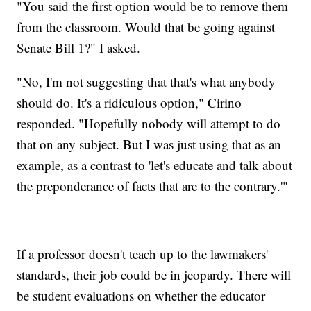
"You said the first option would be to remove them
from the classroom. Would that be going against
Senate Bill 1?" I asked.
"No, I'm not suggesting that that's what anybody
should do. It's a ridiculous option," Cirino
responded. "Hopefully nobody will attempt to do
that on any subject. But I was just using that as an
example, as a contrast to 'let's educate and talk about
the preponderance of facts that are to the contrary.'"
If a professor doesn't teach up to the lawmakers'
standards, their job could be in jeopardy. There will
be student evaluations on whether the educator