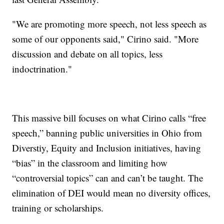
"We are promoting more speech, not less speech as
some of our opponents said," Cirino said. "More
discussion and debate on all topics, less
indoctrination."
This massive bill focuses on what Cirino calls “free
speech,” banning public universities in Ohio from
Diverstiy, Equity and Inclusion initiatives, having
“bias” in the classroom and limiting how
“controversial topics” can and can’t be taught. The
elimination of DEI would mean no diversity offices,
training or scholarships.