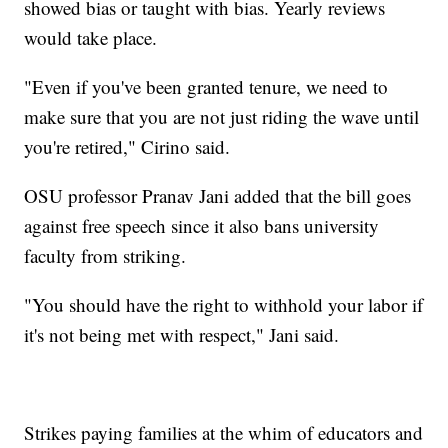
showed bias or taught with bias. Yearly reviews
would take place.
"Even if you've been granted tenure, we need to
make sure that you are not just riding the wave until
you're retired," Cirino said.
OSU professor Pranav Jani added that the bill goes
against free speech since it also bans university
faculty from striking.
"You should have the right to withhold your labor if
it's not being met with respect," Jani said.
Strikes paying families at the whim of educators and