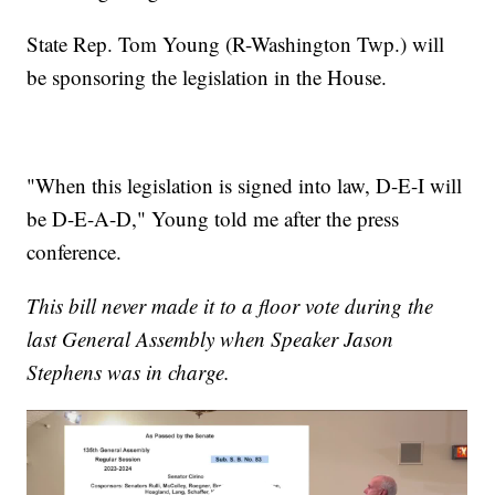
State Rep. Tom Young (R-Washington Twp.) will
be sponsoring the legislation in the House.
"When this legislation is signed into law, D-E-I will
be D-E-A-D," Young told me after the press
conference.
This bill never made it to a floor vote during the
last General Assembly when Speaker Jason
Stephens was in charge.