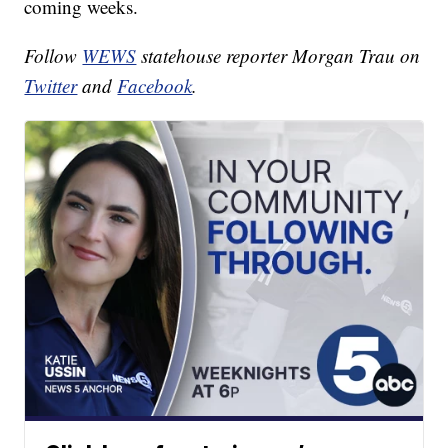
coming weeks.
Follow
WEWS
statehouse reporter Morgan Trau on
Twitter
and
Facebook
.