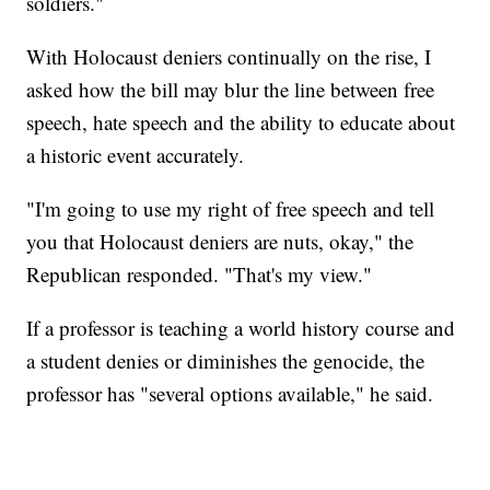
soldiers."
With Holocaust deniers continually on the rise, I
asked how the bill may blur the line between free
speech, hate speech and the ability to educate about
a historic event accurately.
"I'm going to use my right of free speech and tell
you that Holocaust deniers are nuts, okay," the
Republican responded. "That's my view."
If a professor is teaching a world history course and
a student denies or diminishes the genocide, the
professor has "several options available," he said.