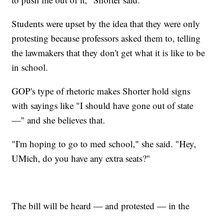
Students were upset by the idea that they were only
protesting because professors asked them to, telling
the lawmakers that they don't get what it is like to be
in school.
GOP's type of rhetoric makes Shorter hold signs
with sayings like "I should have gone out of state
—" and she believes that.
"I'm hoping to go to med school," she said. "Hey,
UMich, do you have any extra seats?"
The bill will be heard — and protested — in the