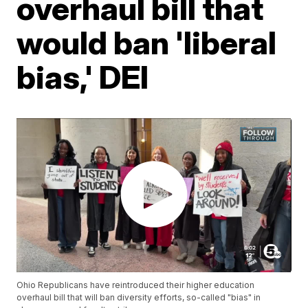
overhaul bill that
would ban 'liberal
bias,' DEI
Ohio Republicans have reintroduced their higher education
overhaul bill that will ban diversity efforts, so-called "bias" in