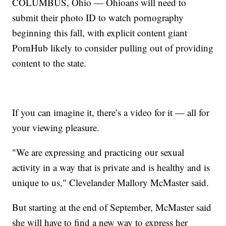
COLUMBUS, Ohio — Ohioans will need to
submit their photo ID to watch pornography
beginning this fall, with explicit content giant
PornHub likely to consider pulling out of providing
content to the state.
If you can imagine it, there’s a video for it — all for
your viewing pleasure.
"We are expressing and practicing our sexual
activity in a way that is private and is healthy and is
unique to us," Clevelander Mallory McMaster said.
But starting at the end of September, McMaster said
she will have to find a new way to express her