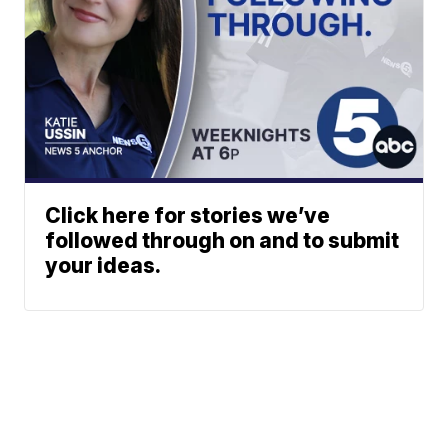
Click here for stories we’ve
followed through on and to submit
your ideas.