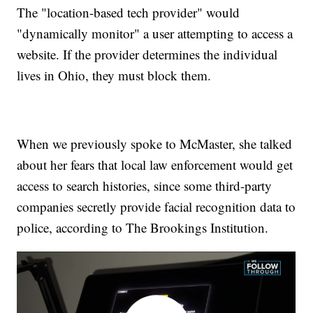
The "location-based tech provider" would
"dynamically monitor" a user attempting to access a
website. If the provider determines the individual
lives in Ohio, they must block them.
When we previously spoke to McMaster, she talked
about her fears that local law enforcement would get
access to search histories, since some third-party
companies secretly provide facial recognition data to
police, according to The Brookings Institution.