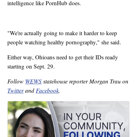
intelligence like PornHub does.
"We're actually going to make it harder to keep
people watching healthy pornography," she said.
Either way, Ohioans need to get their IDs ready
starting on Sept. 29.
Follow
WEWS
statehouse reporter Morgan Trau on
Twitter
and
Facebook
.