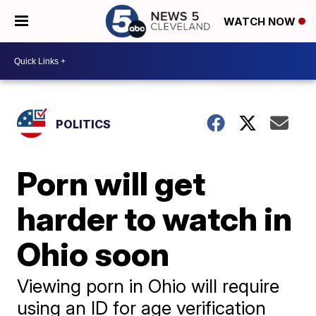
WATCH NOW
POLITICS
Porn will get
harder to watch in
Ohio soon
Viewing porn in Ohio will require
using an ID for age verification