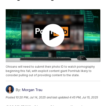
Ohioans will need to submit their photo ID to watch pornography
beginning this fall, with explicit content giant PornHub likely to
consider pulling out of providing content to the state.
By:
Morgan Trau
Posted
10:20 PM, Jul 14, 2025
and last updated
4:45 PM, Jul 15, 2025