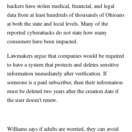
hackers have stolen medical, financial, and legal
data from at least hundreds of thousands of Ohioans
at both the state and local levels. Many of the
reported cyberattacks do not state how many
consumers have been impacted.
Lawmakers argue that companies would be required
to have a system that protects and deletes sensitive
information immediately after verification. If
someone is a paid subscriber, then their information
must be deleted two years after the creation date if
the user doesn't renew.
Williams says if adults are worried, they can avoid