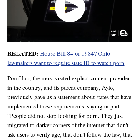
RELATED:
House Bill 84 or 1984? Ohio
lawmakers want to require state ID to watch porn
PornHub, the most visited explicit content provider
in the country, and its parent company, Aylo,
previously gave us a statement about states that have
implemented these requirements, saying in part:
“People did not stop looking for porn. They just
migrated to darker corners of the internet that don't
ask users to verify age, that don't follow the law, that