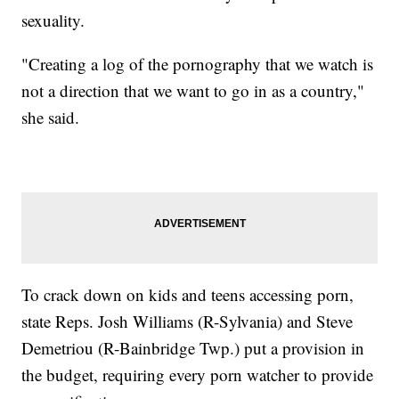
sexuality.
"Creating a log of the pornography that we watch is
not a direction that we want to go in as a country,"
she said.
To crack down on kids and teens accessing porn,
state Reps. Josh Williams (R-Sylvania) and Steve
Demetriou (R-Bainbridge Twp.) put a provision in
the budget, requiring every porn watcher to provide