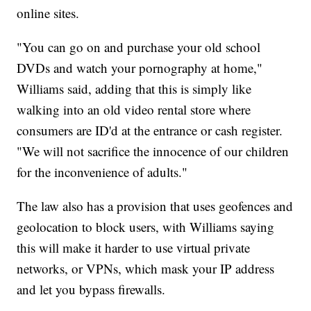
online sites.
"You can go on and purchase your old school
DVDs and watch your pornography at home,"
Williams said, adding that this is simply like
walking into an old video rental store where
consumers are ID'd at the entrance or cash register.
"We will not sacrifice the innocence of our children
for the inconvenience of adults."
The law also has a provision that uses geofences and
geolocation to block users, with Williams saying
this will make it harder to use virtual private
networks, or VPNs, which mask your IP address
and let you bypass firewalls.