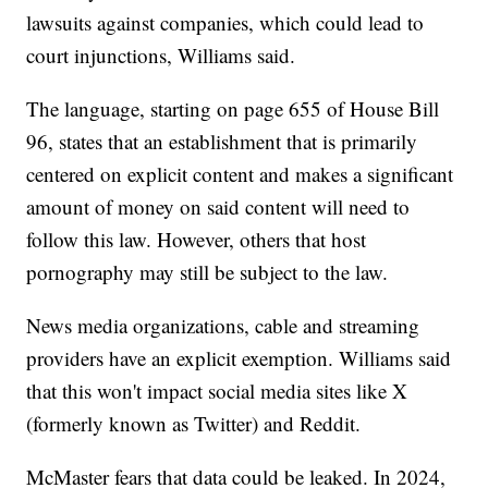
lawsuits against companies, which could lead to
court injunctions, Williams said.
The language, starting on page 655 of House Bill
96, states that an establishment that is primarily
centered on explicit content and makes a significant
amount of money on said content will need to
follow this law. However, others that host
pornography may still be subject to the law.
News media organizations, cable and streaming
providers have an explicit exemption. Williams said
that this won't impact social media sites like X
(formerly known as Twitter) and Reddit.
McMaster fears that data could be leaked. In 2024,