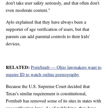
don't take user safety seriously, and that often don't
even moderate content."
Aylo explained that they have always been a
supporter of age verification of users, but that
parents can add parental controls to their kids'
devices.
RELATED:
PornSnub — Ohio lawmakers want to
require ID to watch online pornography
Because the U.S. Supreme Court decided that
Texas’s similar requirement is constitutional,
Pornhub has removed some of its sites in states with
age verification laws. As of publishing, they have