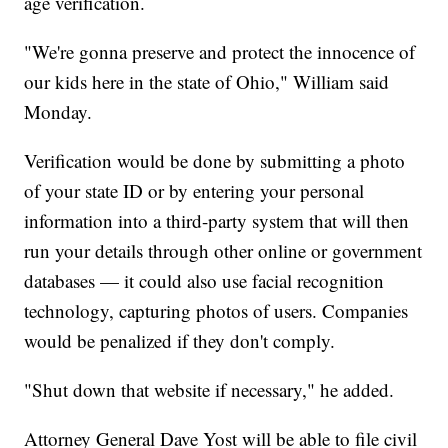
age verification.
"We're gonna preserve and protect the innocence of
our kids here in the state of Ohio," William said
Monday.
Verification would be done by submitting a photo
of your state ID or by entering your personal
information into a third-party system that will then
run your details through other online or government
databases — it could also use facial recognition
technology, capturing photos of users. Companies
would be penalized if they don't comply.
"Shut down that website if necessary," he added.
Attorney General Dave Yost will be able to file civil