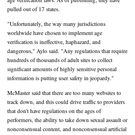
pulled out of 17 states.
"Unfortunately, the way many jurisdictions
worldwide have chosen to implement age
verification is ineffective, haphazard, and
dangerous," Aylo said. "Any regulations that require
hundreds of thousands of adult sites to collect
significant amounts of highly sensitive personal
information is putting user safety in jeopardy."
McMaster said that there are too many websites to
track down, and this could drive traffic to providers
that don't have regulations on the ages of
performers, the ability to take down sexual assault or
nonconsensual content, and nonconsensual artificial