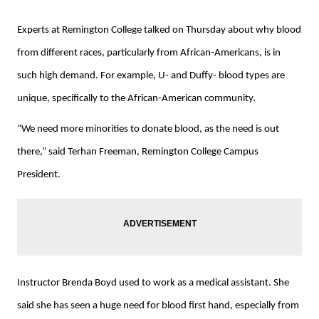
Experts at Remington College talked on Thursday about why blood
from different races, particularly from African-Americans, is in
such high demand. For example, U- and Duffy- blood types are
unique, specifically to the African-American community.
“We need more minorities to donate blood, as the need is out
there,” said Terhan Freeman, Remington College Campus
President.
Instructor Brenda Boyd used to work as a medical assistant. She
said she has seen a huge need for blood first hand, especially from