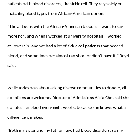
patients with blood disorders, like sickle cell. They rely solely on
matching blood types from African-American donors.
“The antigens with the African-American blood is, I want to say
more rich, and when I worked at university hospitals, I worked
at Tower Six, and we had a lot of sickle cell patients that needed
blood, and sometimes we almost ran short or didn't have it," Boyd
said.
While today was about asking diverse communities to donate, all
donations are welcome. Director of Admissions Alicia Chet said she
donates her blood every eight weeks, because she knows what a
difference it makes.
“Both my sister and my father have had blood disorders, so my