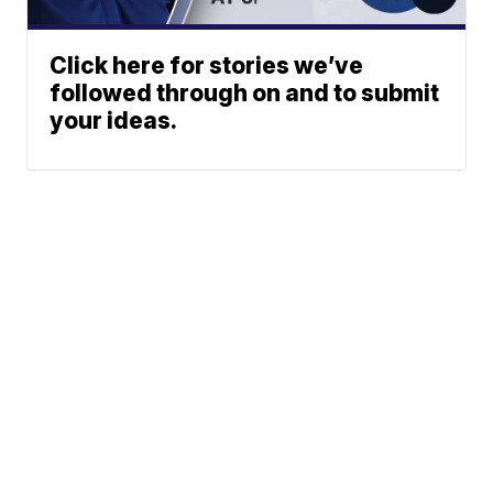
Click here for stories we’ve
followed through on and to submit
your ideas.