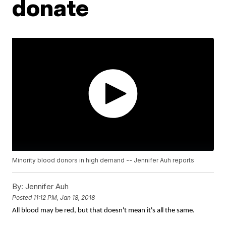
donate
Minority blood donors in high demand -- Jennifer Auh reports
By:
Jennifer Auh
Posted
11:12 PM, Jan 18, 2018
All blood may be red, but that doesn't mean it's all the same.