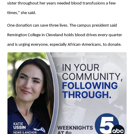
sister throughout her years needed blood transfusions a few
times,” she said.
One donation can save three lives. The campus president said
Remington College in Cleveland holds blood drives every quarter
and is urging everyone, especially African-Americans, to donate.