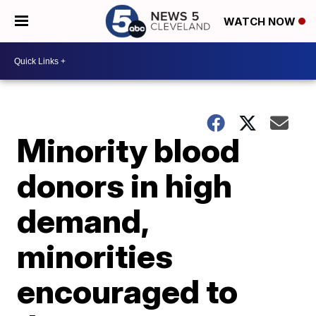
WATCH NOW
Minority blood
donors in high
demand,
minorities
encouraged to