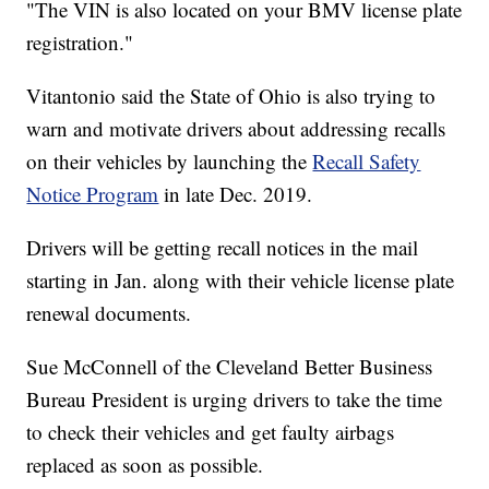
"The VIN is also located on your BMV license plate
registration."
Vitantonio said the State of Ohio is also trying to
warn and motivate drivers about addressing recalls
on their vehicles by launching the
Recall Safety
Notice Program
in late Dec. 2019.
Drivers will be getting recall notices in the mail
starting in Jan. along with their vehicle license plate
renewal documents.
Sue McConnell of the Cleveland Better Business
Bureau President is urging drivers to take the time
to check their vehicles and get faulty airbags
replaced as soon as possible.