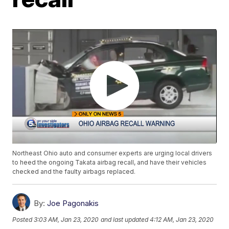
Northeast Ohio auto and consumer experts are urging local drivers
to heed the ongoing Takata airbag recall, and have their vehicles
checked and the faulty airbags replaced.
By:
Joe Pagonakis
Posted
3:03 AM, Jan 23, 2020
and last updated
4:12 AM, Jan 23, 2020