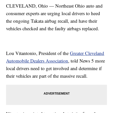
CLEVELAND, Ohio — Northeast Ohio auto and
consumer experts are urging local drivers to heed
the ongoing Takata airbag recall, and have their
vehicles checked and the faulty airbags replaced.
Lou Vitantonio, President of the
Greater Cleveland
Automobile Dealers Association
, told News 5 more
local drivers need to get involved and determine if
their vehicles are part of the massive recall.