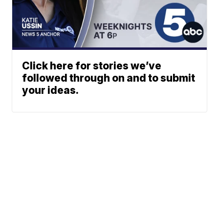
Click here for stories we’ve
followed through on and to submit
your ideas.