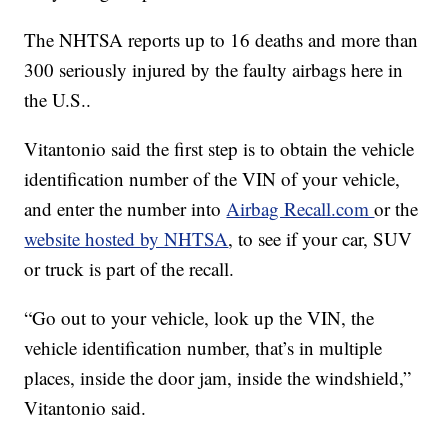
The NHTSA reports up to 16 deaths and more than
300 seriously injured by the faulty airbags here in
the U.S..
Vitantonio said the first step is to obtain the vehicle
identification number of the VIN of your vehicle,
and enter the number into
Airbag Recall.com
or the
website hosted by NHTSA
, to see if your car, SUV
or truck is part of the recall.
“Go out to your vehicle, look up the VIN, the
vehicle identification number, that’s in multiple
places, inside the door jam, inside the windshield,”
Vitantonio said.