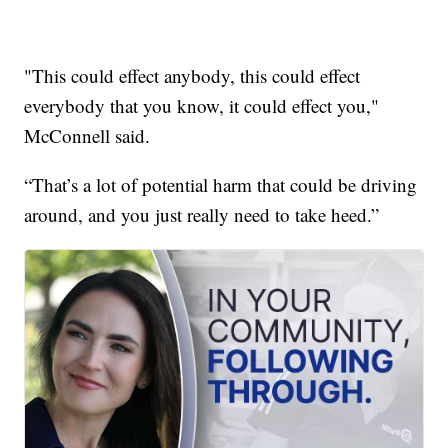
"This could effect anybody, this could effect
everybody that you know, it could effect you,"
McConnell said.
“That’s a lot of potential harm that could be driving
around, and you just really need to take heed.”