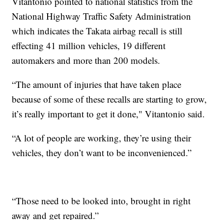
Vitantonio pointed to national statistics from the
National Highway Traffic Safety Administration
which indicates the Takata airbag recall is still
effecting 41 million vehicles, 19 different
automakers and more than 200 models.
“The amount of injuries that have taken place
because of some of these recalls are starting to grow,
it’s really important to get it done," Vitantonio said.
“A lot of people are working, they’re using their
vehicles, they don’t want to be inconvenienced.”
“Those need to be looked into, brought in right
away and get repaired.”