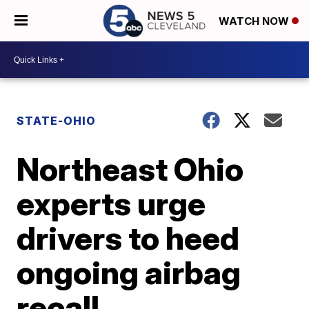
WATCH NOW
STATE-OHIO
Northeast Ohio
experts urge
drivers to heed
ongoing airbag
recall