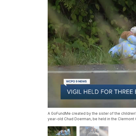
A GoFundMe created by the sister of the children
year-old Chad Doerman, be held in the Clermont C