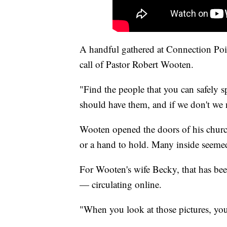
A handful gathered at Connection Poi
call of Pastor Robert Wooten.
"Find the people that you can safely sp
should have them, and if we don't we 
Wooten opened the doors of his church
or a hand to hold. Many inside seemed 
For Wooten's wife Becky, that has bee
— circulating online.
"When you look at those pictures, you