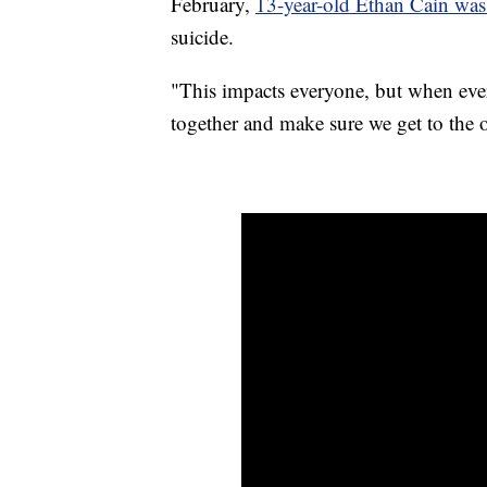
February,
13-year-old Ethan Cain was 
suicide.
"This impacts everyone, but when eve
together and make sure we get to the o