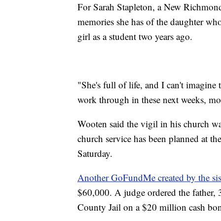
For Sarah Stapleton, a New Richmond M
memories she has of the daughter who 
girl as a student two years ago.
"She's full of life, and I can't imagin
work through in these next weeks, mon
Wooten said the vigil in his church 
church service has been planned at t
Saturday.
Another GoFundMe created by the sis
$60,000. A judge ordered the father,
County Jail on a $20 million cash bo