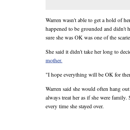
Warren wasn't able to get a hold of her
happened to be grounded and didn't h
sure she was OK was one of the scaries
She said it didn't take her long to dec
mother.
"I hope everything will be OK for the
Warren said she would often hang out a
always treat her as if she were family.
every time she stayed over.