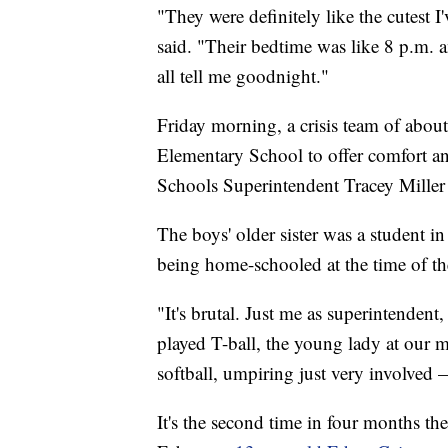
"They were definitely like the cutest I'
said. "Their bedtime was like 8 p.m. 
all tell me goodnight."
Friday morning, a crisis team of abou
Elementary School to offer comfort 
Schools Superintendent Tracey Miller 
The boys' older sister was a student in
being home-schooled at the time of th
"It's brutal. Just me as superintenden
played T-ball, the young lady at our 
softball, umpiring just very involved —
It's the second time in four months the 