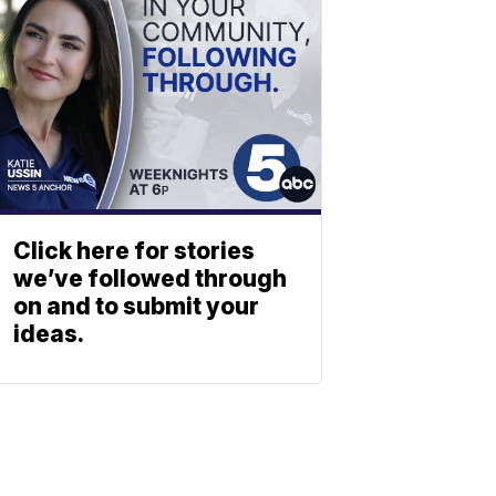
Click here for stories
we’ve followed through
on and to submit your
ideas.