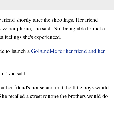
 friend shortly after the shootings. Her friend
ave her phone, she said. Not being able to make
t feelings she's experienced.
ide to launch a
GoFundMe for her friend and her
m," she said.
t her friend's house and that the little boys would
 She recalled a sweet routine the brothers would do