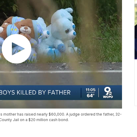
's mother has raised nearly $60,000. A judge ordered the father, 32-
ounty Jail on a $20 million cash bond.