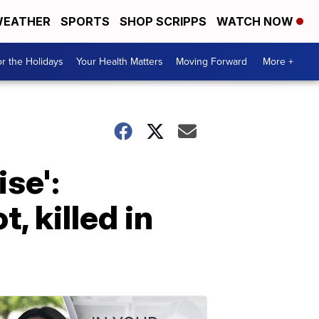
EATHER
SPORTS
SHOP SCRIPPS
WATCH NOW
r the Holidays
Your Health Matters
Moving Forward
More +
ise':
 killed in