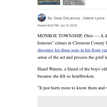
By:
Sean DeLancey ,
Valerie Lyons
Posted
9:33 PM, Jun 17, 2023
MONROE TOWNSHIP, Ohio — A day aft
heinous" crimes in Clermont County 
shooting his three sons in his front ya
sense of the act and process the grief l
Hazel Warren, a friend of the boys' old
because she felt so heartbroken.
"It just hurts more to know them and 