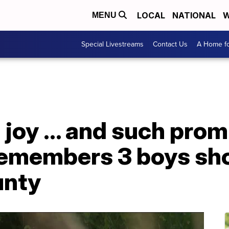
LOCAL
NATIONAL
W
MENU
Special Livestreams
Contact Us
A Home fo
joy ... and such prom
members 3 boys shot,
unty