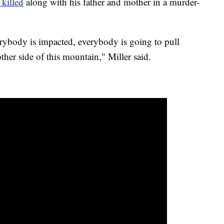
killed
along with his father and mother in a murder-
rybody is impacted, everybody is going to pull
ther side of this mountain," Miller said.