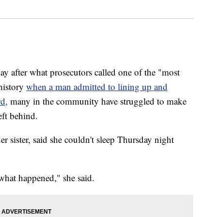
er what prosecutors called one of the "most
history
when a man admitted to lining up and
rd,
many in the community have struggled to make
eft behind.
er sister, said she couldn't sleep Thursday night
what happened," she said.