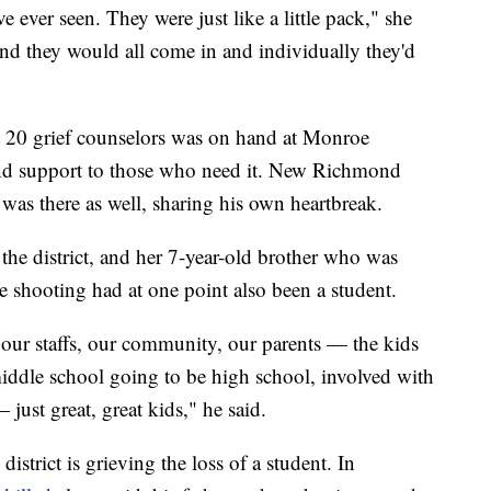
ve ever seen. They were just like a little pack," she
and they would all come in and individually they'd
t 20 grief counselors was on hand at Monroe
and support to those who need it. New Richmond
was there as well, sharing his own heartbreak.
 the district, and her 7-year-old brother who was
e shooting had at one point also been a student.
t, our staffs, our community, our parents — the kids
middle school going to be high school, involved with
 just great, great kids," he said.
district is grieving the loss of a student. In