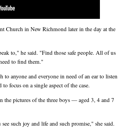
nt Church in New Richmond later in the day at the
eak to," he said. "Find those safe people. All of us
need to find them."
 to anyone and everyone in need of an ear to listen
to focus on a single aspect of the case.
n the pictures of the three boys — aged 3, 4 and 7
 see such joy and life and such promise," she said.