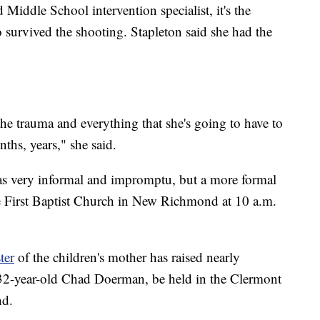
iddle School intervention specialist, it's the
survived the shooting. Stapleton said she had the
e the trauma and everything that she's going to have to
ths, years," she said.
was very informal and impromptu, but a more formal
he First Baptist Church in New Richmond at 10 a.m.
ter
of the children's mother has raised nearly
 32-year-old Chad Doerman, be held in the Clermont
nd.