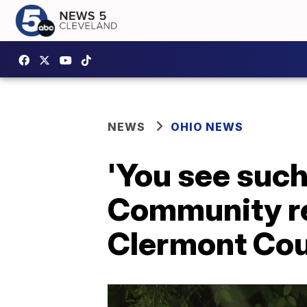
NEWS
OHIO NEWS
'You see such 
Community re
Clermont Co